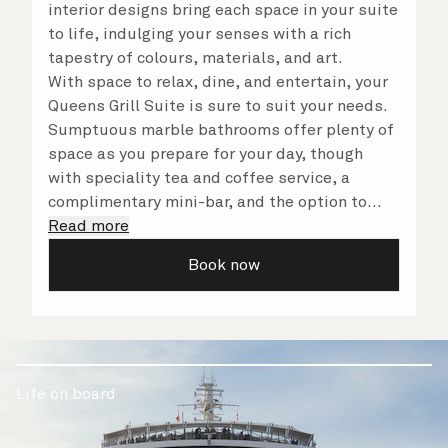
interior designs bring each space in your suite
to life, indulging your senses with a rich
tapestry of colours, materials, and art.
With space to relax, dine, and entertain, your
Queens Grill Suite is sure to suit your needs.
Sumptuous marble bathrooms offer plenty of
space as you prepare for your day, though
with speciality tea and coffee service, a
complimentary mini-bar, and the option to
dine in at any time, you may never want to
Read more
leave your suite at all. No matter what you
Book now
choose, you will delight in the service of your
attentive butler and steward, who are on hand
to ensure all the finer details are taken care
of.
Life on board