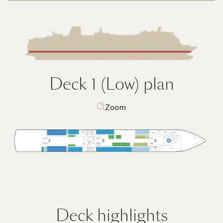
Deck 1 (Low)
plan
Zoom
Deck highlights