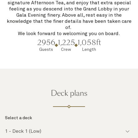
signature Afternoon Tea, and enjoy that extra special
feeling as you descend into the Grand Lobby in your
Gala Evening finery. Above all, rest easy in the
knowledge that the finer details have been taken care
of.
We look forward to welcoming you on board.
2956
1,225
1,058ft
Guests
Crew
Length
Deck plans
Select a deck