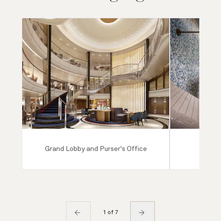
Grand Lobby and Purser's Office
Mareel
1 of 7