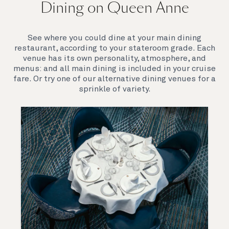
Dining on Queen Anne
Queen Anne’s breathtaking interiors take inspiration
from our past to define a striking new design
direction for our future. Come on board to discover a
See where you could dine at your main dining
ship that is modern, yet timeless. A ship that offers
restaurant, according to your stateroom grade. Each
both exciting, novel experiences, as well as our
venue has its own personality, atmosphere, and
much-loved signature venues.
menus: and all main dining is included in your cruise
fare. Or try one of our alternative dining venues for a
sprinkle of variety.