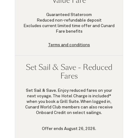
Value Fare
Guaranteed Stateroom
Reduced non-refundable deposit
Excludes current limited time offer and Cunard
Fare benefits
Terms and conditions
Set Sail & Save - Reduced
Fares
Set Sail & Save. Enjoy reduced fares on your
next voyage. The Hotel Charge is included*
when you book a Grill Suite. When logged in,
Cunard World Club members can also receive
Onboard Credit on select sailings.
Offer ends August 26, 2026.