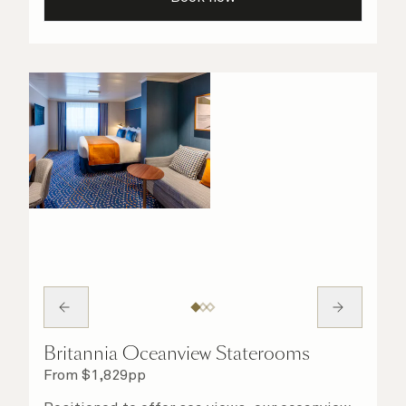
your stateroom. No matter what you choose,
you will delight in the service of your attentive
steward, who is on hand to ensure all the finer
details are taken care of.
Britannia Oceanview Staterooms
From
$
1,829
pp