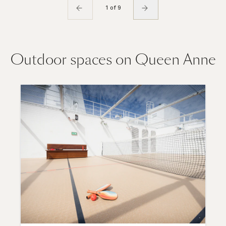
1 of 9
Outdoor spaces on Queen Anne