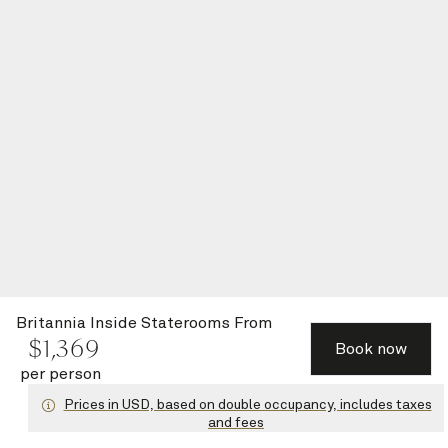
Britannia Inside Staterooms
From
$
1,369
Book now
per person
Prices in USD, based on double occupancy, includes taxes
and fees