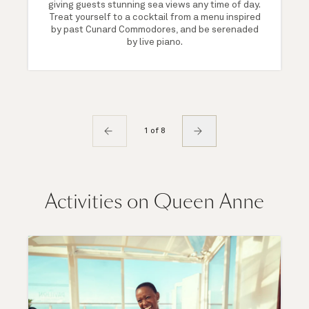
giving guests stunning sea views any time of day.
Treat yourself to a cocktail from a menu inspired
by past Cunard Commodores, and be serenaded
by live piano.
1 of 8
Activities on Queen Anne