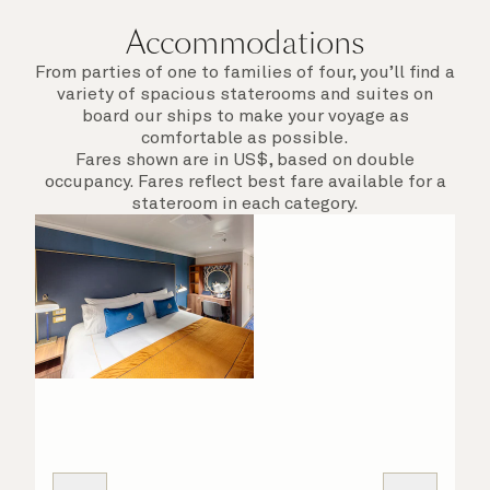
Accommodations
From parties of one to families of four, you’ll find a
variety of spacious staterooms and suites on
board our ships to make your voyage as
comfortable as possible.
Fares shown are in US$, based on double
occupancy. Fares reflect best fare available for a
stateroom in each category.