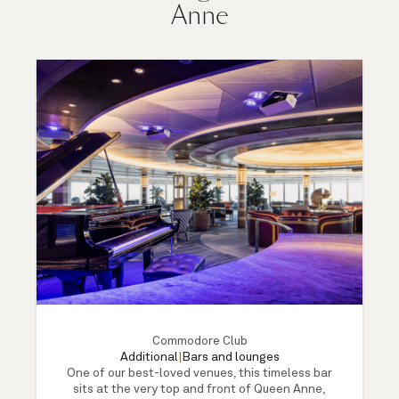
Anne
Commodore Club
Additional
|
Bars and lounges
One of our best-loved venues, this timeless bar
sits at the very top and front of Queen Anne,