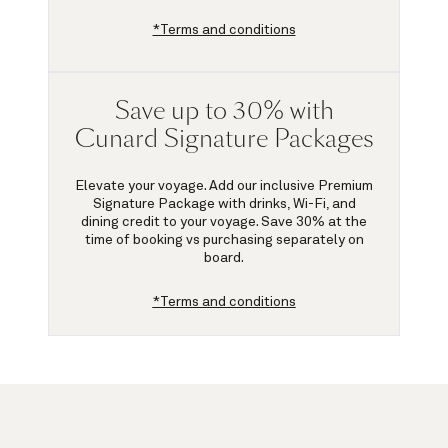
*Terms and conditions
Save up to 30% with
Cunard Signature Packages
Elevate your voyage. Add our inclusive Premium
Signature Package with drinks, Wi-Fi, and
dining credit to your voyage.
Save 30%
at the
time of booking vs purchasing separately on
board.
*Terms and conditions