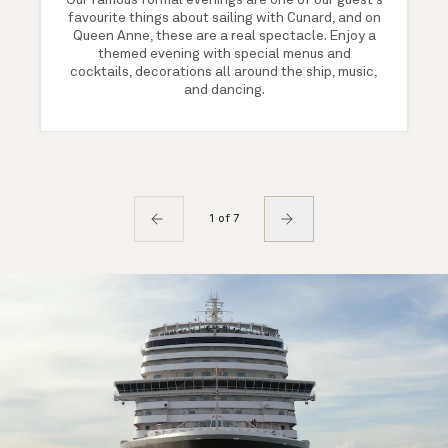
Our famous formal evenings are one of our guest's
favourite things about sailing with Cunard, and on
Queen Anne, these are a real spectacle. Enjoy a
themed evening with special menus and
cocktails, decorations all around the ship, music,
and dancing.
1 of 7