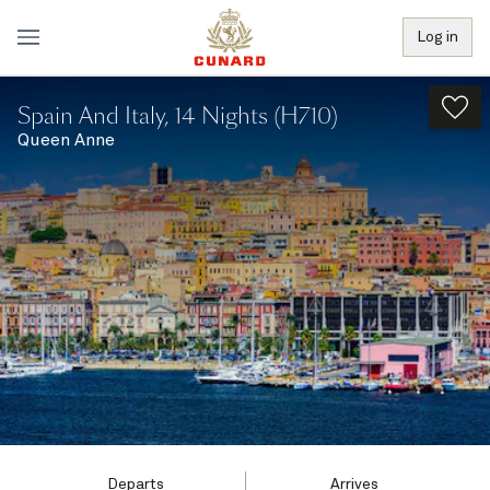
Log in
Spain And Italy, 14 Nights (H710)
Queen Anne
Departs
Arrives