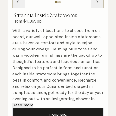
Britannia Inside Staterooms
From
$
1,369
pp
With a variety of locations to choose from on
board, our well-appointed Inside staterooms
are a haven of comfort and style to enjoy
during your voyage. Calming blue tones and
warm wooden furnishings are the backdrop to
thoughtful features and luxurious amenities.
Designed to be perfect in form and function,
each Inside stateroom brings together the
best in comfort and convenience. Recharge
and relax on your Cunarder bed draped in
sumptuous linen, get ready for the day or your
evening out with an invigorating shower in
your spacious, bright bathroom, and take
Read more
advantage of leisurely mornings relaxing in
Book now