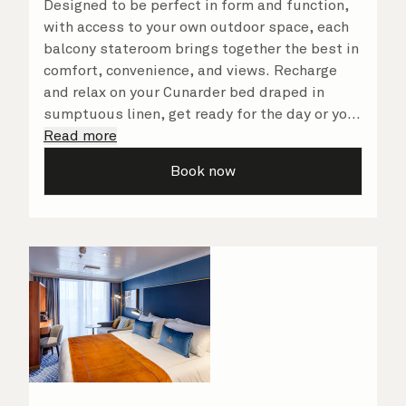
Designed to be perfect in form and function,
with access to your own outdoor space, each
balcony stateroom brings together the best in
comfort, convenience, and views. Recharge
and relax on your Cunarder bed draped in
sumptuous linen, get ready for the day or your
evening out with an invigorating shower in
Read more
your spacious, bright bathroom, and take
Book now
advantage of leisurely mornings relaxing in
your stateroom. No matter what you choose,
you will delight in the service of your attentive
steward, who is on hand to ensure all the finer
details are taken care of.