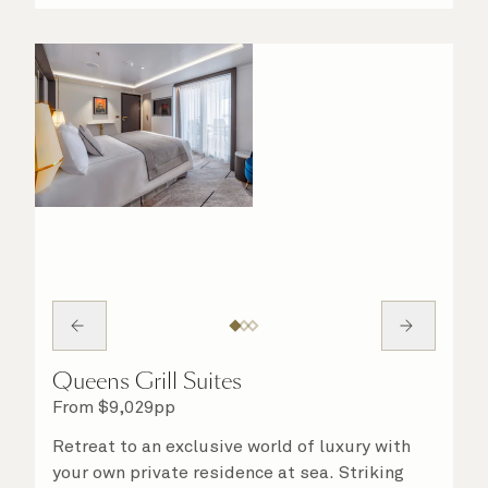
night in. No matter what you choose, you will
delight in the service of your attentive
steward, who is on hand to ensure all the finer
details are taken care of.
Queens Grill Suites
From
$
9,029
pp
Retreat to an exclusive world of luxury with
your own private residence at sea. Striking