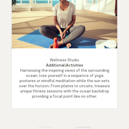
Wellness Studio
Additional
|
Activities
Harnessing the inspiring views of the surrounding
ocean, lose yourself in a sequence of yoga
postures or mindful meditation while the sun sets
over the horizon. From pilates to circuits, treasure
unique fitness sessions with the ocean backdrop
providing a focal point like no other.