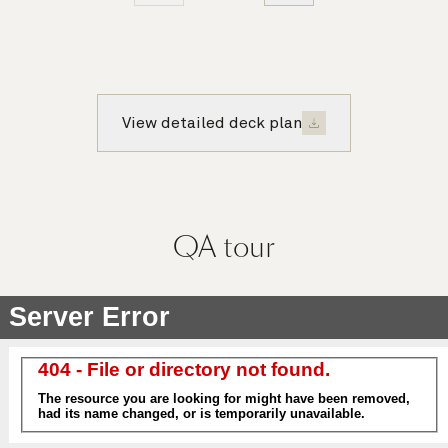
View detailed deck plan
QA
tour