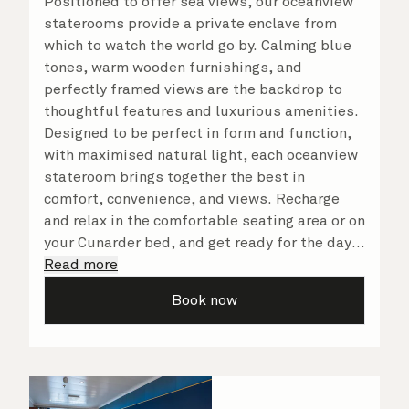
Positioned to offer sea views, our oceanview
staterooms provide a private enclave from
which to watch the world go by. Calming blue
tones, warm wooden furnishings, and
perfectly framed views are the backdrop to
thoughtful features and luxurious amenities.
Designed to be perfect in form and function,
with maximised natural light, each oceanview
stateroom brings together the best in
comfort, convenience, and views. Recharge
and relax in the comfortable seating area or on
your Cunarder bed, and get ready for the day
or your evening out with an invigorating
Read more
shower in your spacious, bright bathroom. No
Book now
matter what you choose, you will delight in
the service of your attentive steward, who is
on hand to ensure all the finer details are
taken care of.