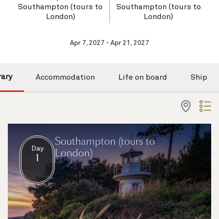
Southampton (tours to
Southampton (tours to
London)
London)
Apr 7, 2027 - Apr 21, 2027
rary
Accommodation
Life on board
Ship
Southampton (tours to
Day
London)
1