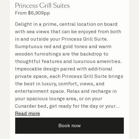
Princess Grill Suites
From
$
6,909
pp
Delight in a prime, central location on board
with sea views that can be enjoyed from both
in and outside your Princess Grill Suite.
Sumptuous red and gold tones and warm
wooden furnishings are the backdrop to
thoughtful features and luxurious amenities.
Impeccable design paired with additional
private space, each Princess Grill Suite brings
the best in luxury, comfort, views, and
entertainment space. Relax and recharge in
your spacious lounge area, or on your
Cunarder bed, get ready for the day or your
evening out with an invigorating shower in
Read more
your light and bright bathroom, or sip
Book now
a speciality coffee and peruse the
complimentary room service menu for a cosy