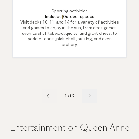
Sporting activities
Included
|
Outdoor spaces
Visit decks 10, 11, and 14 for a variety of activities
and games to enjoy in the sun, from deck games
such as shuffleboard, quoits, and giant chess, to
paddle tennis, pickleball, putting, and even
archery.
1 of 5
Entertainment on Queen Anne