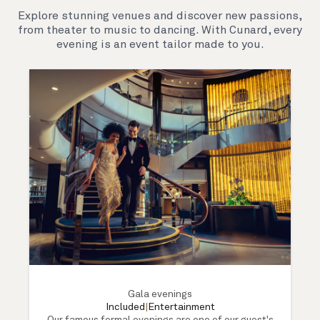
Explore stunning venues and discover new passions,
from theater to music to dancing. With Cunard, every
evening is an event tailor made to you.
Gala evenings
Included
|
Entertainment