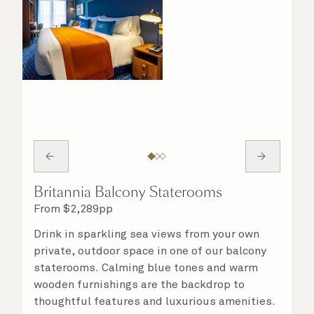
Britannia Balcony Staterooms
From
$
2,289
pp
Drink in sparkling sea views from your own
private, outdoor space in one of our balcony
staterooms. Calming blue tones and warm
wooden furnishings are the backdrop to
thoughtful features and luxurious amenities.