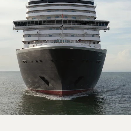
On board Queen Anne