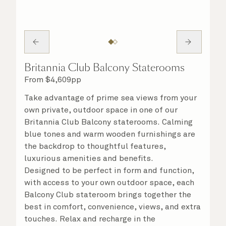
Britannia Club Balcony Staterooms
From
$
4,609
pp
Take advantage of prime sea views from your
own private, outdoor space in one of our
Britannia Club Balcony staterooms. Calming
blue tones and warm wooden furnishings are
the backdrop to thoughtful features,
luxurious amenities and benefits.
Designed to be perfect in form and function,
with access to your own outdoor space, each
Balcony Club stateroom brings together the
best in comfort, convenience, views, and extra
touches. Relax and recharge in the