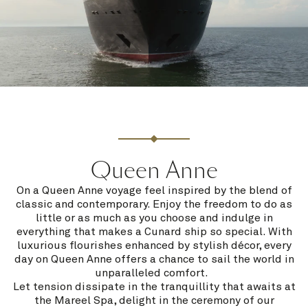
Queen Anne
On a Queen Anne voyage feel inspired by the blend of
classic and contemporary. Enjoy the freedom to do as
little or as much as you choose and indulge in
everything that makes a Cunard ship so special. With
luxurious flourishes enhanced by stylish décor, every
day on Queen Anne offers a chance to sail the world in
unparalleled comfort.
Let tension dissipate in the tranquillity that awaits at
the Mareel Spa, delight in the ceremony of our