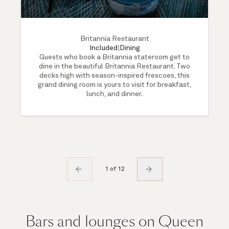
Britannia Restaurant
Included
|
Dining
Guests who book a Britannia stateroom get to
dine in the beautiful Britannia Restaurant. Two
decks high with season-inspired frescoes, this
grand dining room is yours to visit for breakfast,
lunch, and dinner.
1 of 12
Bars and lounges on Queen