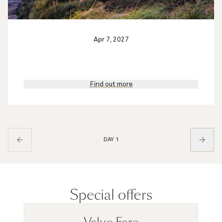
Apr 7, 2027
Find out more
DAY 1
Special offers