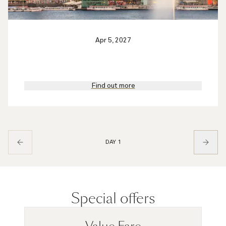
Apr 5, 2027
Find out more
DAY 1
Special offers