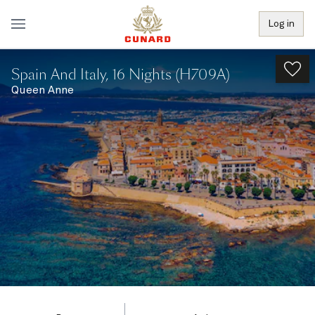
Log in
Spain And Italy, 16 Nights (H709A)
Queen Anne