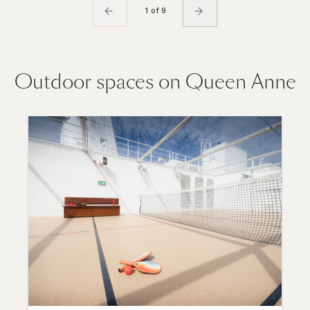
1 of 9
Outdoor spaces on Queen Anne