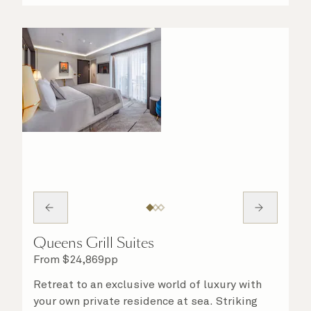
night in. No matter what you choose, you will
delight in the service of your attentive
steward, who is on hand to ensure all the finer
details are taken care of.
Queens Grill Suites
From
$
24,869
pp
Retreat to an exclusive world of luxury with
your own private residence at sea. Striking