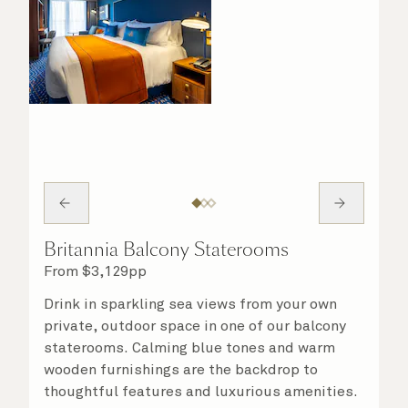
Britannia Balcony Staterooms
From
$
3,129
pp
Drink in sparkling sea views from your own
private, outdoor space in one of our balcony
staterooms. Calming blue tones and warm
wooden furnishings are the backdrop to
thoughtful features and luxurious amenities.