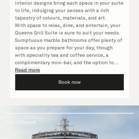
interior designs bring each space in your suite
to life, indulging your senses with a rich
tapestry of colours, materials, and art.
With space to relax, dine, and entertain, your
Queens Grill Suite is sure to suit your needs.
Sumptuous marble bathrooms offer plenty of
space as you prepare for your day, though
with speciality tea and coffee service, a
complimentary mini-bar, and the option to
dine in at any time, you may never want to
Read more
leave your suite at all. No matter what you
Book now
choose, you will delight in the service of your
attentive butler and steward, who are on hand
to ensure all the finer details are taken care
of.
Life on board