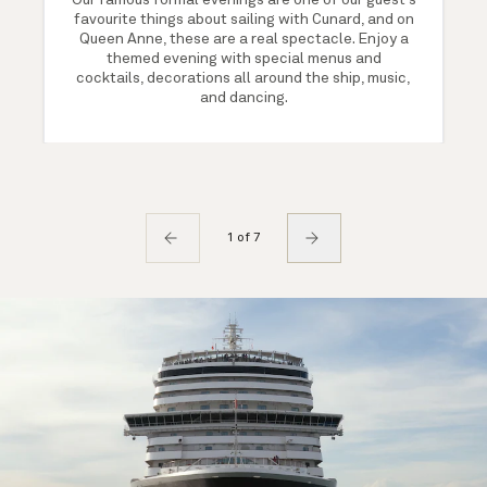
Our famous formal evenings are one of our guest's
favourite things about sailing with Cunard, and on
Queen Anne, these are a real spectacle. Enjoy a
themed evening with special menus and
cocktails, decorations all around the ship, music,
and dancing.
1 of 7