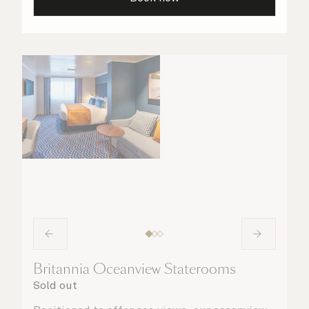
your stateroom. No matter what you choose,
you will delight in the service of your attentive
steward, who is on hand to ensure all the finer
details are taken care of.
Britannia Oceanview Staterooms
Sold out