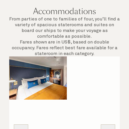
Accommodations
From parties of one to families of four, you’ll find a
variety of spacious staterooms and suites on
board our ships to make your voyage as
comfortable as possible.
Fares shown are in US$, based on double
occupancy. Fares reflect best fare available for a
stateroom in each category.