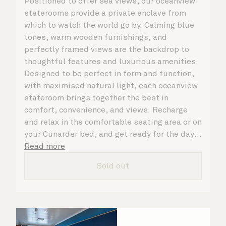
Positioned to offer sea views, our oceanview
staterooms provide a private enclave from
which to watch the world go by. Calming blue
tones, warm wooden furnishings, and
perfectly framed views are the backdrop to
thoughtful features and luxurious amenities.
Designed to be perfect in form and function,
with maximised natural light, each oceanview
stateroom brings together the best in
comfort, convenience, and views. Recharge
and relax in the comfortable seating area or on
your Cunarder bed, and get ready for the day
or your evening out with an invigorating
Read more
shower in your spacious, bright bathroom. No
Sold out
matter what you choose, you will delight in
the service of your attentive steward, who is
on hand to ensure all the finer details are
taken care of.