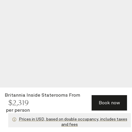
Britannia Inside Staterooms
From
$
2,319
Book now
per person
Prices in USD, based on double occupancy, includes taxes
and fees