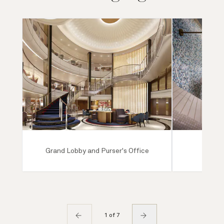
Grand Lobby and Purser's Office
Mareel
1 of 7