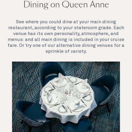
Dining on Queen Anne
Queen Anne’s breathtaking interiors take inspiration
from our past to define a striking new design
direction for our future. Come on board to discover a
See where you could dine at your main dining
ship that is modern, yet timeless. A ship that offers
restaurant, according to your stateroom grade. Each
both exciting, novel experiences, as well as our
venue has its own personality, atmosphere, and
much-loved signature venues.
menus: and all main dining is included in your cruise
fare. Or try one of our alternative dining venues for a
sprinkle of variety.