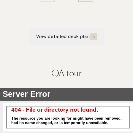
View detailed deck plan
QA
tour