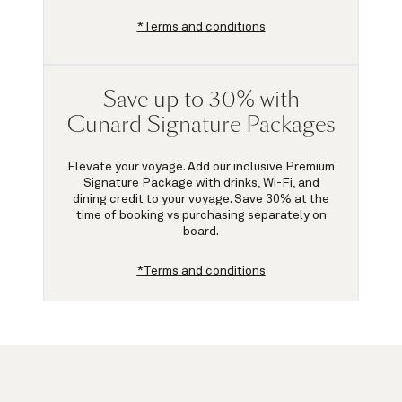
*Terms and conditions
Save up to 30% with
Cunard Signature Packages
Elevate your voyage. Add our inclusive Premium
Signature Package with drinks, Wi-Fi, and
dining credit to your voyage.
Save 30%
at the
time of booking vs purchasing separately on
board.
*Terms and conditions