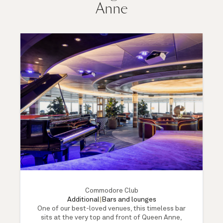
Anne
Commodore Club
Additional
|
Bars and lounges
One of our best-loved venues, this timeless bar
sits at the very top and front of Queen Anne,