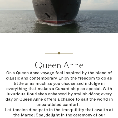
Queen Anne
On a Queen Anne voyage feel inspired by the blend of
classic and contemporary. Enjoy the freedom to do as
little or as much as you choose and indulge in
everything that makes a Cunard ship so special. With
luxurious flourishes enhanced by stylish décor, every
day on Queen Anne offers a chance to sail the world in
unparalleled comfort.
Let tension dissipate in the tranquillity that awaits at
the Mareel Spa, delight in the ceremony of our