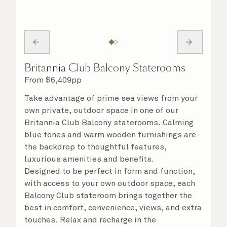
Britannia Club Balcony Staterooms
From
$
6,409
pp
Take advantage of prime sea views from your
own private, outdoor space in one of our
Britannia Club Balcony staterooms. Calming
blue tones and warm wooden furnishings are
the backdrop to thoughtful features,
luxurious amenities and benefits.
Designed to be perfect in form and function,
with access to your own outdoor space, each
Balcony Club stateroom brings together the
best in comfort, convenience, views, and extra
touches. Relax and recharge in the