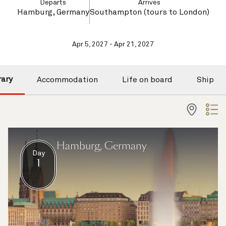
Departs
Arrives
Hamburg, Germany
Southampton (tours to London)
Apr 5, 2027 - Apr 21, 2027
rary
Accommodation
Life on board
Ship
Hamburg, Germany
Day
1