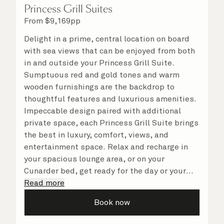
Princess Grill Suites
From
$
9,169
pp
Delight in a prime, central location on board
with sea views that can be enjoyed from both
in and outside your Princess Grill Suite.
Sumptuous red and gold tones and warm
wooden furnishings are the backdrop to
thoughtful features and luxurious amenities.
Impeccable design paired with additional
private space, each Princess Grill Suite brings
the best in luxury, comfort, views, and
entertainment space. Relax and recharge in
your spacious lounge area, or on your
Cunarder bed, get ready for the day or your
evening out with an invigorating shower in
Read more
your light and bright bathroom, or sip
Book now
a speciality coffee and peruse the
complimentary room service menu for a cosy