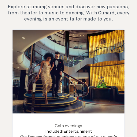
Explore stunning venues and discover new passions,
from theater to music to dancing. With Cunard, every
evening is an event tailor made to you.
Gala evenings
Included
|
Entertainment