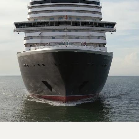
On board Queen Anne