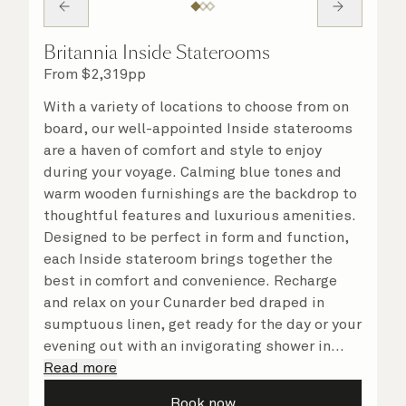
Britannia Inside Staterooms
From
$
2,319
pp
With a variety of locations to choose from on
board, our well-appointed Inside staterooms
are a haven of comfort and style to enjoy
during your voyage. Calming blue tones and
warm wooden furnishings are the backdrop to
thoughtful features and luxurious amenities.
Designed to be perfect in form and function,
each Inside stateroom brings together the
best in comfort and convenience. Recharge
and relax on your Cunarder bed draped in
sumptuous linen, get ready for the day or your
evening out with an invigorating shower in
your spacious, bright bathroom, and take
Read more
advantage of leisurely mornings relaxing in
Book now