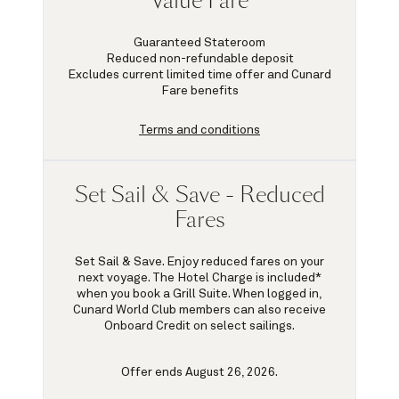
Value Fare
Guaranteed Stateroom
Reduced non-refundable deposit
Excludes current limited time offer and Cunard
Fare benefits
Terms and conditions
Set Sail & Save - Reduced
Fares
Set Sail & Save. Enjoy reduced fares on your
next voyage. The Hotel Charge is included*
when you book a Grill Suite. When logged in,
Cunard World Club members can also receive
Onboard Credit on select sailings.
Offer ends August 26, 2026.