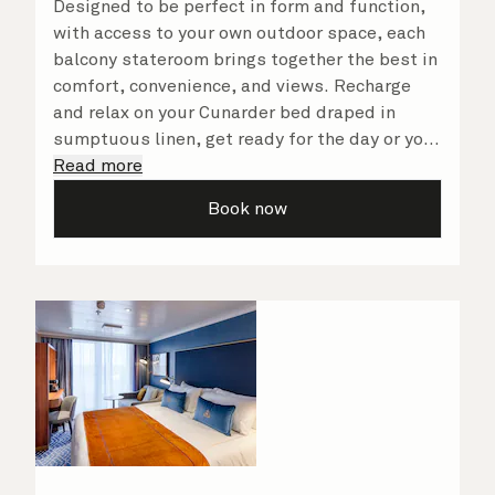
Designed to be perfect in form and function,
with access to your own outdoor space, each
balcony stateroom brings together the best in
comfort, convenience, and views. Recharge
and relax on your Cunarder bed draped in
sumptuous linen, get ready for the day or your
evening out with an invigorating shower in
Read more
your spacious, bright bathroom, and take
Book now
advantage of leisurely mornings relaxing in
your stateroom. No matter what you choose,
you will delight in the service of your attentive
steward, who is on hand to ensure all the finer
details are taken care of.