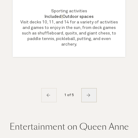
Sporting activities
Included
|
Outdoor spaces
Visit decks 10, 11, and 14 for a variety of activities
and games to enjoy in the sun, from deck games
such as shuffleboard, quoits, and giant chess, to
paddle tennis, pickleball, putting, and even
archery.
1 of 5
Entertainment on Queen Anne