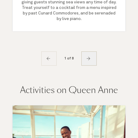
giving guests stunning sea views any time of day.
Treat yourself to a cocktail from a menu inspired
by past Cunard Commodores, and be serenaded
by live piano.
1 of 8
Activities on Queen Anne