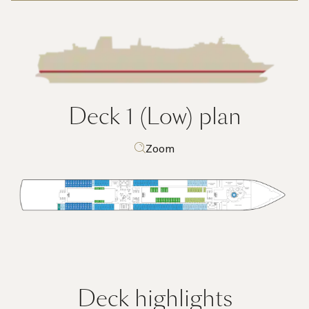
Deck 1 (Low)
plan
Zoom
Deck highlights