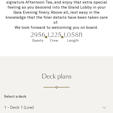
signature Afternoon Tea, and enjoy that extra special
feeling as you descend into the Grand Lobby in your
Gala Evening finery. Above all, rest easy in the
knowledge that the finer details have been taken care
of.
We look forward to welcoming you on board.
2956
1,225
1,058ft
Guests
Crew
Length
Deck plans
Select a deck