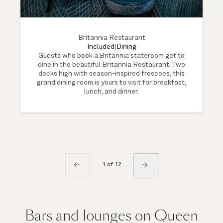
Britannia Restaurant
Included
|
Dining
Guests who book a Britannia stateroom get to
dine in the beautiful Britannia Restaurant. Two
decks high with season-inspired frescoes, this
grand dining room is yours to visit for breakfast,
lunch, and dinner.
1 of 12
Bars and lounges on Queen