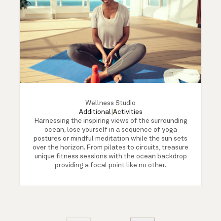
Wellness Studio
Additional
|
Activities
Harnessing the inspiring views of the surrounding
ocean, lose yourself in a sequence of yoga
postures or mindful meditation while the sun sets
over the horizon. From pilates to circuits, treasure
unique fitness sessions with the ocean backdrop
providing a focal point like no other.