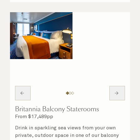
on hand to ensure all the finer details are
taken care of.
Britannia Balcony Staterooms
From
$
17,489
pp
Drink in sparkling sea views from your own
private, outdoor space in one of our balcony