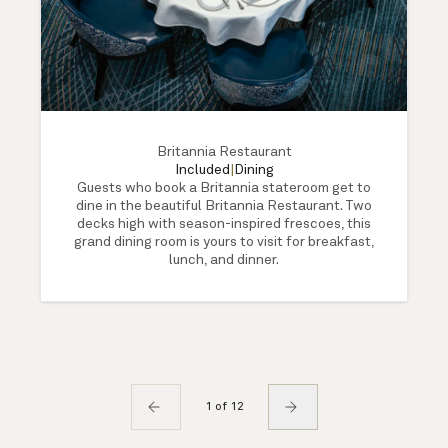
Britannia Restaurant
Included
|
Dining
Guests who book a Britannia stateroom get to
dine in the beautiful Britannia Restaurant. Two
decks high with season-inspired frescoes, this
grand dining room is yours to visit for breakfast,
lunch, and dinner.
1 of 12