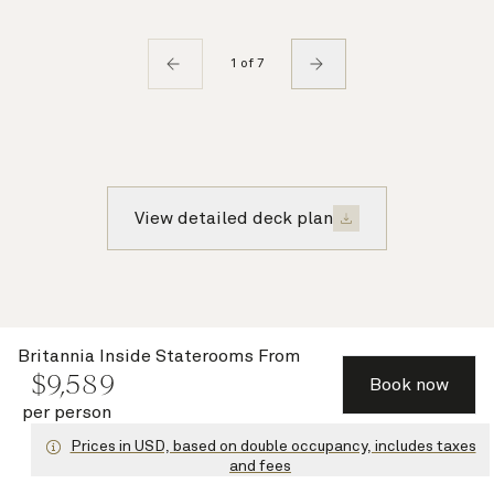
1 of 7
View detailed deck plan
QA
tour
Britannia Inside Staterooms
From
$
9,589
Book now
per person
Prices in USD, based on double occupancy, includes taxes
and fees