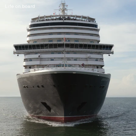
Life on board