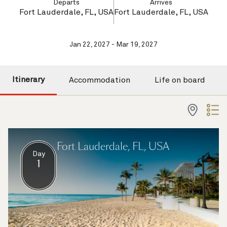
Departs
Arrives
Fort Lauderdale, FL, USA
Fort Lauderdale, FL, USA
Jan 22, 2027 - Mar 19, 2027
Itinerary
Accommodation
Life on board
Fort Lauderdale, FL, USA
Day
1