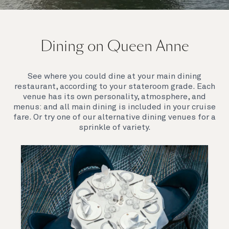
On board Queen Anne
Dining on Queen Anne
Queen Anne’s breathtaking interiors take inspiration
from our past to define a striking new design
direction for our future. Come on board to discover a
See where you could dine at your main dining
ship that is modern, yet timeless. A ship that offers
restaurant, according to your stateroom grade. Each
both exciting, novel experiences, as well as our
venue has its own personality, atmosphere, and
much-loved signature venues.
menus: and all main dining is included in your cruise
fare. Or try one of our alternative dining venues for a
sprinkle of variety.