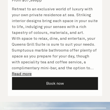
From
$
57,999
pp
Retreat to an exclusive world of luxury with
your own private residence at sea. Striking
interior designs bring each space in your suite
to life, indulging your senses with a rich
tapestry of colours, materials, and art.
With space to relax, dine, and entertain, your
Queens Grill Suite is sure to suit your needs.
Sumptuous marble bathrooms offer plenty of
space as you prepare for your day, though
with speciality tea and coffee service, a
complimentary mini-bar, and the option to
dine in at any time, you may never want to
Read more
leave your suite at all. No matter what you
Book now
choose, you will delight in the service of your
attentive butler and steward, who are on hand
to ensure all the finer details are taken care
of.