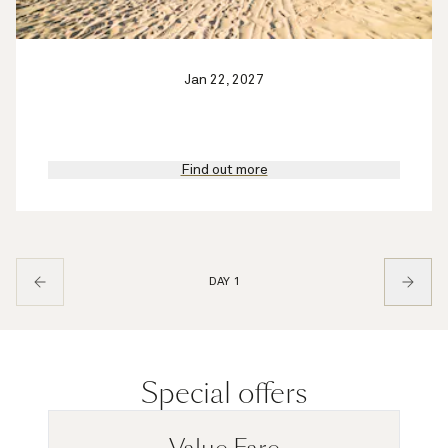
Jan 22, 2027
Find out more
DAY 1
Special offers