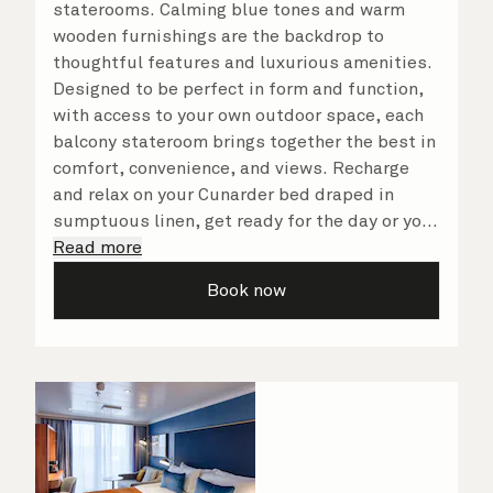
staterooms. Calming blue tones and warm
wooden furnishings are the backdrop to
thoughtful features and luxurious amenities.
Designed to be perfect in form and function,
with access to your own outdoor space, each
balcony stateroom brings together the best in
comfort, convenience, and views. Recharge
and relax on your Cunarder bed draped in
sumptuous linen, get ready for the day or your
evening out with an invigorating shower in
Read more
your spacious, bright bathroom, and take
Book now
advantage of leisurely mornings relaxing in
your stateroom. No matter what you choose,
you will delight in the service of your attentive
steward, who is on hand to ensure all the finer
details are taken care of.