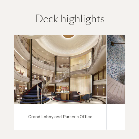
Deck highlights
Grand Lobby and Purser's Office
Mareel