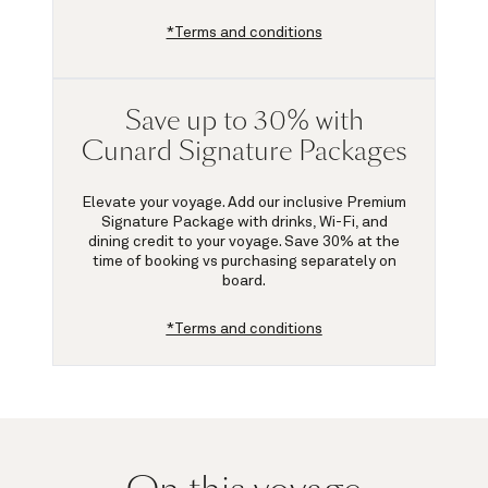
*Terms and conditions
Save up to 30% with
Cunard Signature Packages
Elevate your voyage. Add our inclusive Premium
Signature Package with drinks, Wi-Fi, and
dining credit to your voyage.
Save 30%
at the
time of booking vs purchasing separately on
board.
*Terms and conditions