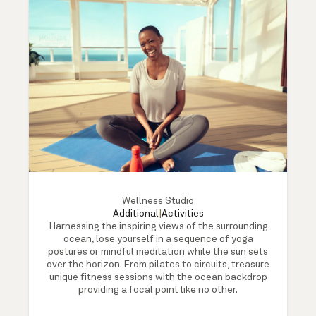
Wellness Studio
Additional
|
Activities
Harnessing the inspiring views of the surrounding
ocean, lose yourself in a sequence of yoga
postures or mindful meditation while the sun sets
over the horizon. From pilates to circuits, treasure
unique fitness sessions with the ocean backdrop
providing a focal point like no other.