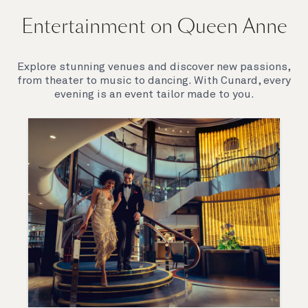
Entertainment on Queen Anne
Explore stunning venues and discover new passions,
from theater to music to dancing. With Cunard, every
evening is an event tailor made to you.