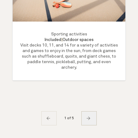
Sporting activities
Included
|
Outdoor spaces
Visit decks 10, 11, and 14 for a variety of activities
and games to enjoy in the sun, from deck games
such as shuffleboard, quoits, and giant chess, to
paddle tennis, pickleball, putting, and even
archery.
1 of 5