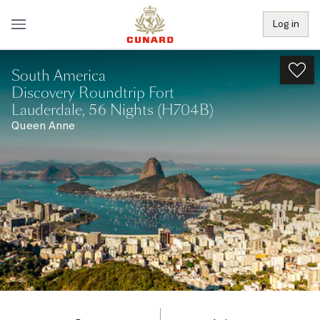
Log in
South America
Discovery Roundtrip Fort
Lauderdale, 56 Nights (H704B)
Queen Anne