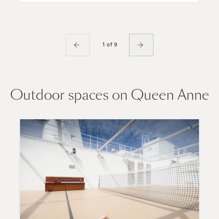
1 of 9
Outdoor spaces on Queen Anne