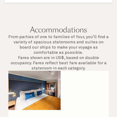
The use of private lounge
Inclusive Hotel and Dining Service Charges
Accommodations
From parties of one to families of four, you’ll find a
variety of spacious staterooms and suites on
board our ships to make your voyage as
comfortable as possible.
Fares shown are in US$, based on double
occupancy. Fares reflect best fare available for a
stateroom in each category.