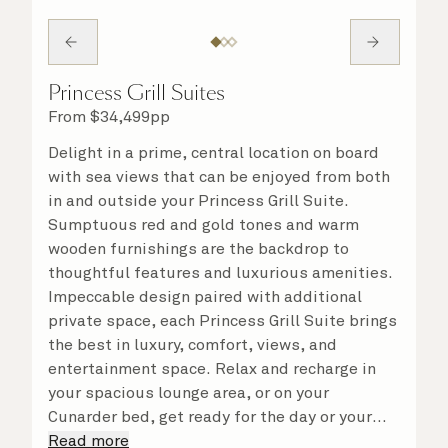
Princess Grill Suites
From
$
34,499
pp
Delight in a prime, central location on board
with sea views that can be enjoyed from both
in and outside your Princess Grill Suite.
Sumptuous red and gold tones and warm
wooden furnishings are the backdrop to
thoughtful features and luxurious amenities.
Impeccable design paired with additional
private space, each Princess Grill Suite brings
the best in luxury, comfort, views, and
entertainment space. Relax and recharge in
your spacious lounge area, or on your
Cunarder bed, get ready for the day or your
evening out with an invigorating shower in
Read more