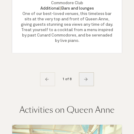
Commodore Club
Additional
|
Bars and lounges
One of our best-loved venues, this timeless bar
sits at the very top and front of Queen Anne,
giving guests stunning sea views any time of day.
Treat yourself to a cocktail from a menu inspired
by past Cunard Commodores, and be serenaded
by live piano.
1 of 8
Activities on Queen Anne