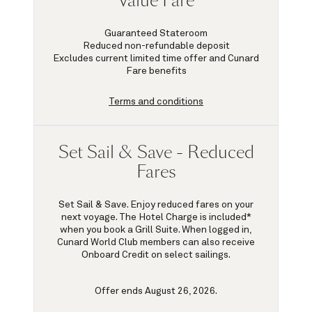
Value Fare
Guaranteed Stateroom
Reduced non-refundable deposit
Excludes current limited time offer and Cunard
Fare benefits
Terms and conditions
Set Sail & Save - Reduced
Fares
Set Sail & Save. Enjoy reduced fares on your
next voyage. The Hotel Charge is included*
when you book a Grill Suite. When logged in,
Cunard World Club members can also receive
Onboard Credit on select sailings.
Offer ends August 26, 2026.