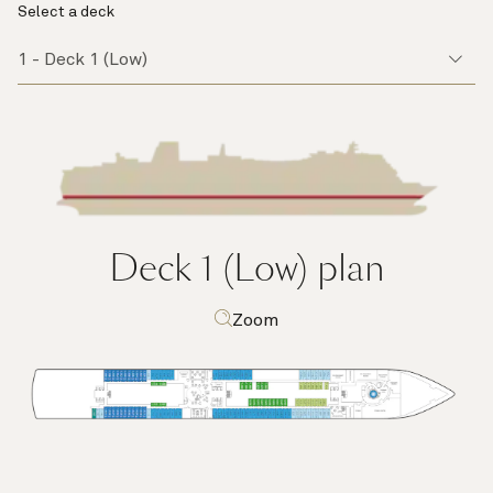
Select a deck
Deck 1 (Low)
plan
Zoom