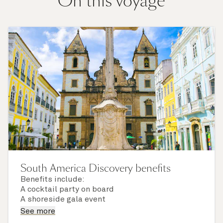
On this voyage
South America Discovery benefits
Benefits include:
A cocktail party on board
A shoreside gala event
A unique commemorative gift
See more
The services of a World Voyage concierge