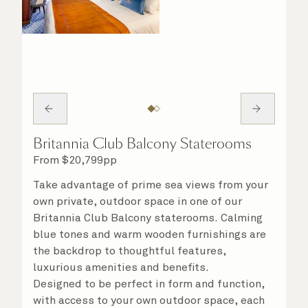
Britannia Club Balcony Staterooms
From
$
20,799
pp
Take advantage of prime sea views from your
own private, outdoor space in one of our
Britannia Club Balcony staterooms. Calming
blue tones and warm wooden furnishings are
the backdrop to thoughtful features,
luxurious amenities and benefits.
Designed to be perfect in form and function,
with access to your own outdoor space, each