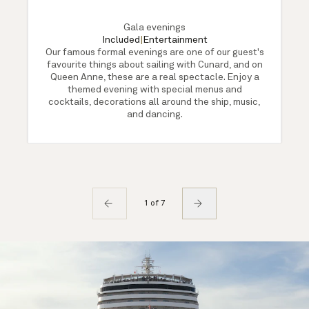
Gala evenings
Included
|
Entertainment
Our famous formal evenings are one of our guest's
favourite things about sailing with Cunard, and on
Queen Anne, these are a real spectacle. Enjoy a
themed evening with special menus and
cocktails, decorations all around the ship, music,
and dancing.
1 of 7