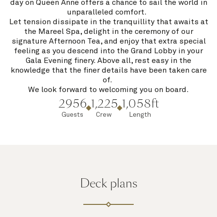
day on Queen Anne offers a chance to sail the world in
unparalleled comfort.
Let tension dissipate in the tranquillity that awaits at
the Mareel Spa, delight in the ceremony of our
signature Afternoon Tea, and enjoy that extra special
feeling as you descend into the Grand Lobby in your
Gala Evening finery. Above all, rest easy in the
knowledge that the finer details have been taken care
of.
We look forward to welcoming you on board.
2956
1,225
1,058ft
Guests
Crew
Length
Deck plans