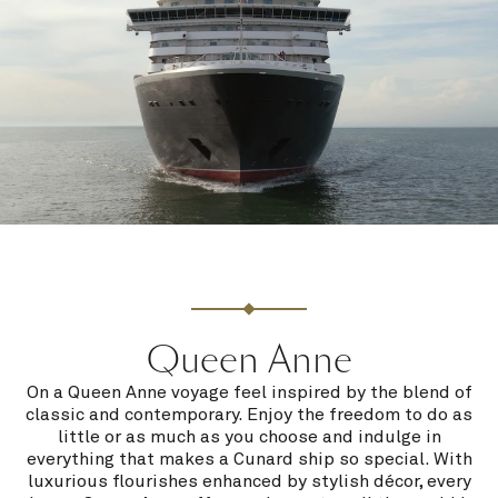
Queen Anne
On a Queen Anne voyage feel inspired by the blend of
classic and contemporary. Enjoy the freedom to do as
little or as much as you choose and indulge in
everything that makes a Cunard ship so special. With
luxurious flourishes enhanced by stylish décor, every