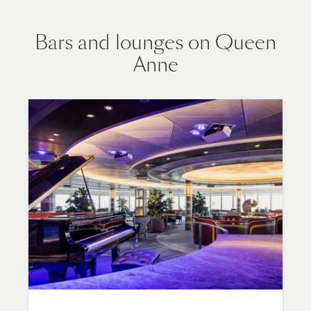
Bars and lounges on Queen
Anne