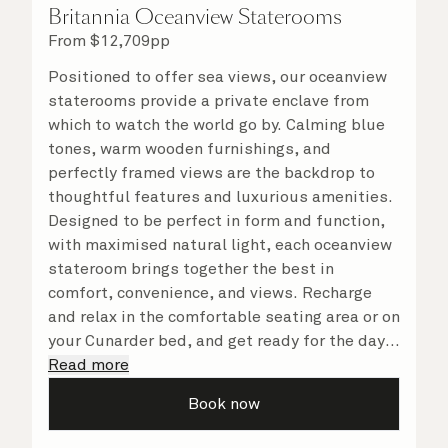
Britannia Oceanview Staterooms
From
$
12,709
pp
Positioned to offer sea views, our oceanview
staterooms provide a private enclave from
which to watch the world go by. Calming blue
tones, warm wooden furnishings, and
perfectly framed views are the backdrop to
thoughtful features and luxurious amenities.
Designed to be perfect in form and function,
with maximised natural light, each oceanview
stateroom brings together the best in
comfort, convenience, and views. Recharge
and relax in the comfortable seating area or on
your Cunarder bed, and get ready for the day
or your evening out with an invigorating
Read more
shower in your spacious, bright bathroom. No
Book now
matter what you choose, you will delight in
the service of your attentive steward, who is