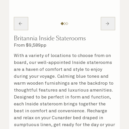
Britannia Inside Staterooms
From
$
9,589
pp
With a variety of locations to choose from on
board, our well-appointed Inside staterooms
are a haven of comfort and style to enjoy
during your voyage. Calming blue tones and
warm wooden furnishings are the backdrop to
thoughtful features and luxurious amenities.
Designed to be perfect in form and function,
each Inside stateroom brings together the
best in comfort and convenience. Recharge
and relax on your Cunarder bed draped in
sumptuous linen, get ready for the day or your