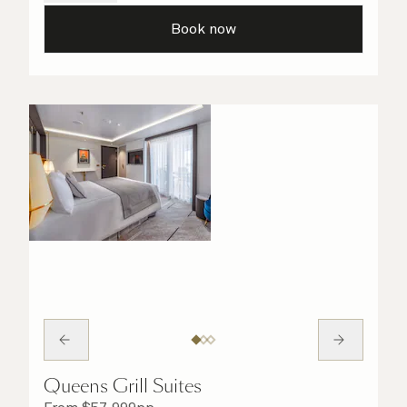
your light and bright bathroom, or sip
Book now
a speciality coffee and peruse the
complimentary room service menu for a cosy
night in. No matter what you choose, you will
delight in the service of your attentive
steward, who is on hand to ensure all the finer
details are taken care of.
Queens Grill Suites