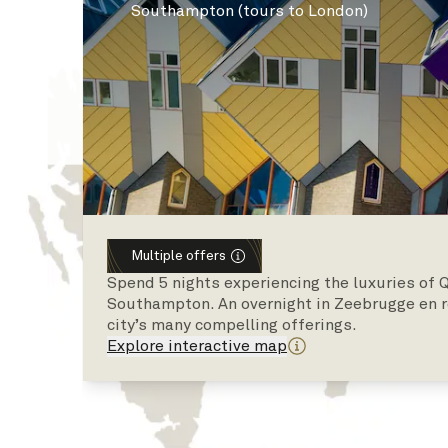
Southampton (tours to London)
Multiple offers
Spend 5 nights experiencing the luxuries of 
Southampton. An overnight in Zeebrugge en r
city’s many compelling offerings.
Explore interactive map