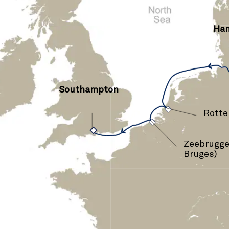
Ha
Southampton
›
›
Rott
Zeebrugge 
Bruges)