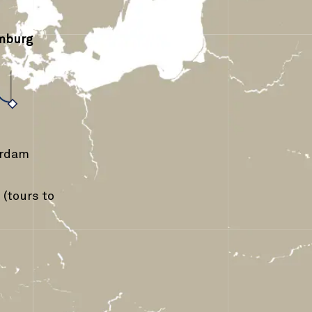
mburg
›
erdam
(tours to