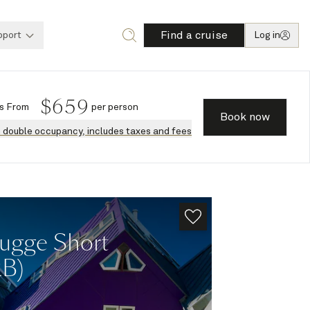
Find a cruise
pport
Log in
$
659
s
From
per person
Book now
n double occupancy, includes taxes and fees
ugge Short
2B)