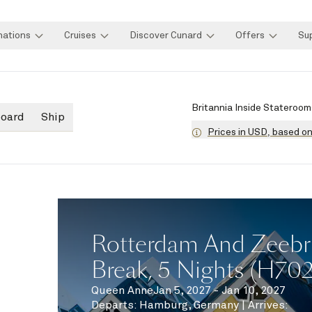
nations
Cruises
Discover Cunard
Offers
Su
Britannia Inside Stateroom
board
Ship
Prices in USD, based o
Rotterdam And Zeebr
Break, 5 Nights (H70
Queen Anne
Jan 5, 2027 - Jan 10, 2027
Departs
:
Hamburg, Germany
|
Arrives
: