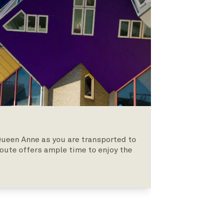
Queen Anne as you are transported to
oute offers ample time to enjoy the