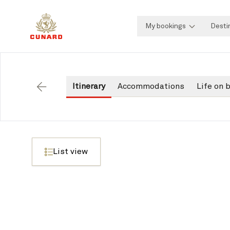
My bookings
Desti
Itinerary
Accommodations
Life on 
Back
List view