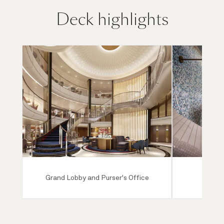
Deck highlights
Grand Lobby and Purser's Office
Mareel