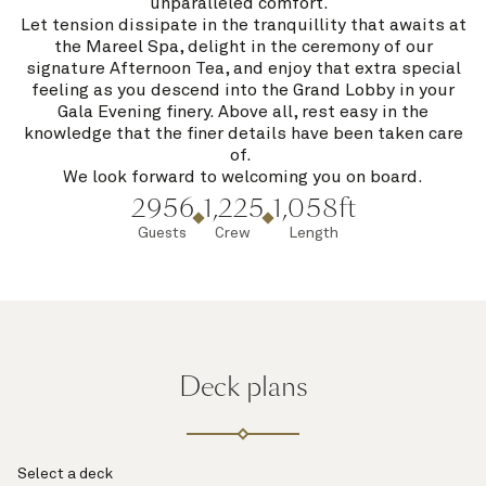
unparalleled comfort.
Let tension dissipate in the tranquillity that awaits at
the Mareel Spa, delight in the ceremony of our
signature Afternoon Tea, and enjoy that extra special
feeling as you descend into the Grand Lobby in your
Gala Evening finery. Above all, rest easy in the
knowledge that the finer details have been taken care
of.
We look forward to welcoming you on board.
2956
1,225
1,058ft
Guests
Crew
Length
Deck plans
Select a deck