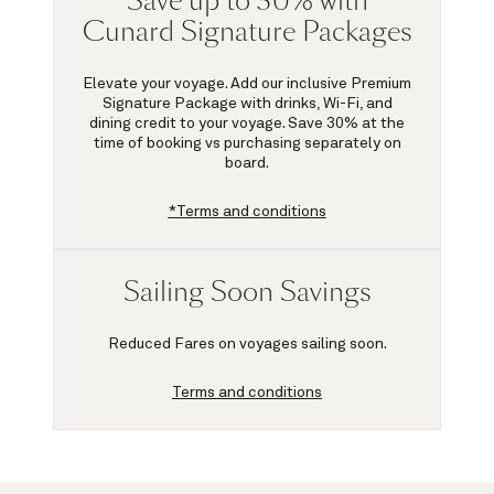
Save up to 30% with
Cunard Signature Packages
Elevate your voyage. Add our inclusive Premium
Signature Package with drinks, Wi-Fi, and
dining credit to your voyage.
Save 30%
at the
time of booking vs purchasing separately on
board.
*Terms and conditions
Sailing Soon Savings
Reduced Fares on voyages sailing soon.
Terms and conditions