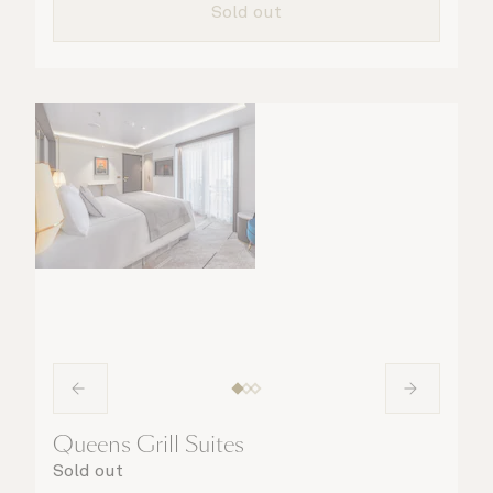
Sold out
a speciality coffee and peruse the
complimentary room service menu for a cosy
night in. No matter what you choose, you will
delight in the service of your attentive
steward, who is on hand to ensure all the finer
details are taken care of.
Queens Grill Suites
Sold out