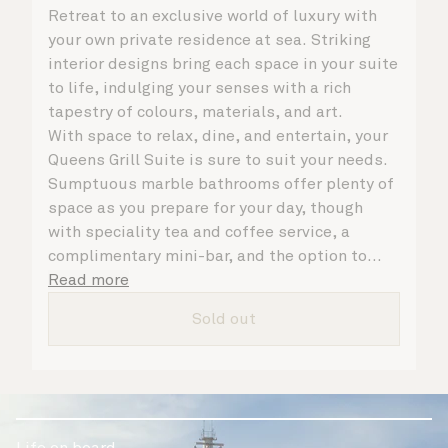
Retreat to an exclusive world of luxury with
your own private residence at sea. Striking
interior designs bring each space in your suite
to life, indulging your senses with a rich
tapestry of colours, materials, and art.
With space to relax, dine, and entertain, your
Queens Grill Suite is sure to suit your needs.
Sumptuous marble bathrooms offer plenty of
space as you prepare for your day, though
with speciality tea and coffee service, a
complimentary mini-bar, and the option to
dine in at any time, you may never want to
Read more
leave your suite at all. No matter what you
Sold out
choose, you will delight in the service of your
attentive butler and steward, who are on hand
to ensure all the finer details are taken care
of.
Life on board