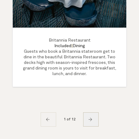
Britannia Restaurant
Included
|
Dining
Guests who book a Britannia stateroom get to
dine in the beautiful Britannia Restaurant. Two
decks high with season-inspired frescoes, this
grand dining room is yours to visit for breakfast,
lunch, and dinner.
1 of 12