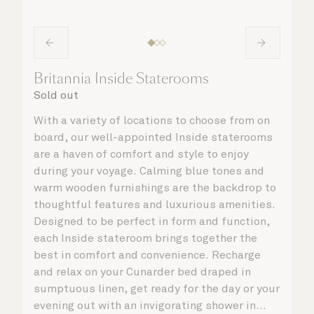
Britannia Inside Staterooms
Sold out
With a variety of locations to choose from on
board, our well-appointed Inside staterooms
are a haven of comfort and style to enjoy
during your voyage. Calming blue tones and
warm wooden furnishings are the backdrop to
thoughtful features and luxurious amenities.
Designed to be perfect in form and function,
each Inside stateroom brings together the
best in comfort and convenience. Recharge
and relax on your Cunarder bed draped in
sumptuous linen, get ready for the day or your
evening out with an invigorating shower in