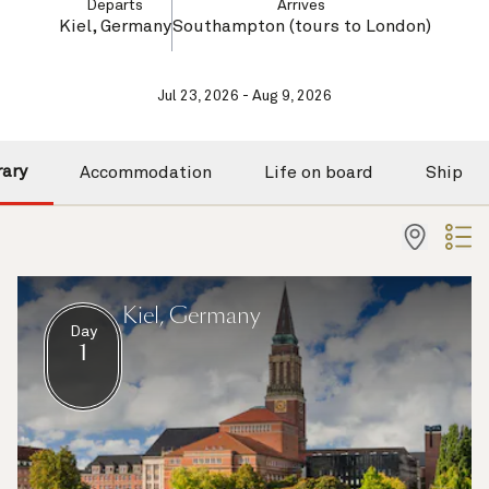
Departs
Arrives
Kiel, Germany
Southampton (tours to London)
Jul 23, 2026 - Aug 9, 2026
rary
Accommodation
Life on board
Ship
Kiel, Germany
Day
1