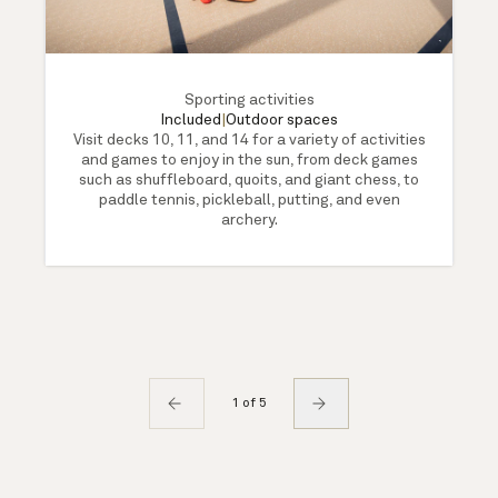
Sporting activities
Included
|
Outdoor spaces
Visit decks 10, 11, and 14 for a variety of activities
and games to enjoy in the sun, from deck games
such as shuffleboard, quoits, and giant chess, to
paddle tennis, pickleball, putting, and even
archery.
1 of 5