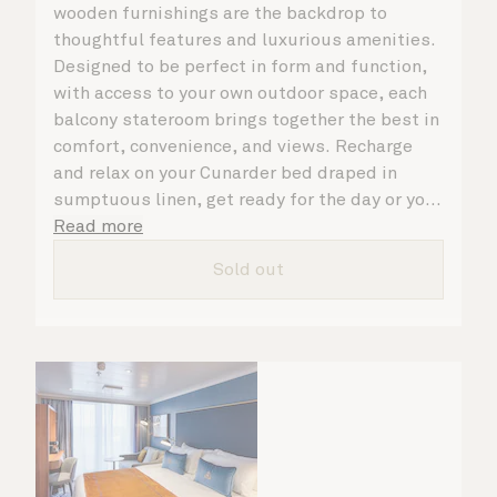
wooden furnishings are the backdrop to
thoughtful features and luxurious amenities.
Designed to be perfect in form and function,
with access to your own outdoor space, each
balcony stateroom brings together the best in
comfort, convenience, and views. Recharge
and relax on your Cunarder bed draped in
sumptuous linen, get ready for the day or your
evening out with an invigorating shower in
Read more
your spacious, bright bathroom, and take
Sold out
advantage of leisurely mornings relaxing in
your stateroom. No matter what you choose,
you will delight in the service of your attentive
steward, who is on hand to ensure all the finer
details are taken care of.