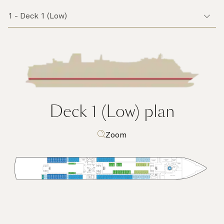
Deck 1 (Low)
plan
Zoom