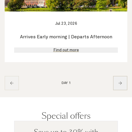
Jul 23, 2026
Arrives Early morning | Departs Afternoon
Find out more
DAY 1
Special offers