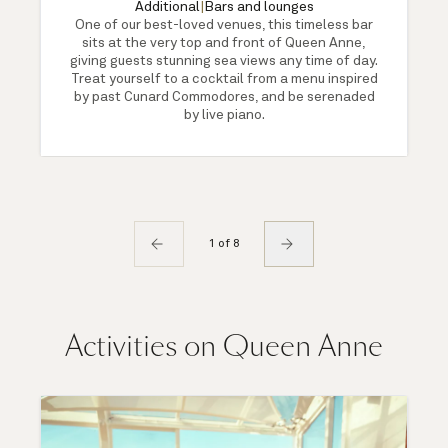
Additional
|
Bars and lounges
One of our best-loved venues, this timeless bar
sits at the very top and front of Queen Anne,
giving guests stunning sea views any time of day.
Treat yourself to a cocktail from a menu inspired
by past Cunard Commodores, and be serenaded
by live piano.
1 of 8
Activities on Queen Anne