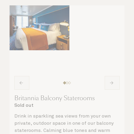
taken care of.
Britannia Balcony Staterooms
Sold out
Drink in sparkling sea views from your own
private, outdoor space in one of our balcony
staterooms. Calming blue tones and warm