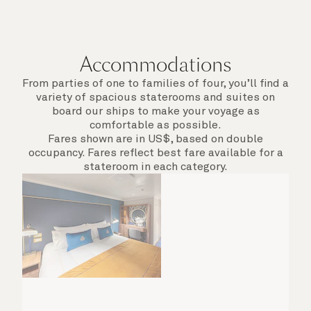
Accommodations
From parties of one to families of four, you’ll find a
variety of spacious staterooms and suites on
board our ships to make your voyage as
comfortable as possible.
Fares shown are in US$, based on double
occupancy. Fares reflect best fare available for a
stateroom in each category.