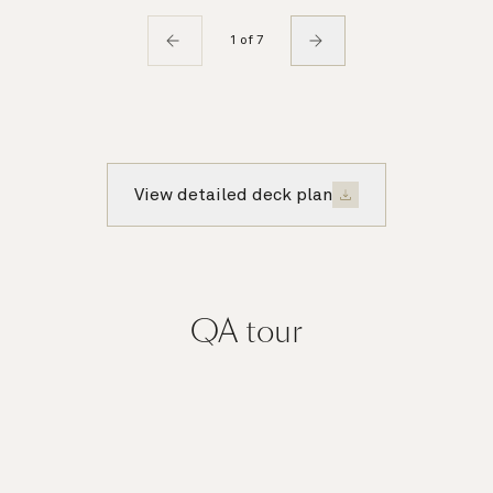
1 of 7
View detailed deck plan
QA
tour