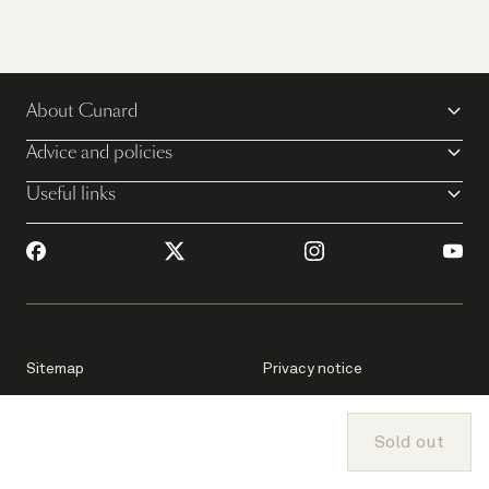
About Cunard
Advice and policies
Useful links
Sitemap
Privacy notice
Consumer Health Data
Sold out
Passage Contract
Privacy Notice