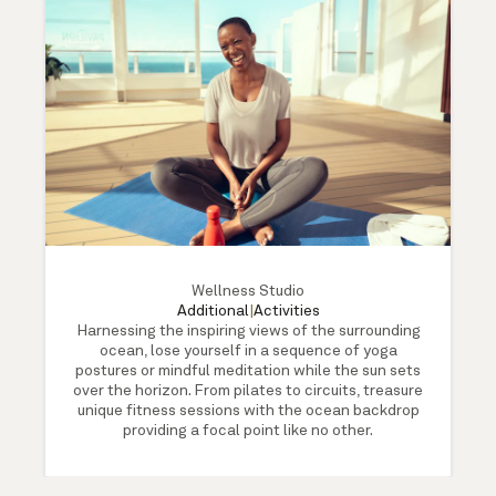
Wellness Studio
Additional
|
Activities
Harnessing the inspiring views of the surrounding
ocean, lose yourself in a sequence of yoga
postures or mindful meditation while the sun sets
over the horizon. From pilates to circuits, treasure
unique fitness sessions with the ocean backdrop
providing a focal point like no other.