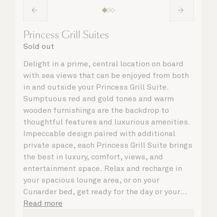
Princess Grill Suites
Sold out
Delight in a prime, central location on board
with sea views that can be enjoyed from both
in and outside your Princess Grill Suite.
Sumptuous red and gold tones and warm
wooden furnishings are the backdrop to
thoughtful features and luxurious amenities.
Impeccable design paired with additional
private space, each Princess Grill Suite brings
the best in luxury, comfort, views, and
entertainment space. Relax and recharge in
your spacious lounge area, or on your
Cunarder bed, get ready for the day or your
evening out with an invigorating shower in
Read more
your light and bright bathroom, or sip