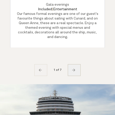
Gala evenings
Included
|
Entertainment
Our famous formal evenings are one of our guest's
favourite things about sailing with Cunard, and on
Queen Anne, these are a real spectacle. Enjoy a
themed evening with special menus and
cocktails, decorations all around the ship, music,
and dancing.
1 of 7