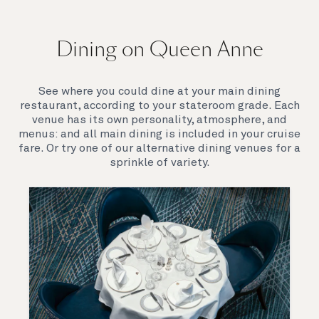
On board Queen Anne
Dining on Queen Anne
Queen Anne’s breathtaking interiors take inspiration
from our past to define a striking new design
direction for our future. Come on board to discover a
See where you could dine at your main dining
ship that is modern, yet timeless. A ship that offers
restaurant, according to your stateroom grade. Each
both exciting, novel experiences, as well as our
venue has its own personality, atmosphere, and
much-loved signature venues.
menus: and all main dining is included in your cruise
fare. Or try one of our alternative dining venues for a
sprinkle of variety.