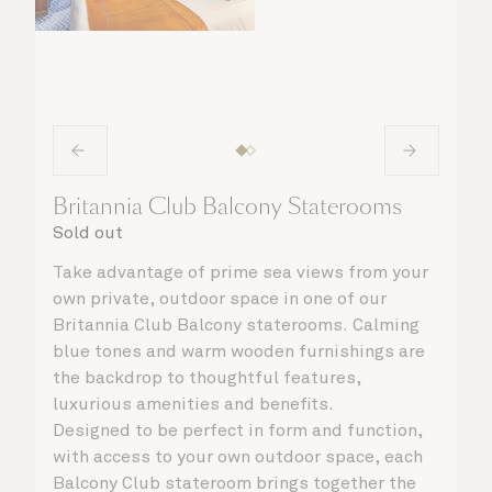
Britannia Club Balcony Staterooms
Sold out
Take advantage of prime sea views from your
own private, outdoor space in one of our
Britannia Club Balcony staterooms. Calming
blue tones and warm wooden furnishings are
the backdrop to thoughtful features,
luxurious amenities and benefits.
Designed to be perfect in form and function,
with access to your own outdoor space, each
Balcony Club stateroom brings together the