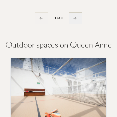
1 of 9
Outdoor spaces on Queen Anne