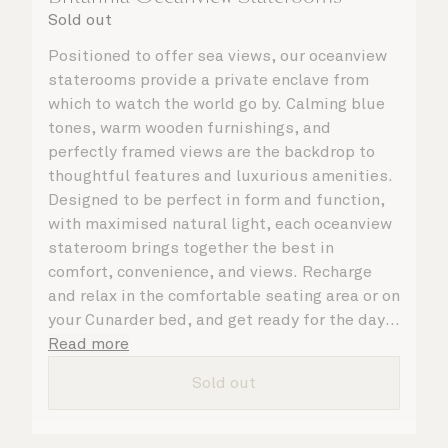
Sold out
Positioned to offer sea views, our oceanview
staterooms provide a private enclave from
which to watch the world go by. Calming blue
tones, warm wooden furnishings, and
perfectly framed views are the backdrop to
thoughtful features and luxurious amenities.
Designed to be perfect in form and function,
with maximised natural light, each oceanview
stateroom brings together the best in
comfort, convenience, and views. Recharge
and relax in the comfortable seating area or on
your Cunarder bed, and get ready for the day
or your evening out with an invigorating
Read more
shower in your spacious, bright bathroom. No
Sold out
matter what you choose, you will delight in
the service of your attentive steward, who is
on hand to ensure all the finer details are