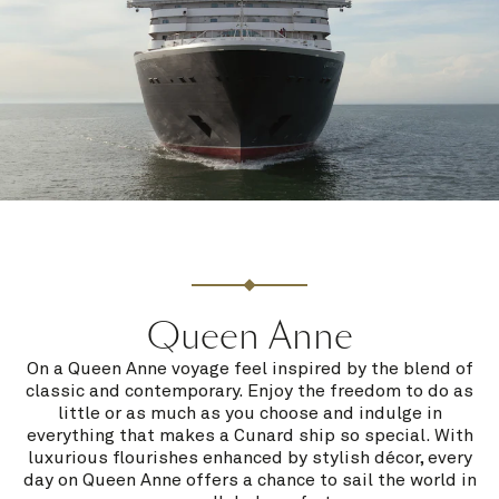
Queen Anne
On a Queen Anne voyage feel inspired by the blend of
classic and contemporary. Enjoy the freedom to do as
little or as much as you choose and indulge in
everything that makes a Cunard ship so special. With
luxurious flourishes enhanced by stylish décor, every
day on Queen Anne offers a chance to sail the world in