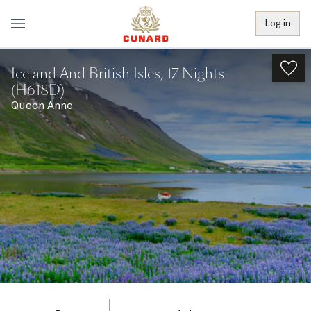
Log in
Iceland And British Isles, 17 Nights
(H618D)
Queen Anne