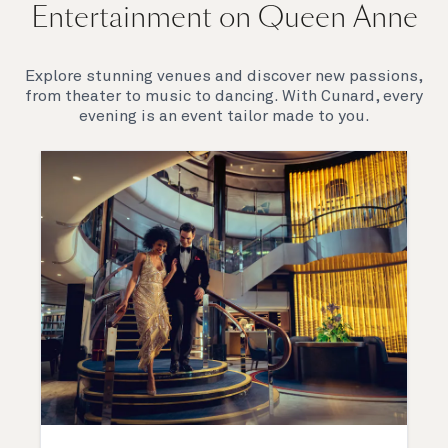
Entertainment on Queen Anne
Explore stunning venues and discover new passions,
from theater to music to dancing. With Cunard, every
evening is an event tailor made to you.