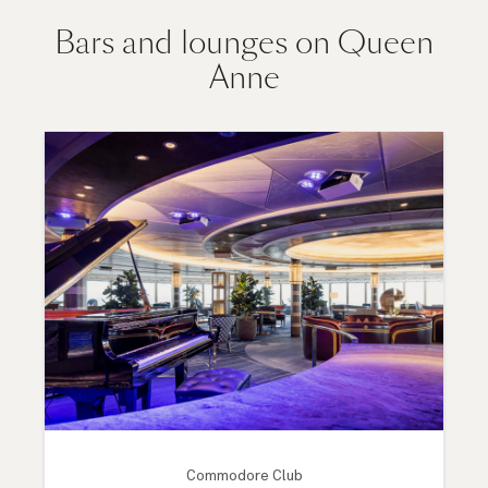
Bars and lounges on Queen
Anne
Commodore Club