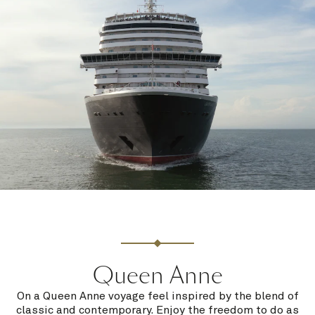
Queen Anne
On a Queen Anne voyage feel inspired by the blend of
classic and contemporary. Enjoy the freedom to do as