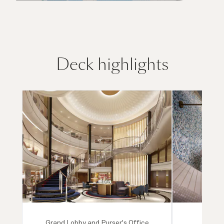
Deck highlights
Grand Lobby and Purser's Office
Mareel