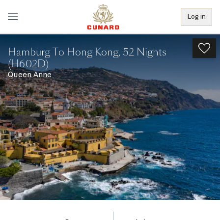
Log in
Hamburg To Hong Kong, 52 Nights
(H602D)
Queen Anne