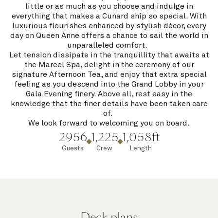
little or as much as you choose and indulge in
everything that makes a Cunard ship so special. With
luxurious flourishes enhanced by stylish décor, every
day on Queen Anne offers a chance to sail the world in
unparalleled comfort.
Let tension dissipate in the tranquillity that awaits at
the Mareel Spa, delight in the ceremony of our
signature Afternoon Tea, and enjoy that extra special
feeling as you descend into the Grand Lobby in your
Gala Evening finery. Above all, rest easy in the
knowledge that the finer details have been taken care
of.
We look forward to welcoming you on board.
2956
1,225
1,058ft
Guests
Crew
Length
Deck plans