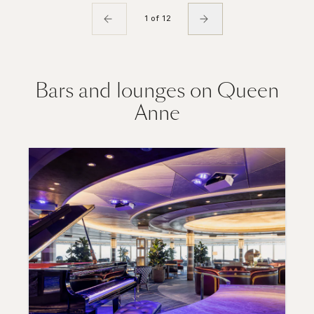
1 of 12
Bars and lounges on Queen
Anne