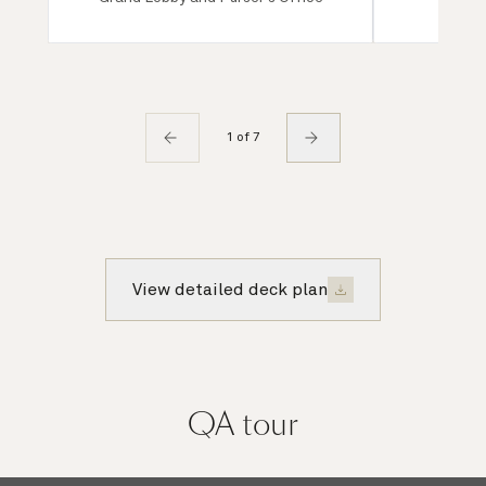
1 of 7
View detailed deck plan
QA
tour