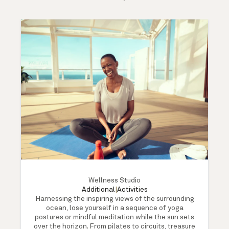
Wellness Studio
Additional
|
Activities
Harnessing the inspiring views of the surrounding
ocean, lose yourself in a sequence of yoga
postures or mindful meditation while the sun sets
over the horizon. From pilates to circuits, treasure