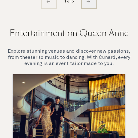
1 of 5
Entertainment on Queen Anne
Explore stunning venues and discover new passions,
from theater to music to dancing. With Cunard, every
evening is an event tailor made to you.