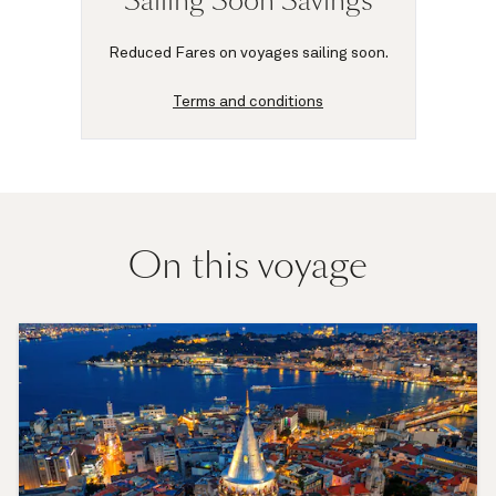
Sailing Soon Savings
Reduced Fares on voyages sailing soon.
Terms and conditions
On this voyage