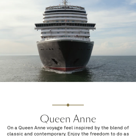
Queen Anne
On a Queen Anne voyage feel inspired by the blend of
classic and contemporary. Enjoy the freedom to do as