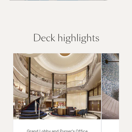
Deck highlights
Grand Lobby and Purser's Office
Mareel