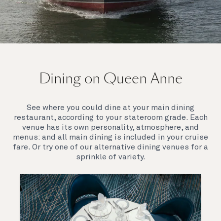
On board Queen Anne
Dining on Queen Anne
Queen Anne’s breathtaking interiors take inspiration
from our past to define a striking new design
direction for our future. Come on board to discover a
See where you could dine at your main dining
ship that is modern, yet timeless. A ship that offers
restaurant, according to your stateroom grade. Each
both exciting, novel experiences, as well as our
venue has its own personality, atmosphere, and
much-loved signature venues.
menus: and all main dining is included in your cruise
fare. Or try one of our alternative dining venues for a
sprinkle of variety.