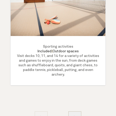
Sporting activities
Included
|
Outdoor spaces
Visit decks 10, 11, and 14 for a variety of activities
and games to enjoy in the sun, from deck games
such as shuffleboard, quoits, and giant chess, to
paddle tennis, pickleball, putting, and even
archery.