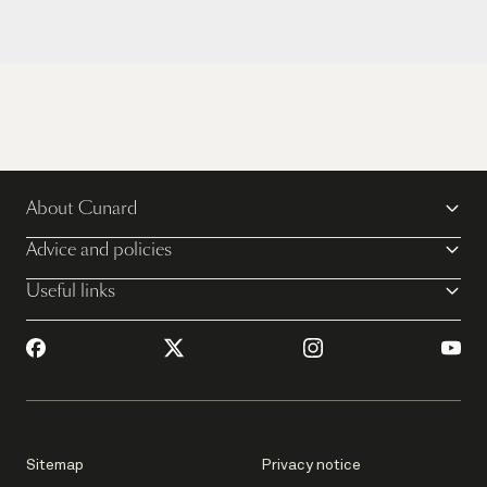
About Cunard
Advice and policies
Useful links
Sitemap
Privacy notice