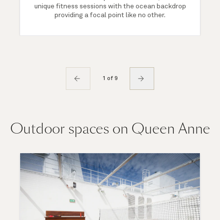
unique fitness sessions with the ocean backdrop
providing a focal point like no other.
1 of 9
Outdoor spaces on Queen Anne