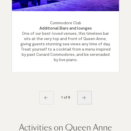
Commodore Club
Additional
|
Bars and lounges
One of our best-loved venues, this timeless bar
sits at the very top and front of Queen Anne,
giving guests stunning sea views any time of day.
Treat yourself to a cocktail from a menu inspired
by past Cunard Commodores, and be serenaded
by live piano.
1 of 8
Activities on Queen Anne