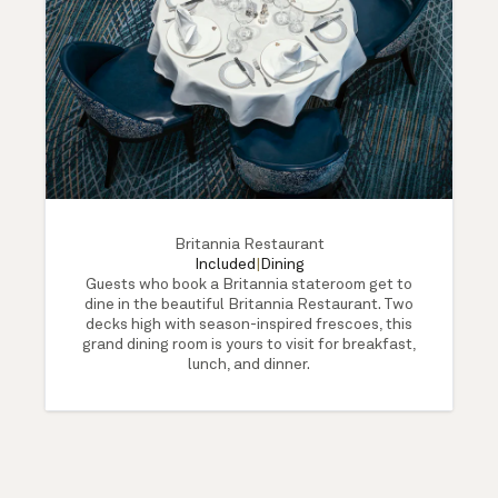
Britannia Restaurant
Included
|
Dining
Guests who book a Britannia stateroom get to
dine in the beautiful Britannia Restaurant. Two
decks high with season-inspired frescoes, this
grand dining room is yours to visit for breakfast,
lunch, and dinner.