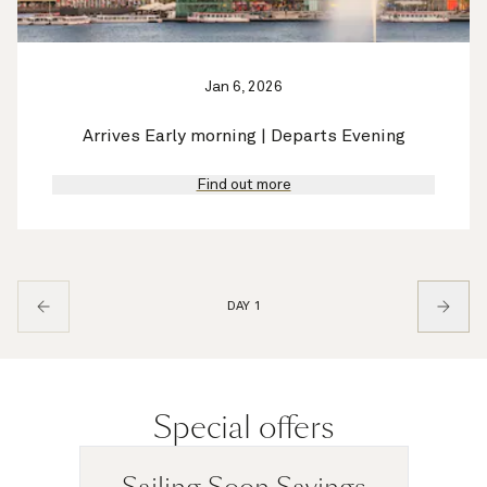
Jan 6, 2026
Arrives Early morning | Departs Evening
Find out more
DAY 1
Special offers