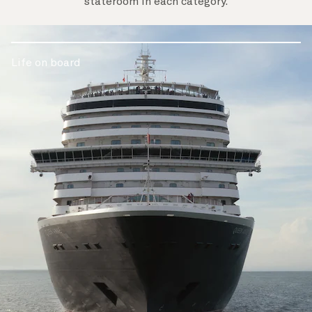
stateroom in each category.
Life on board