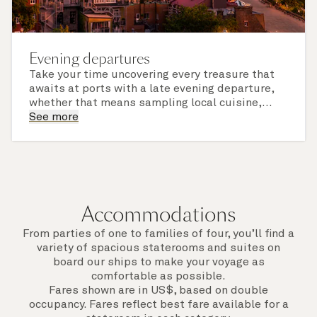
Evening departures
Take your time uncovering every treasure that
awaits at ports with a late evening departure,
whether that means sampling local cuisine,
finding that perfect souvenir or learning
See more
something new on a Shore Experience further
afield. Check the itinerary for this cruise to find
out which ports of call include a late evening
departure.
Accommodations
From parties of one to families of four, you’ll find a
variety of spacious staterooms and suites on
board our ships to make your voyage as
comfortable as possible.
Fares shown are in US$, based on double
occupancy. Fares reflect best fare available for a