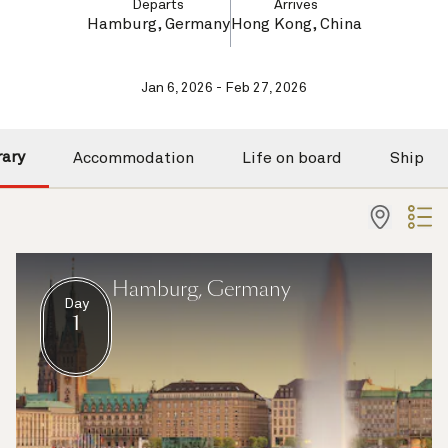
Departs
Arrives
Hamburg, Germany
Hong Kong, China
Jan 6, 2026 - Feb 27, 2026
rary
Accommodation
Life on board
Ship
Hamburg, Germany
Day
1