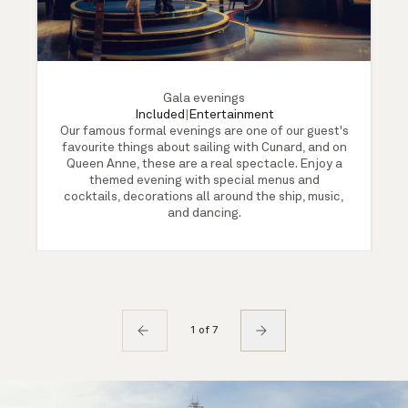
Gala evenings
Included
|
Entertainment
Our famous formal evenings are one of our guest's
favourite things about sailing with Cunard, and on
Queen Anne, these are a real spectacle. Enjoy a
themed evening with special menus and
cocktails, decorations all around the ship, music,
and dancing.
1 of 7