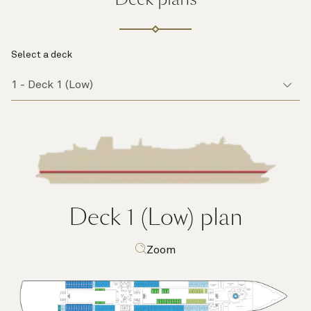
Select a deck
Deck 1 (Low)
plan
Zoom