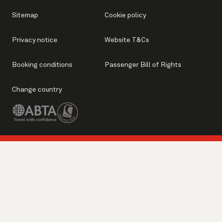
Sitemap
Cookie policy
Privacy notice
Website T&Cs
Booking conditions
Passenger Bill of Rights
Change country