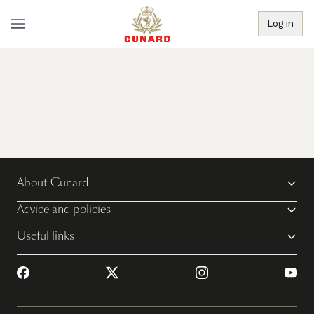
Log in
About Cunard
Advice and policies
Useful links