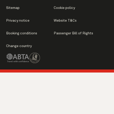
Sitemap
Cookie policy
Privacy notice
Website T&Cs
Booking conditions
Passenger Bill of Rights
Change country