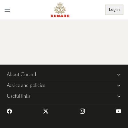
Log in
About Cunard
Advice and policies
Useful links