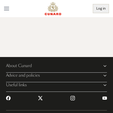
Log in
About Cunard
Advice and policies
Useful links