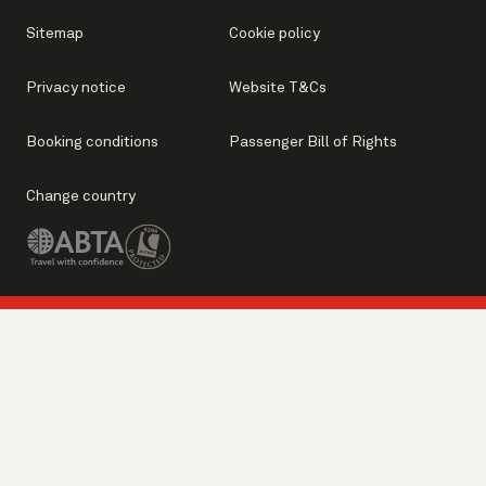
Sitemap
Cookie policy
Privacy notice
Website T&Cs
Booking conditions
Passenger Bill of Rights
Change country