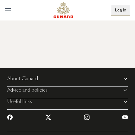
Log in
About Cunard
Advice and policies
Useful links