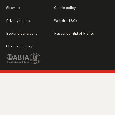
Sitemap
Cookie policy
Privacy notice
Website T&Cs
Booking conditions
Passenger Bill of Rights
Change country