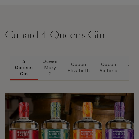
Cunard 4 Queens Gin
4
Queen
Queen
Queen
Que
Queens
Mary
Elizabeth
Victoria
Ann
Gin
2