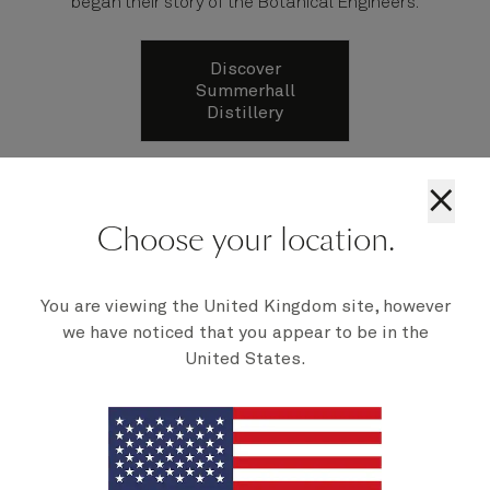
began their story of the Botanical Engineers.
Discover
Summerhall
Distillery
×
Choose your location.
You are viewing the United Kingdom site, however
we have noticed that you appear to be in the
United States.