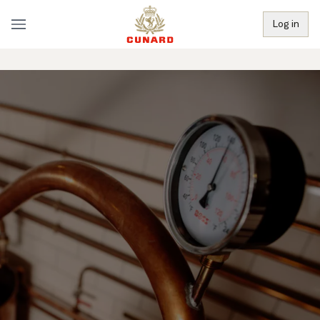
Log in