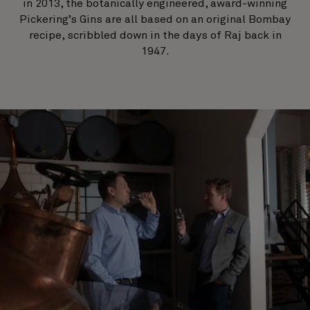
in 2013, the botanically engineered, award-winning
Pickering’s Gins are all based on an original Bombay
recipe, scribbled down in the days of Raj back in
1947.