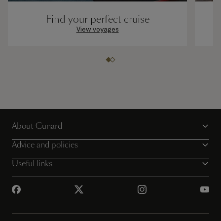
Find your perfect cruise
View voyages
About Cunard
Advice and policies
Useful links