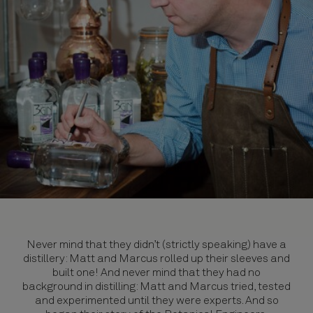
Never mind that they didn’t (strictly speaking) have a
distillery: Matt and Marcus rolled up their sleeves and
built one! And never mind that they had no
background in distilling: Matt and Marcus tried, tested
and experimented until they were experts. And so