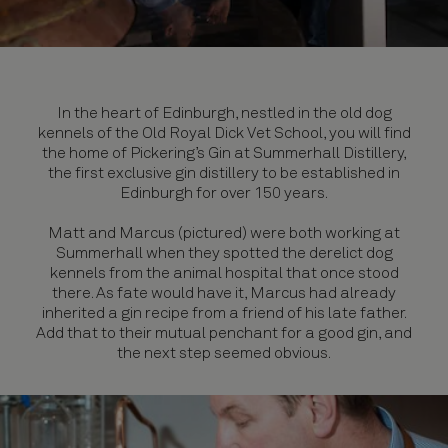
In the heart of Edinburgh, nestled in the old dog
kennels of the Old Royal Dick Vet School, you will find
the home of Pickering’s Gin at Summerhall Distillery,
the first exclusive gin distillery to be established in
Edinburgh for over 150 years.
Matt and Marcus (pictured) were both working at
Summerhall when they spotted the derelict dog
kennels from the animal hospital that once stood
there. As fate would have it, Marcus had already
inherited a gin recipe from a friend of his late father.
Add that to their mutual penchant for a good gin, and
the next step seemed obvious.