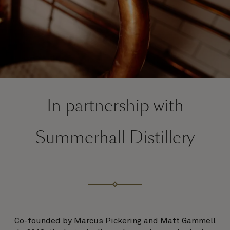
In partnership with
Summerhall Distillery
Co-founded by Marcus Pickering and Matt Gammell