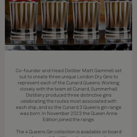
Co-founder and Head Distiller Matt Gammell set
out to create three unique London Dry Gins to
represent each of the Cunard Queens. Working
closely with the team at Cunard, Summerhall
Distillery produced three distinctive gins
celebrating the routes most associated with
each ship, and so the Cunard 3 Queens gin range
was born. In November 2023 the Queen Anne
Edition joined the range.
The 4 Queens Gin collection is available on board