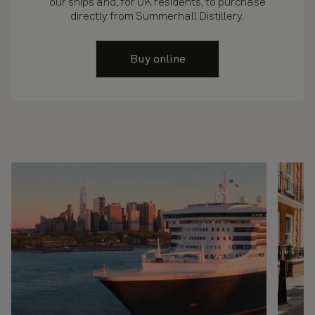
our ships and, for UK residents, to purchase
directly from Summerhall Distillery.
Buy online