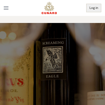
Log in