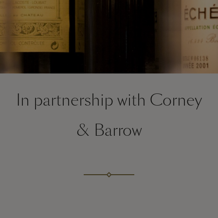
In partnership with Corney
& Barrow