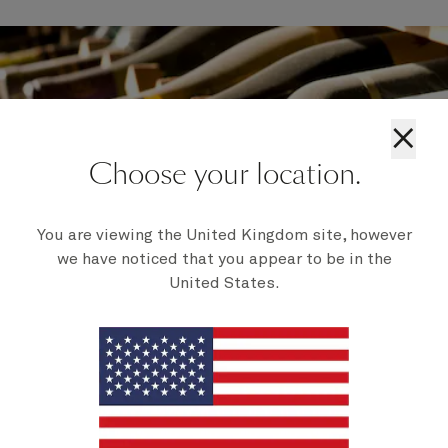
×
Choose your location.
You are viewing the United Kingdom site, however
we have noticed that you appear to be in the
United States.
Wine collections