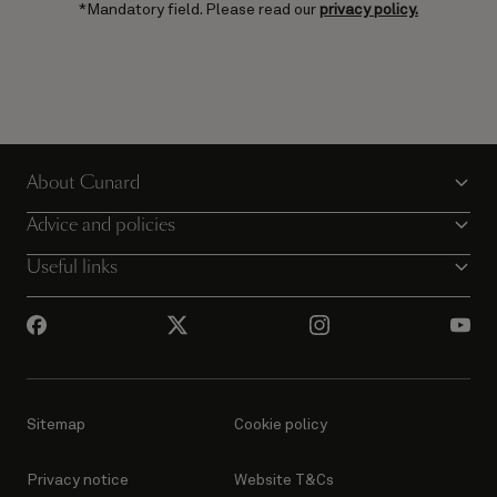
*Mandatory field. Please read our
privacy policy.
About Cunard
Advice and policies
Useful links
Sitemap
Cookie policy
Privacy notice
Website T&Cs