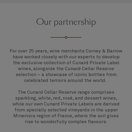
Our partnership
For over 25 years, wine merchants Corney & Barrow
have worked closely with our experts to develop
the exclusive collection of Cunard Private Label
wines, alongside the Cunard Cellar Reserve
selection – a showcase of iconic bottles from
celebrated terroirs around the world.
The Cunard Cellar Reserve range comprises
sparkling, white, red, rosé, and dessert wines,
while our own Cunard Private Labels are derived
from specially selected vineyards in the upper
Minervois region of France, where the soil gives
rise to wonderfully complex flavours.