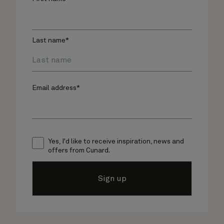
Last name*
Email address*
Yes, I'd like to receive inspiration, news and
offers from Cunard.
Sign up