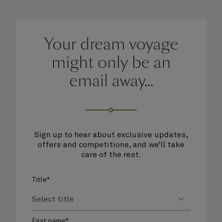
Your dream voyage
might only be an
email away...
Sign up to hear about exclusive updates,
offers and competitions, and we’ll take
care of the rest.
Title*
First name*