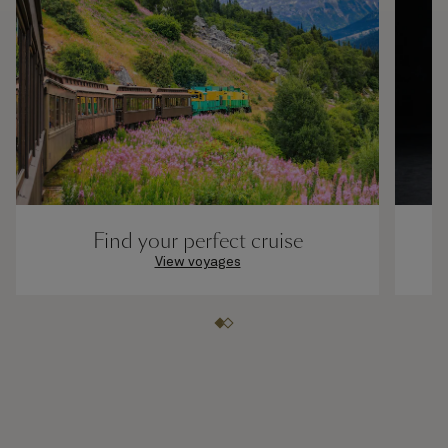
Find your perfect cruise
View voyages