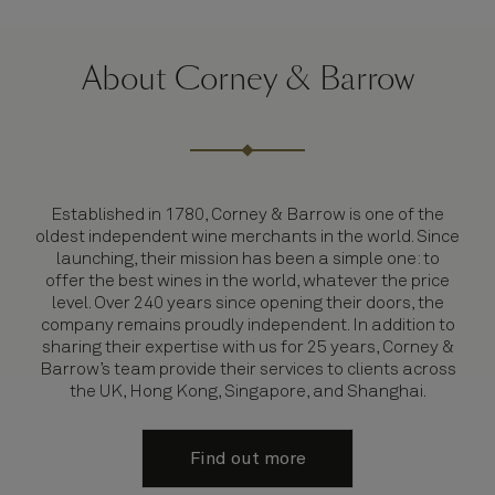
About Corney & Barrow
Established in 1780, Corney & Barrow is one of the
oldest independent wine merchants in the world. Since
launching, their mission has been a simple one: to
offer the best wines in the world, whatever the price
level. Over 240 years since opening their doors, the
company remains proudly independent. In addition to
sharing their expertise with us for 25 years, Corney &
Barrow’s team provide their services to clients across
the UK, Hong Kong, Singapore, and Shanghai.
Find out more