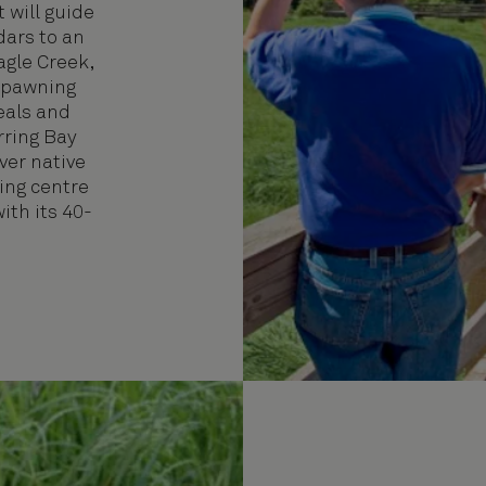
t will guide
dars to an
agle Creek,
spawning
eals and
rring Bay
er native
ving centre
ith its 40-