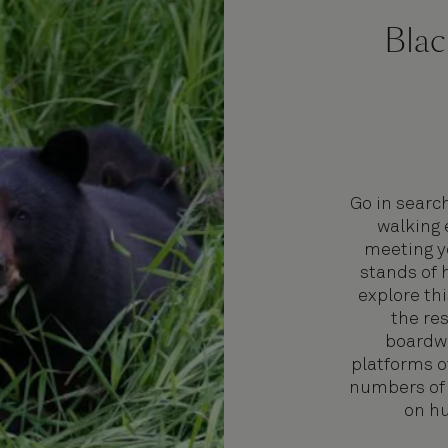
Blac
Go in searc
walking 
meeting yo
stands of 
explore th
the re
boardwa
platforms o
numbers of 
on hu