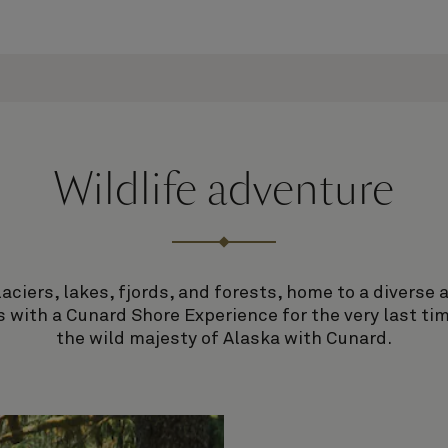
Wildlife adventure
ciers, lakes, fjords, and forests, home to a diverse a
 with a Cunard Shore Experience for the very last time
the wild majesty of Alaska with Cunard.