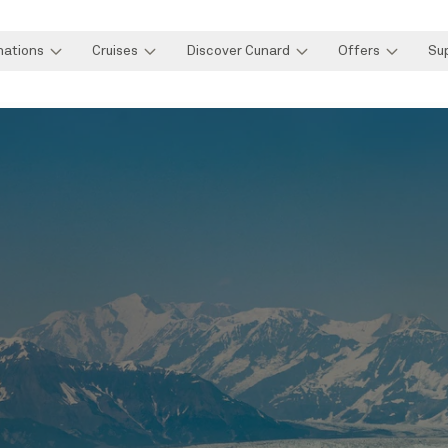
nations
Cruises
Discover Cunard
Offers
Su