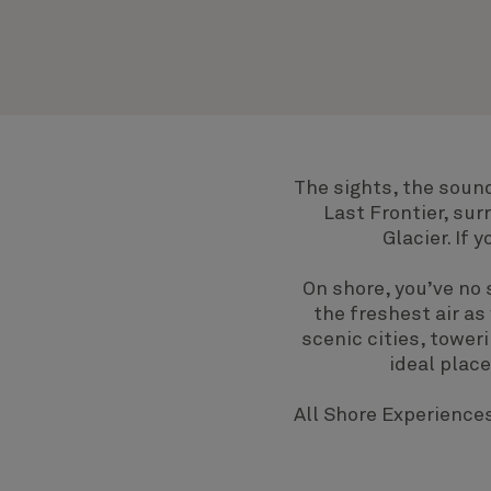
The sights, the sound
Last Frontier, su
Glacier. If
On shore, you’ve no 
the freshest air as
scenic cities, tower
ideal plac
All Shore Experiences