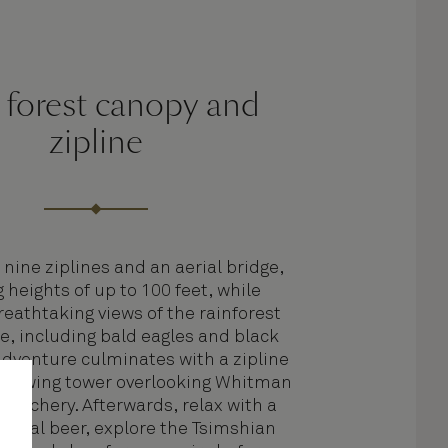
 forest canopy and
zipline
 nine ziplines and an aerial bridge,
 heights of up to 100 feet, while
reathtaking views of the rainforest
fe, including bald eagles and black
adventure culminates with a zipline
t viewing tower overlooking Whitman
Hatchery. Afterwards, relax with a
a local beer, explore the Tsimshian