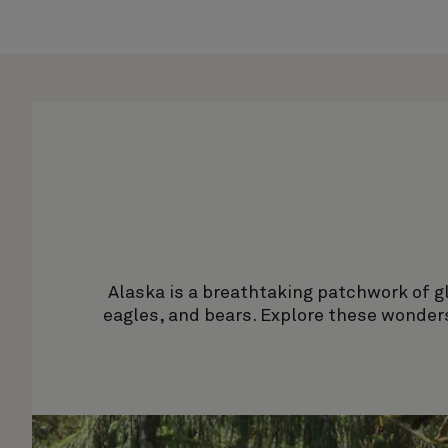
Alaska is a breathtaking patchwork of gla
eagles, and bears. Explore these wonders