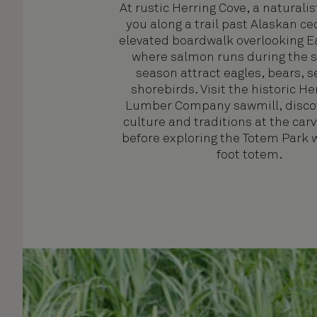
At rustic Herring Cove, a naturalis
you along a trail past Alaskan ce
elevated boardwalk overlooking E
where salmon runs during the 
season attract eagles, bears, s
shorebirds. Visit the historic He
Lumber Company sawmill, discov
culture and traditions at the car
before exploring the Totem Park w
foot totem.