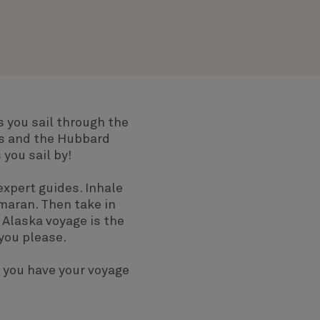
s you sail through the
ns and the Hubbard
you sail by!
expert guides. Inhale
amaran. Then take in
 Alaska voyage is the
you please.
 you have your voyage