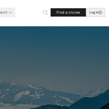
Find a cruise
pport
Log in