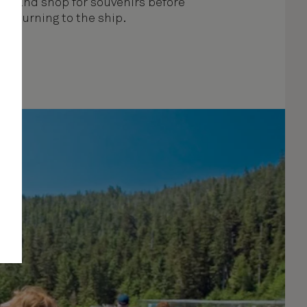
k, and shop for souvenirs before
returning to the ship.