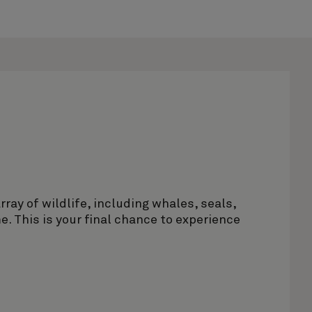
rray of wildlife, including whales, seals,
. This is your final chance to experience