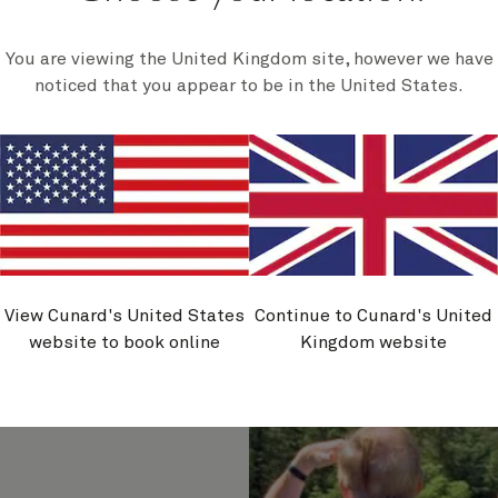
totem par
You are viewing the United Kingdom site, however we have
noticed that you appear to be in the United States.
tion,
View Cunard's United States
Continue to Cunard's United
website to book online
Kingdom website
agles