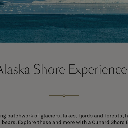
Alaska Shore Experience
ing patchwork of glaciers, lakes, fjords and forests, 
 bears. Explore these and more with a Cunard Shore 