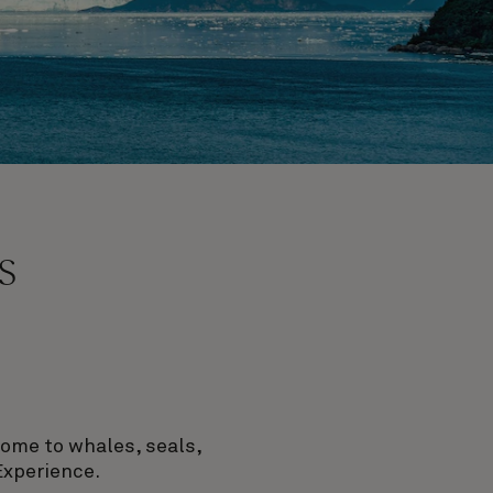
s
home to whales, seals,
Experience.