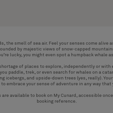
s, the smell of sea air. Feel your senses come alive a
rrounded by majestic views of snow-capped mountai
 you’re lucky, you might even spot a humpback whale as 
shortage of places to explore, independently or with 
 you paddle, trek, or even search for whales on a cat
ing icebergs, and upside-down trees (yes, really). Your
e to embrace your sense of adventure in any way that 
 are available to book on
My Cunard
, accessible once
booking reference.