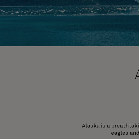
Alaska is a breathtak
eagles and