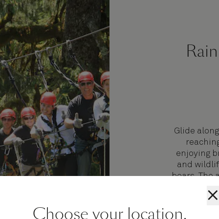
Rain
Glide along
reaching
enjoying b
and wildli
bears. The 
to a 55-foo
×
Lake Fish 
Choose your location.
coffee or 