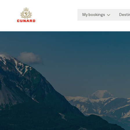
My bookings
Desti