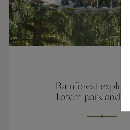
Rainforest explora
Totem park and E