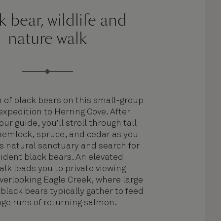
k bear, wildlife and
nature walk
h of black bears on this small-group
expedition to Herring Cove. After
ur guide, you’ll stroll through tall
hemlock, spruce, and cedar as you
is natural sanctuary and search for
sident black bears. An elevated
lk leads you to private viewing
verlooking Eagle Creek, where large
black bears typically gather to feed
ge runs of returning salmon.