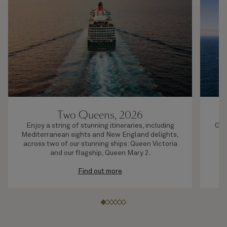
Two Queens, 2026
Enjoy a string of stunning itineraries, including
Com
Mediterranean sights and New England delights,
or
across two of our stunning ships: Queen Victoria
and our flagship, Queen Mary 2.
Find out more