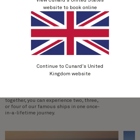
final leg of your journey: the Western Mediterranean.
website to book online
Explore the Sardinian capital of Cagliari and
Gibraltar's UNESCO-listed Gorham’s Cave complex
before ending your time at sea in Southampton.
View voyages
Continue to Cunard's United
Kingdom website
More exciting cruise combinations
By booking multiple itineraries close
together, you can experience two, three,
or four of our famous ships in one once-
in-a-lifetime journey.