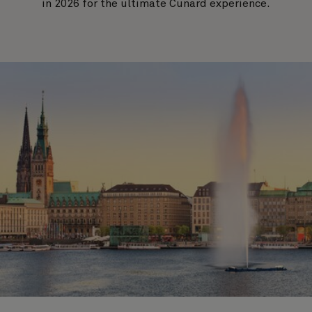
in 2026 for the ultimate Cunard experience.