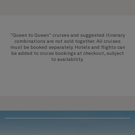
"Queen to Queen" cruises and suggested itinerary
combinations are not sold together. All cruises
must be booked separately. Hotels and flights can
be added to cruise bookings at checkout, subject
to availability.