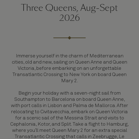
Three Queens, Aug-Sept
2026
Immerse yourself in the charm of Mediterranean
cities, old and new, sailing on Queen Anne and Queen
Victoria, before embarking on an unforgettable
Transatlantic Crossing to New York on board Queen
Mary 2.
Begin your holiday with a seven-night sail from
Southampton to Barcelona on board Queen Anne,
with port calls in Lisbon and Palma de Mallorca. After
relocating to Civitavecchia, embark on Queen Victoria
for a scenic sail of the Messina Strait and visits to
Cephalonia, Kotor, and Split. Take a flight to Hamburg,
where you’ll meet Queen Mary 2 for an extra special
Transatlantic Crossing that calls in Zeebrugge, Le