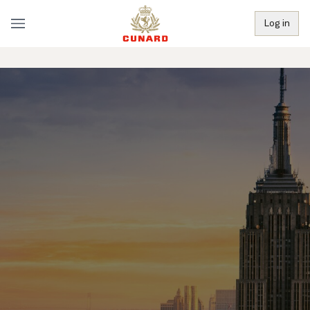
Log in