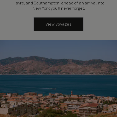
Havre, and Southampton, ahead of an arrival into
New York you’ll never forget.
View voyages