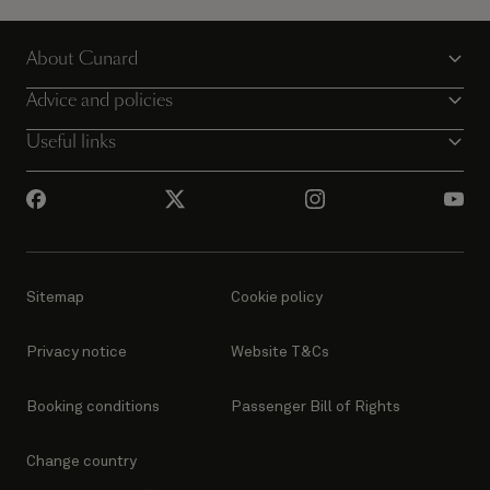
Explore the world on multiple Queens for the
ultimate Cunard cruise holiday.
About Cunard
Discover more
Advice and policies
Useful links
Sitemap
Cookie policy
Privacy notice
Website T&Cs
Booking conditions
Passenger Bill of Rights
Change country