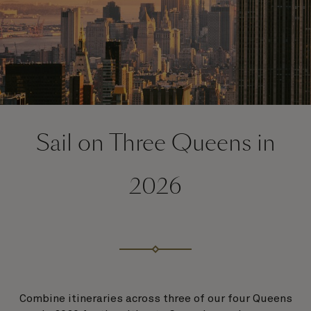
Sail on Three Queens in
2026
Combine itineraries across three of our four Queens