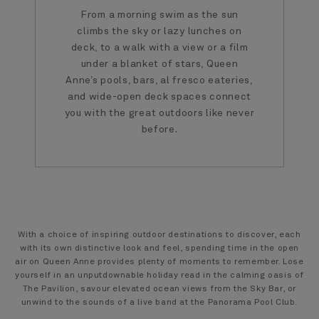
From a morning swim as the sun
climbs the sky or lazy lunches on
deck, to a walk with a view or a film
under a blanket of stars, Queen
Anne’s pools, bars, al fresco eateries,
and wide-open deck spaces connect
you with the great outdoors like never
before.
With a choice of inspiring outdoor destinations to discover, each
with its own distinctive look and feel, spending time in the open
air on Queen Anne provides plenty of moments to remember. Lose
yourself in an unputdownable holiday read in the calming oasis of
The Pavilion, savour elevated ocean views from the Sky Bar, or
unwind to the sounds of a live band at the Panorama Pool Club.