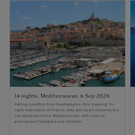
14 nights, Mediterranean, 6 Sep 2026
Sailing roundtrip from Southampton, this inspiring 14-
night exploration of France, Italy and Spain presents the
full spectrum of the Mediterranean, with visits to
picturesque Cartagena and Gibraltar.