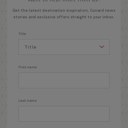
Get the latest destination inspiration, Cunard news
stories and exclusive offers straight to your inbox.
Title
First name
Last name