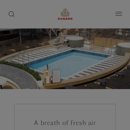
1 of 9
toggle
search
Skip
button
button
to
page
content
A breath of fresh air