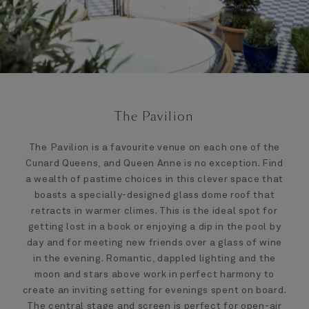
The Pavilion
The Pavilion is a favourite venue on each one of the
Cunard Queens, and Queen Anne is no exception. Find
a wealth of pastime choices in this clever space that
boasts a specially-designed glass dome roof that
retracts in warmer climes. This is the ideal spot for
getting lost in a book or enjoying a dip in the pool by
day and for meeting new friends over a glass of wine
in the evening. Romantic, dappled lighting and the
moon and stars above work in perfect harmony to
create an inviting setting for evenings spent on board.
The central stage and screen is perfect for open-air