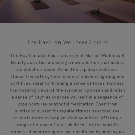
The Pavilion Wellness Studio
The Pavilion also hosts an array of Mareel Wellness &
Beauty activities including a new addition that makes
its debut on Queen Anne: the top deck wellness
studio. The setting here is one of ambient lighting and
soft hues; ideal for kindling a sense of focus. Harness
the inspiring views of the surrounding ocean and relish
a sense of calm as you lose yourself in a sequence of
yoga postures or mindful meditation. Open from
sunrise to sunset for regular fitness sessions, the
studio is there to help you feel your best, offering a
range of classes for all abilities. Let the world’s
natural elements support your wellness by soaking up