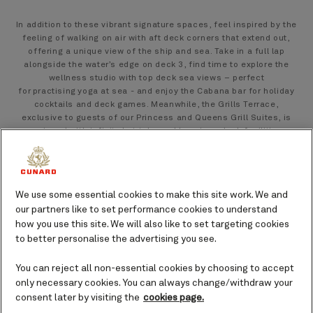
In addition to these vibrant signature spaces, feel inspired by the
feeling of walking on air with aft deck corners that extend out,
offering a unique view of the ship and sea. Take in a full lap
alongside the water’s edge on deck 3, find time to explore the
wellness studio with top deck sea views – perfect
for practising yoga at sea - and enjoy the Cabana bar for holiday
cocktails and deck games. Meanwhile, the Grills Terrace,
exclusive to guests of our Princess and Queens Grill Suites, is
equipped with infinity hot tubs and luxurious deck facilities,
offering the perfect outdoor retreat.
We use some essential cookies to make this site work. We and
our partners like to set performance cookies to understand
how you use this site. We will also like to set targeting cookies
to better personalise the advertising you see.
You can reject all non-essential cookies by choosing to accept
only necessary cookies. You can always change/withdraw your
consent later by visiting the
cookies page.