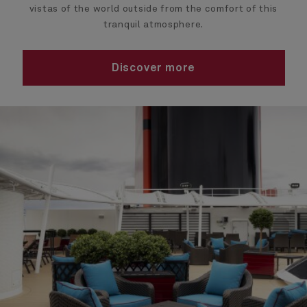
vistas of the world outside from the comfort of this
tranquil atmosphere.
Discover more