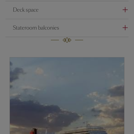
Deck space
Stateroom balconies