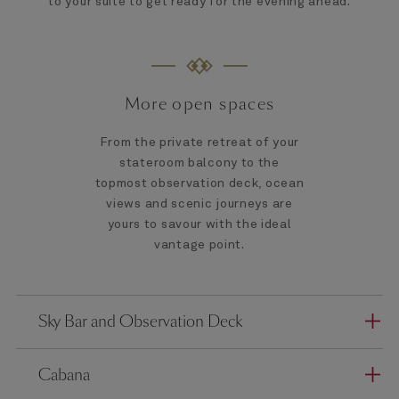
to your suite to get ready for the evening ahead.
More open spaces
From the private retreat of your
stateroom balcony to the
topmost observation deck, ocean
views and scenic journeys are
yours to savour with the ideal
vantage point.
Sky Bar and Observation Deck
Cabana