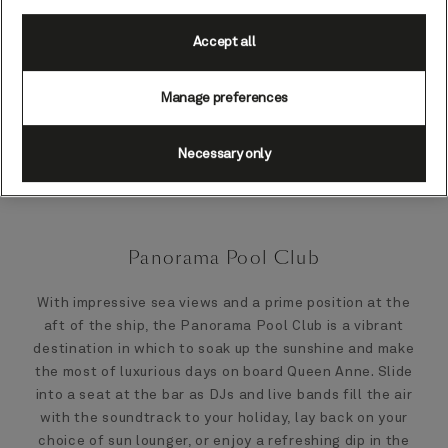
Accept all
Manage preferences
Necessary only
Panorama Pool Club
With impressive sea views and a prime position at the
aft of the ship, the Panorama Pool Club is a vibrant
destination in which to soak up the sunshine and make
the most of luxurious days on board Queen Anne. Slide
into a seat at the bar as DJs and live bands fill the air
with the soundtrack to your holiday, lay back on your
choice of sun lounger, or enjoy a refreshing dip in the