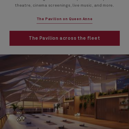
theatre, cinema screenings, live music, and more.
The Pavilion on Queen Anne
The Pavilion across the fleet