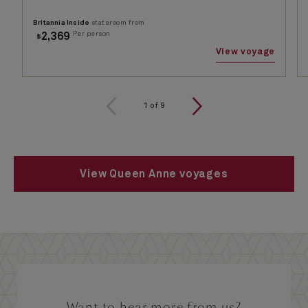
Britannia Inside
stateroom from
Per person
2,369
$
View voyage
1
of
9
View Queen Anne voyages
Want to hear more from us?