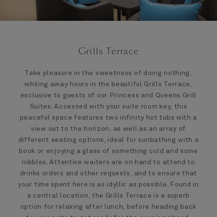
Grills Terrace
Take pleasure in the sweetness of doing nothing,
whiling away hours in the beautiful Grills Terrace,
exclusive to guests of our Princess and Queens Grill
Suites. Accessed with your suite room key, this
peaceful space features two infinity hot tubs with a
view out to the horizon, as well as an array of
different seating options, ideal for sunbathing with a
book or enjoying a glass of something cold and some
nibbles. Attentive waiters are on hand to attend to
drinks orders and other requests, and to ensure that
your time spent here is as idyllic as possible. Found in
a central location, the Grills Terrace is a superb
option for relaxing after lunch, before heading back