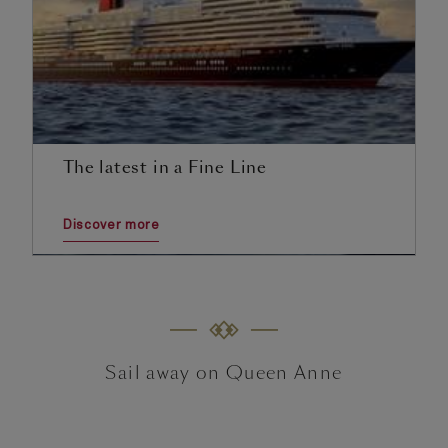
The latest in a Fine Line
Discover more
Sail away on Queen Anne