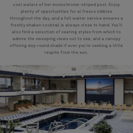
cool waters of her monochrome-striped pool. Enjoy
plenty of opportunities for al fresco nibbles
throughout the day, and a full waiter service ensures a
freshly shaken cocktail is always close to hand. You’ll
also find a selection of seating styles from which to
admire the sweeping views out to sea, and a canopy
offering day-round shade if ever you’re seeking a little
respite from the sun.