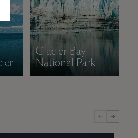
Glacier Bay
ier
National Park