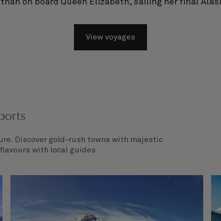
 than on board Queen Elizabeth, sailing her final Alas
View voyages
ports
ture. Discover gold-rush towns with majestic
lavours with local guides.