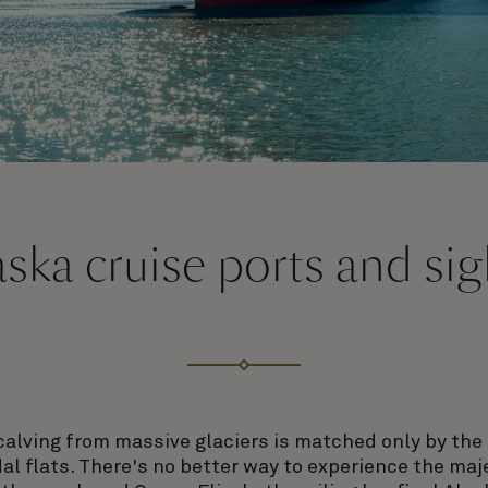
aska cruise ports and sig
calving from massive glaciers is matched only by the t
idal flats. There's no better way to experience the ma