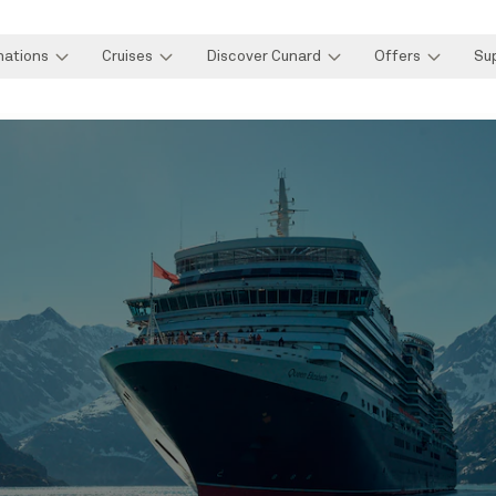
nations
Cruises
Discover Cunard
Offers
Su