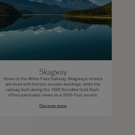
Skagway
Home to the White Pass Railway, Skagway’s streets
Loc
are lined with historic wooden buildings, while the
Rup
railway, built during the 1890 Klondike Gold Rush,
of
offers panoramic views on a 3000-foot ascent.
Discover more