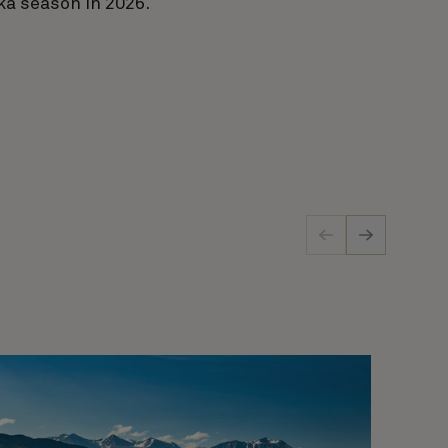
ka season in 2026.