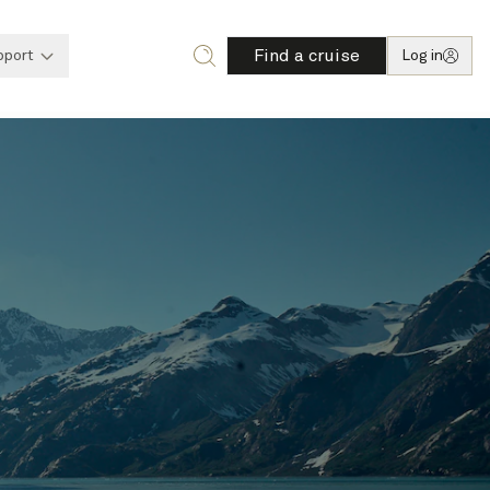
Find a cruise
pport
Log in