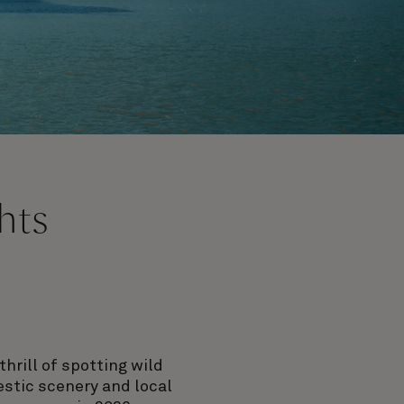
hts
hrill of spotting wild
jestic scenery and local