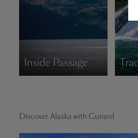
Inside Passage
Tra
Discover Alaska with Cunard