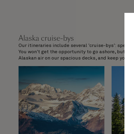
Alaska cruise-bys
Our itineraries include several 'cruise-bys': speci
You won't get the opportunity to go ashore, but nor
Alaskan air on our spacious decks, and keep your ey