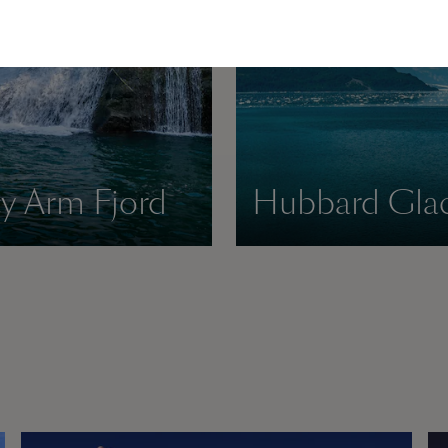
cy Arm Fjord
Hubbard Glac