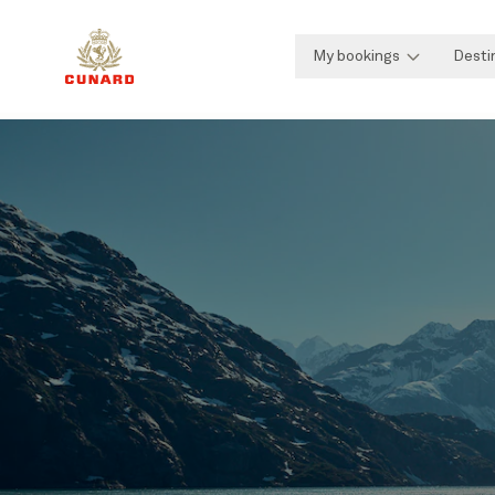
My bookings
Desti