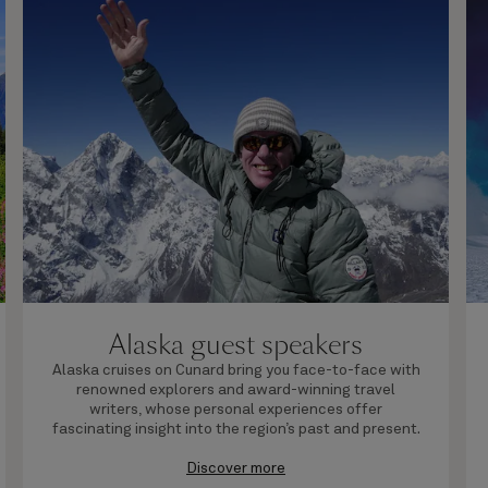
Alaska guest speakers
Alaska cruises on Cunard bring you face-to-face with
renowned explorers and award-winning travel
writers, whose personal experiences offer
fascinating insight into the region’s past and present.
Discover more