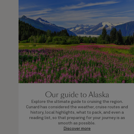
Our guide to Alaska
Explore the ultimate guide to cruising the region.
Cunard has considered the weather, cruise routes and
history, local highlights, what to pack, and even a
reading list, so that preparing for your journey is as
smooth as possible.
Discover more