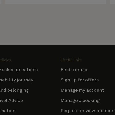
olicies
Useful links
y asked questions
Find a cruise
nability journey
Sign up for offers
and belonging
Manage my account
avel Advice
Manage a booking
rmation
Request or view brochur