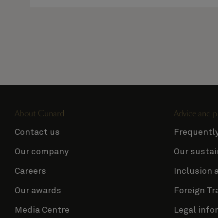
About Cunard
Advice and p
Contact us
Frequentl
Our company
Our sustai
Careers
Inclusion 
Our awards
Foreign Tr
Media Centre
Legal info