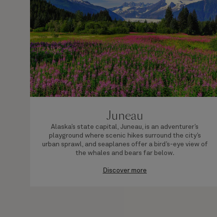
Juneau
Alaska’s state capital, Juneau, is an adventurer’s
playground where scenic hikes surround the city’s
urban sprawl, and seaplanes offer a bird’s-eye view of
the whales and bears far below.
Discover more