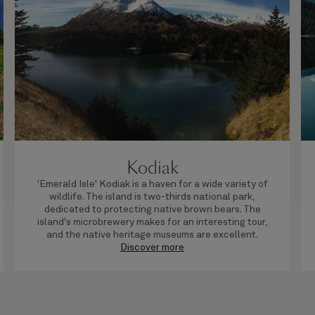
Kodiak
'Emerald Isle' Kodiak is a haven for a wide variety of
wildlife. The island is two-thirds national park,
dedicated to protecting native brown bears. The
island's microbrewery makes for an interesting tour,
and the native heritage museums are excellent.
Discover more