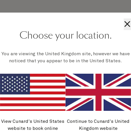
×
Choose your location.
al calls to famous and breathtaking scenes.
 will you need to. Simply breathe in the fresh
You are viewing the United Kingdom site, however we have
es peeled for all sorts of natural wonders.
noticed that you appear to be in the United States.
View Cunard's United States
Continue to Cunard's United
website to book online
Kingdom website