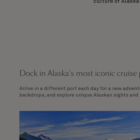
culture of Alaska
Dock in Alaska's most iconic cruise 
Arrive in a different port each day for a new adven
backdrops, and explore unique Alaskan sights and f