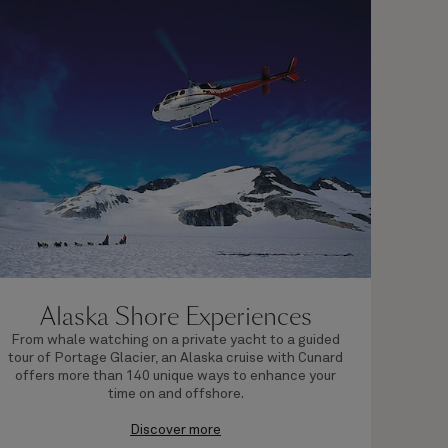
Alaska Shore Experiences
From whale watching on a private yacht to a guided
Explo
tour of Portage Glacier, an Alaska cruise with Cunard
regi
offers more than 140 unique ways to enhance your
pac
time on and offshore.
Discover more