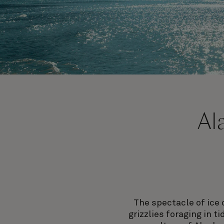
Al
The spectacle of ice 
grizzlies foraging in t