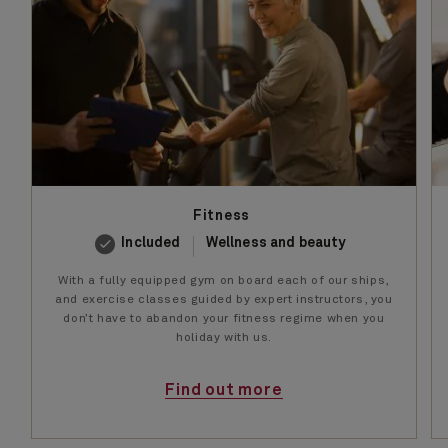
Fitness
Included
Wellness and beauty
With a fully equipped gym on board each of our ships,
and exercise classes guided by expert instructors, you
don’t have to abandon your fitness regime when you
holiday with us.
Find out more