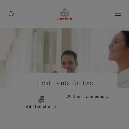
Life
toggle
search
Skip
button
button
to
on
page
board
content
Number
Number
of
of
Treatments for two
guests
crew
Wellness and beauty
Additional cost