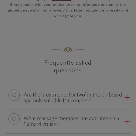
Simply log in with your cruise booking reference and enjoy the
added peace of mind, knowing this little indulgence is ready and
waiting for you
.
Frequently asked
questions
Question
Are the ‘treatments for two’ in the on board
spa only suitable for couples?
Question
What massage therapies are available on a
Cunard cruise?