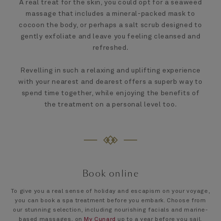
A real treat for the skin, you could opt for a seaweed
massage that includes a mineral-packed mask to
cocoon the body, or perhaps a salt scrub designed to
gently exfoliate and leave you feeling cleansed and
refreshed.
Revelling in such a relaxing and uplifting experience
with your nearest and dearest offers a superb way to
spend time together, while enjoying the benefits of
the treatment on a personal level too.
Book online
To give you a real sense of holiday and escapism on your voyage,
you can book a spa treatment before you embark. Choose from
our stunning selection, including nourishing facials and marine-
based massages, on
My Cunard
up to a year before you sail.