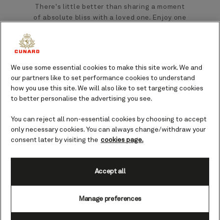
There's little better than sharing a moment
of absolute bliss with a loved one. Enjoy one
of our specially designed treatments for two
at Mareel Wellness and Beauty.
You could be planning the perfect sea day,
We use some essential cookies to make this site work. We and
our partners like to set performance cookies to understand
including time spent delighting in everything
how you use this site. We will also like to set targeting cookies
your Cunard Queen has to offer, or maybe
to better personalise the advertising you see.
you’d simply like a little treat to ease you into
your holiday. Treatments for two offer an
You can reject all non-essential cookies by choosing to accept
ideal way to relax and indulge together.
only necessary cookies. You can always change/withdraw your
consent later by visiting the
cookies page.
Accept all
Manage preferences