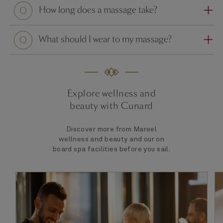
Question
How long does a massage take?
Question
What should I wear to my massage?
Explore wellness and
beauty with Cunard
Discover more from Mareel
wellness and beauty and our on
board spa facilities before you sail.