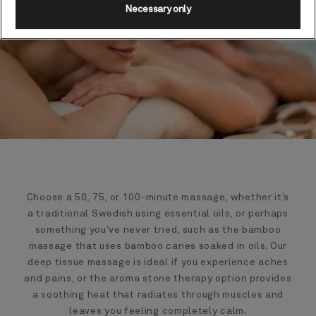
Necessary only
Choose a 50, 75, or 100-minute massage, whether it’s
a traditional Swedish using essential oils, or perhaps
something you’ve never tried, such as the bamboo
massage that uses bamboo canes soaked in oils. Our
deep tissue massage is ideal if you experience aches
and pains, or the aroma stone therapy option provides
a soothing heat that radiates through muscles and
leaves you feeling completely calm.