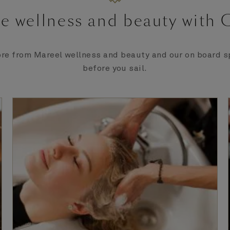
e wellness and beauty with
re from Mareel wellness and beauty and our on board sp
before you sail.