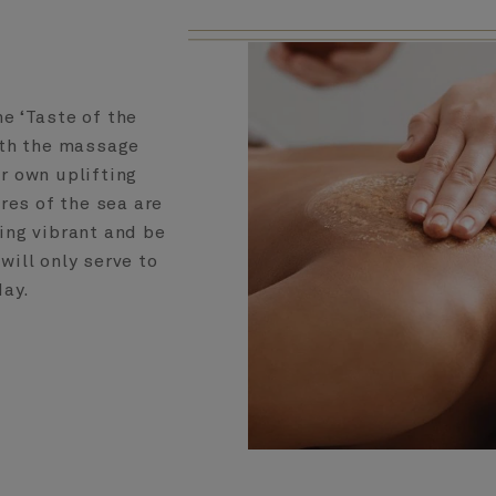
e ‘Taste of the
ith the massage
r own uplifting
res of the sea are
ing vibrant and be
will only serve to
day.