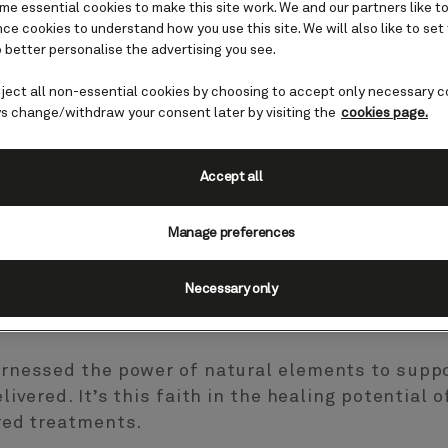
e essential cookies to make this site work. We and our partners like to
e cookies to understand how you use this site. We will also like to set
 better personalise the advertising you see.
eject all non-essential cookies by choosing to accept only necessary c
r
s change/withdraw your consent later by visiting the
cookies page.
ey
Accept all
ness and beauty
Manage preferences
Necessary only
nated with our signature marine-based treatments
rnessed the power of natural elements to suppo
ivered. It’s this faith in the healing potential 
red treatments.