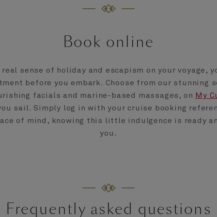
Book online
a real sense of holiday and escapism on your voyage, y
tment before you embark. Choose from our stunning s
urishing facials and marine-based massages, on
My C
you sail. Simply log in with your cruise booking refere
ce of mind, knowing this little indulgence is ready a
you
.
Frequently asked questions