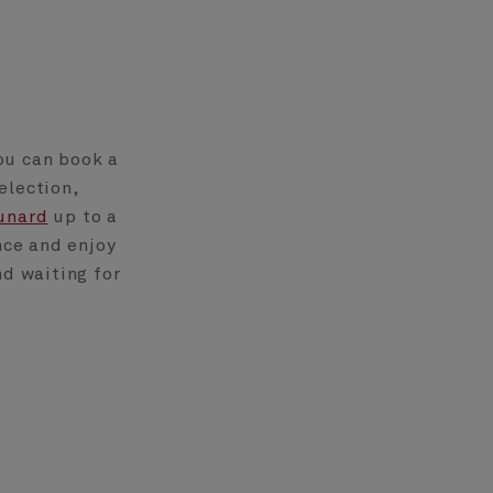
ou can book a
election,
unard
up to a
nce and enjoy
nd waiting for