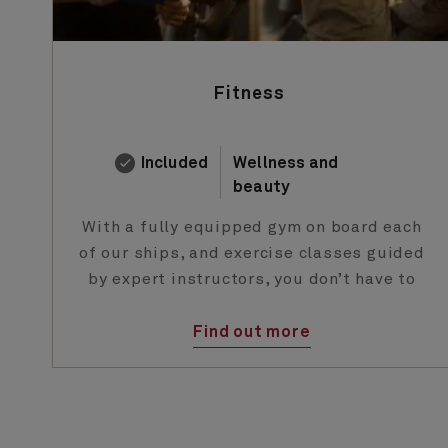
Fitness
Included
Wellness and
beauty
With a fully equipped gym on board each
of our ships, and exercise classes guided
by expert instructors, you don’t have to
abandon your fitness regime when you
holiday with us.
Find out more