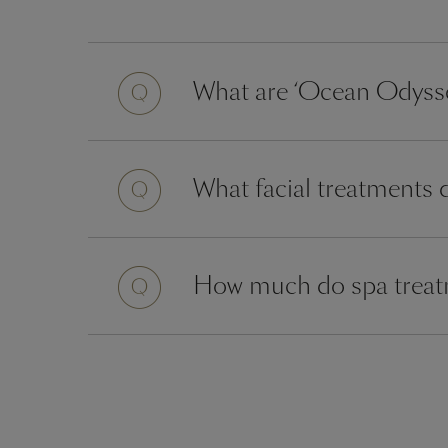
Question
What are ‘Ocean Odysse
Question
What facial treatments 
Question
How much do spa treatm