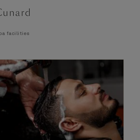
 Cunard
a facilities