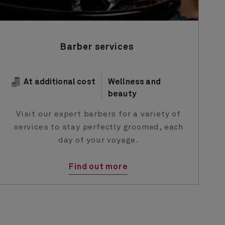
Barber services
At additional cost
Wellness and
beauty
Visit our expert barbers for a variety of
services to stay perfectly groomed, each
day of your voyage.
Find out more