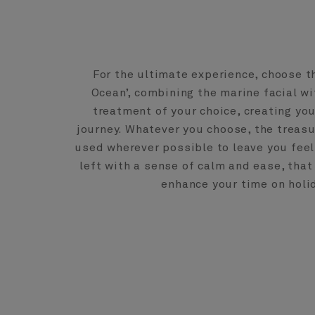
For the ultimate experience, choose th
Ocean’, combining the marine facial w
treatment of your choice, creating you
journey. Whatever you choose, the treasu
used wherever possible to leave you feel
left with a sense of calm and ease, that 
enhance your time on holi