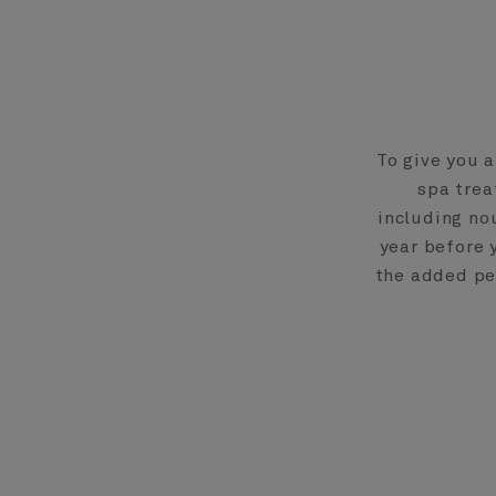
To give you 
spa trea
including no
year before 
the added pea