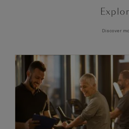
Explor
Discover mo