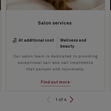
Salon services
At additional cost
Wellness and
beauty
Our salon team is dedicated to providing
exceptional hair and nail treatments
that pamper and rejuvenate.
Find out more
1 of
1
of
4
4