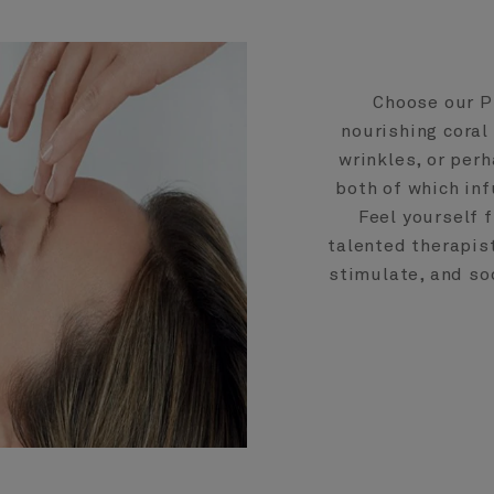
Choose our P
nourishing coral
wrinkles, or per
both of which inf
Feel yourself 
talented therapis
stimulate, and soo