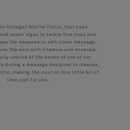
ro-Collagen Marine Facial, that uses
 and ocean algae to tackle fine lines and
haps the seaweed or salt stone massage,
use the skin with vitamins and minerals.
fully unwind at the hands of one of our
ts during a massage designed to cleanse,
the, making the most of this little bit of
time just for you.