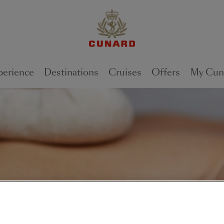
perience
Destinations
Cruises
Offers
My Cun