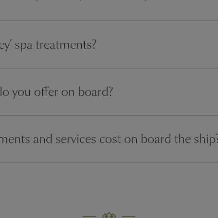
y’ spa treatments?
do you offer on board?
ents and services cost on board the ship