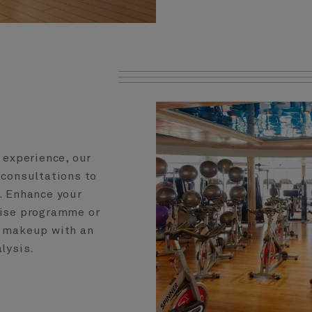
 experience, our
 consultations to
e. Enhance your
cise programme or
y makeup with an
lysis.