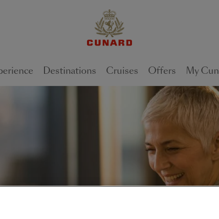
perience
Destinations
Cruises
Offers
My Cun