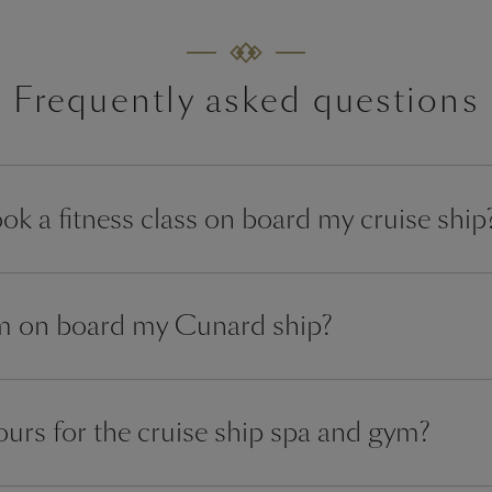
Frequently asked questions
ok a fitness class on board my cruise ship
ym on board my Cunard ship?
urs for the cruise ship spa and gym?