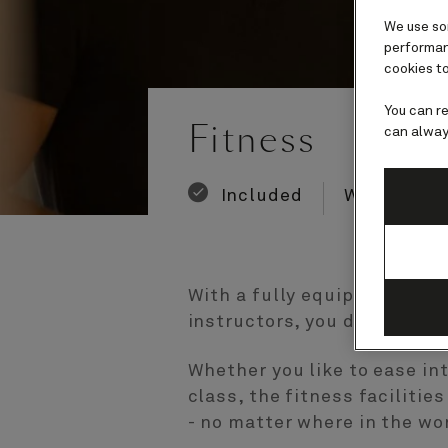
We use som
performanc
cookies to
Number
Number
You can r
of
of
Fitness
can alway
guests
crew
Included
Wellness a
With a fully equipped gym o
instructors, you don’t have
Whether you like to ease in
class, the fitness faciliti
- no matter where in the wor