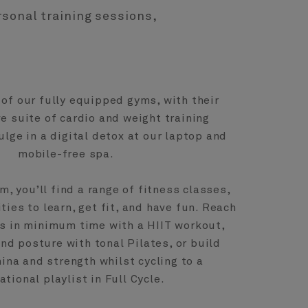
rsonal training sessions,
of our fully equipped gyms, with their
 suite of cardio and weight training
ulge in a digital detox at our laptop and
mobile-free spa.
m, you’ll find a range of fitness classes,
ties to learn, get fit, and have fun. Reach
 in minimum time with a HIIT workout,
nd posture with tonal Pilates, or build
na and strength whilst cycling to a
ational playlist in Full Cycle.