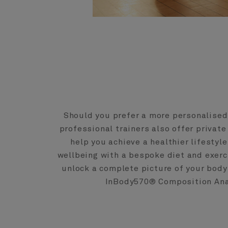
Should you prefer a more personalised
professional trainers also offer private
help you achieve a healthier lifestyl
wellbeing with a bespoke diet and exer
unlock a complete picture of your bod
InBody570® Composition Ana