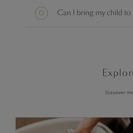
Question
Can I bring my child to
Explor
Discover mo