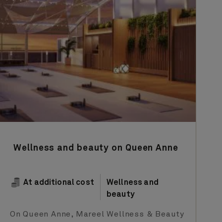
Wellness and beauty on Queen Anne
At additional cost
Wellness and
beauty
On Queen Anne, Mareel Wellness & Beauty