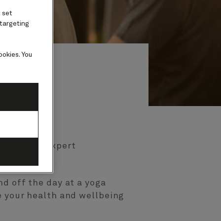
 set
 targeting
ookies. You
 guided by expert
y with us.
nd off the day at a yoga
e your health and wellbeing