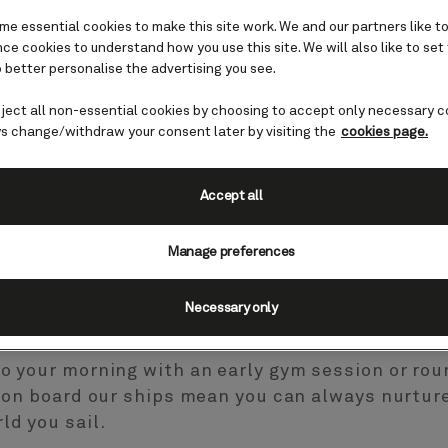
e essential cookies to make this site work. We and our partners like to
e cookies to understand how you use this site. We will also like to set
 better personalise the advertising you see.
eject all non-essential cookies by choosing to accept only necessary c
s change/withdraw your consent later by visiting the
cookies page.
nd beauty
Accept all
Manage preferences
n board each of our ships, and exercise classes
Necessary only
 to abandon your fitness regime when you holida
to your morning with an early gym session or rou
es on board our ships mean you can always nurtur
ld you sail.