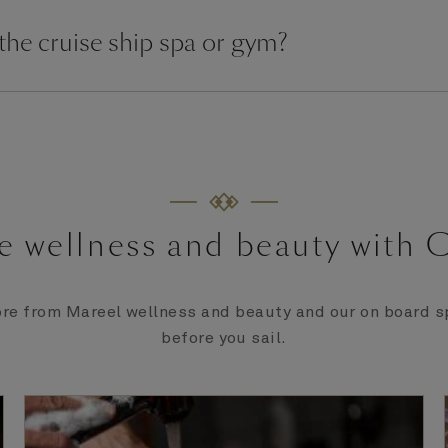
 the cruise ship spa or gym?
e wellness and beauty with 
re from Mareel wellness and beauty and our on board sp
before you sail.