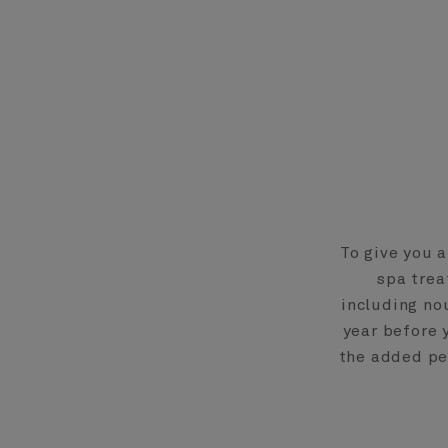
To give you 
spa trea
including no
year before 
the added pea