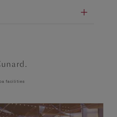
Cunard.
a facilities