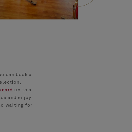
ou can book a
election,
unard
up to a
nce and enjoy
nd waiting for