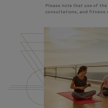
Please note that use of the
consultations, and fitness 