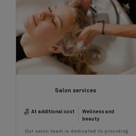
Salon services
At additional cost
Wellness and
beauty
Our salon team is dedicated to providing