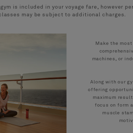
 gym is included in your voyage fare, however pe
classes may be subject to additional charges.
Make the most 
comprehensive
machines, or ind
Along with our gy
offering opportuni
maximum results
focus on form a
muscle stami
motiv