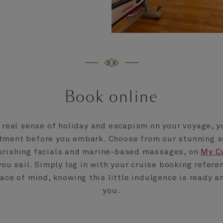
Book online
a real sense of holiday and escapism on your voyage, y
tment before you embark. Choose from our stunning s
urishing facials and marine-based massages, on
My C
you sail. Simply log in with your cruise booking refere
ce of mind, knowing this little indulgence is ready a
you
.