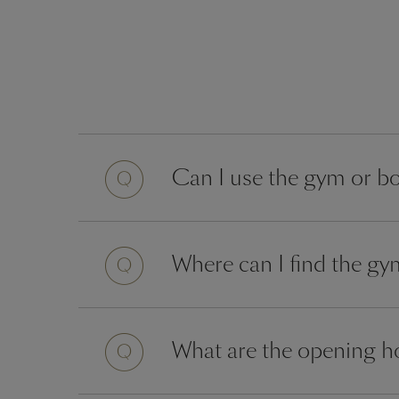
Question
Can I use the gym or bo
Question
Where can I find the g
Question
What are the opening ho