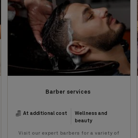
Barber services
At additional cost
Wellness and
beauty
Visit our expert barbers for a variety of