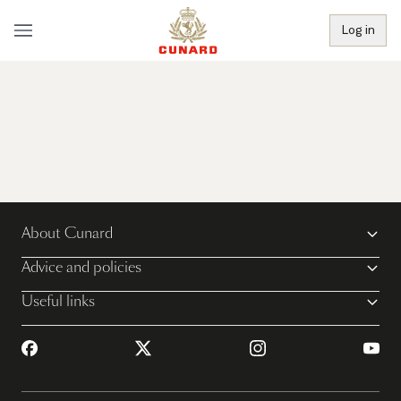
Log in
About Cunard
Advice and policies
Useful links