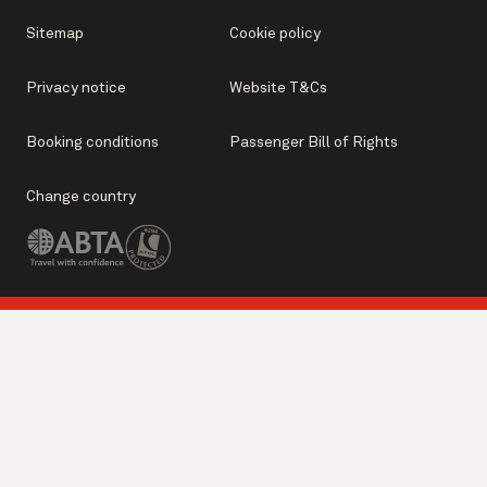
Sitemap
Cookie policy
Privacy notice
Website T&Cs
Booking conditions
Passenger Bill of Rights
Change country