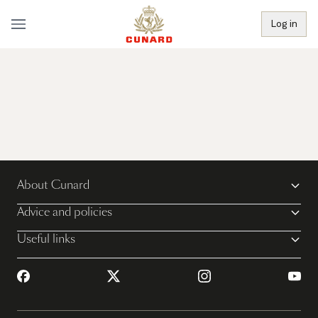
Log in
About Cunard
Advice and policies
Useful links