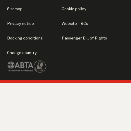
Sitemap
Cookie policy
Privacy notice
Website T&Cs
Booking conditions
Passenger Bill of Rights
Change country