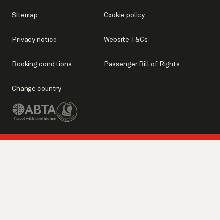
Sitemap
Cookie policy
Privacy notice
Website T&Cs
Booking conditions
Passenger Bill of Rights
Change country