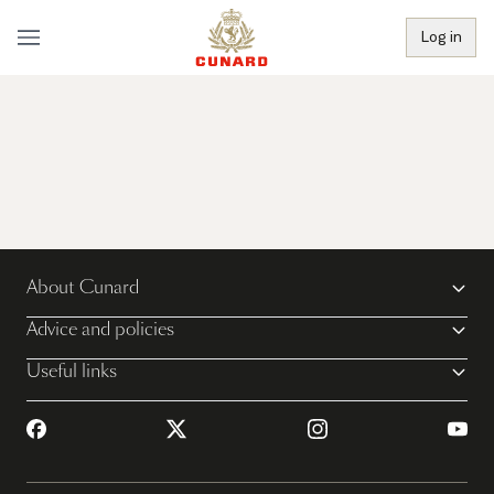
Log in
About Cunard
Advice and policies
Useful links