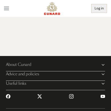
Log in
About Cunard
Advice and policies
Useful links