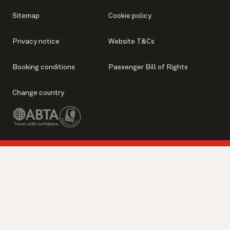
Sitemap
Cookie policy
Privacy notice
Website T&Cs
Booking conditions
Passenger Bill of Rights
Change country