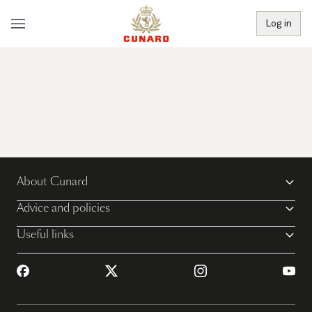
Log in
About Cunard
Advice and policies
Useful links