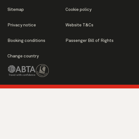
Sitemap
Cookie policy
Privacy notice
Website T&Cs
Booking conditions
Passenger Bill of Rights
Change country