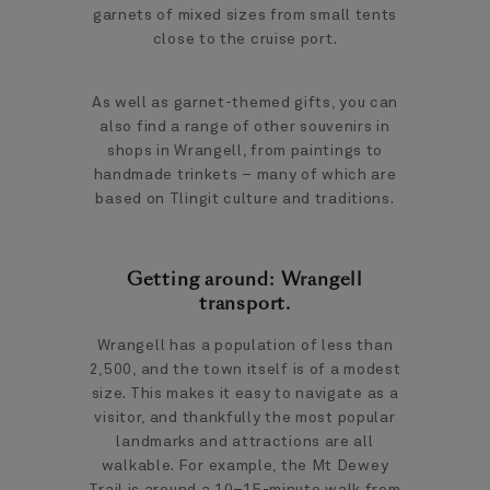
garnets of mixed sizes from small tents
close to the cruise port.
As well as garnet-themed gifts, you can
also find a range of other souvenirs in
shops in Wrangell, from paintings to
handmade trinkets – many of which are
based on Tlingit culture and traditions.
Getting around: Wrangell
transport.
Wrangell has a population of less than
2,500, and the town itself is of a modest
size. This makes it easy to navigate as a
visitor, and thankfully the most popular
landmarks and attractions are all
walkable. For example, the Mt Dewey
Trail is around a 10–15-minute walk from