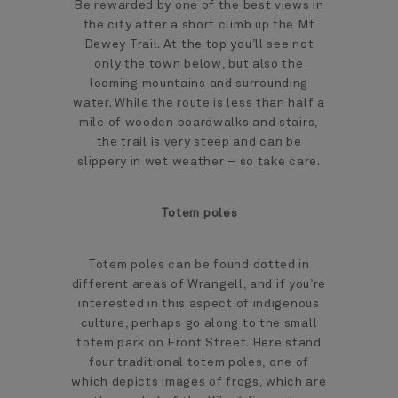
Be rewarded by one of the best views in
the city after a short climb up the Mt
Dewey Trail. At the top you’ll see not
only the town below, but also the
looming mountains and surrounding
water. While the route is less than half a
mile of wooden boardwalks and stairs,
the trail is very steep and can be
slippery in wet weather – so take care.
Totem poles
Totem poles can be found dotted in
different areas of Wrangell, and if you’re
interested in this aspect of indigenous
culture, perhaps go along to the small
totem park on Front Street. Here stand
four traditional totem poles, one of
which depicts images of frogs, which are