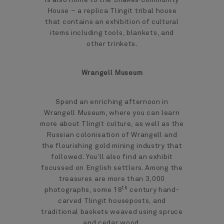
House – a replica Tlingit tribal house
that contains an exhibition of cultural
items including tools, blankets, and
other trinkets.
Wrangell Museum
Spend an enriching afternoon in
Wrangell Museum, where you can learn
more about Tlingit culture, as well as the
Russian colonisation of Wrangell and
the flourishing gold mining industry that
followed. You’ll also find an exhibit
focussed on English settlers. Among the
treasures are more than 3,000
th
photographs, some 18
century hand-
carved Tlingit houseposts, and
traditional baskets weaved using spruce
and cedar wood.