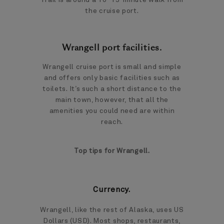
the cruise port.
Wrangell port facilities.
Wrangell cruise port is small and simple
and offers only basic facilities such as
toilets. It’s such a short distance to the
main town, however, that all the
amenities you could need are within
reach.
Top tips for Wrangell.
Currency.
Wrangell, like the rest of Alaska, uses US
Dollars (USD). Most shops, restaurants,