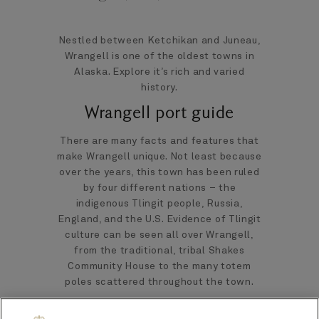
Nestled between Ketchikan and Juneau,
Wrangell is one of the oldest towns in
Alaska. Explore it’s rich and varied
history.
Wrangell port guide
There are many facts and features that
make Wrangell unique. Not least because
over the years, this town has been ruled
by four different nations – the
indigenous Tlingit people, Russia,
England, and the U.S. Evidence of Tlingit
culture can be seen all over Wrangell,
from the traditional, tribal Shakes
Community House to the many totem
poles scattered throughout the town.