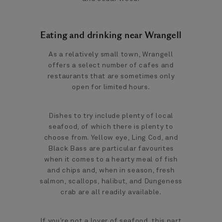
Eating and drinking near Wrangell
As a relatively small town, Wrangell
offers a select number of cafes and
restaurants that are sometimes only
open for limited hours.
Dishes to try include plenty of local
seafood, of which there is plenty to
choose from. Yellow eye, Ling Cod, and
Black Bass are particular favourites
when it comes to a hearty meal of fish
and chips and, when in season, fresh
salmon, scallops, halibut, and Dungeness
crab are all readily available.
If you’re not a lover of seafood, this part