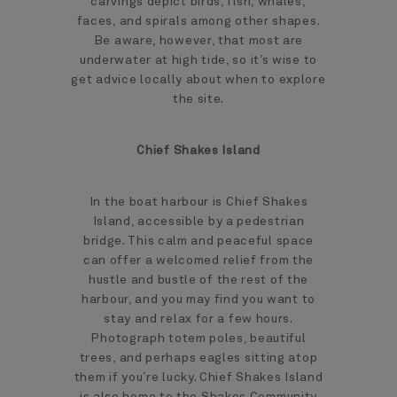
carvings depict birds, fish, whales,
faces, and spirals among other shapes.
Be aware, however, that most are
underwater at high tide, so it’s wise to
get advice locally about when to explore
the site.
Chief Shakes Island
In the boat harbour is Chief Shakes
Island, accessible by a pedestrian
bridge. This calm and peaceful space
can offer a welcomed relief from the
hustle and bustle of the rest of the
harbour, and you may find you want to
stay and relax for a few hours.
Photograph totem poles, beautiful
trees, and perhaps eagles sitting atop
them if you’re lucky. Chief Shakes Island
is also home to the Shakes Community