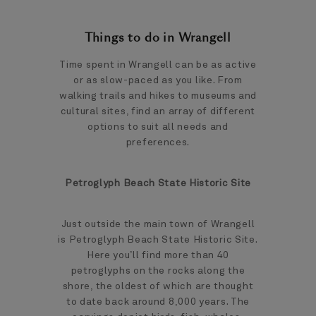
Things to do in Wrangell
Time spent in Wrangell can be as active
or as slow-paced as you like. From
walking trails and hikes to museums and
cultural sites, find an array of different
options to suit all needs and
preferences.
Petroglyph Beach State Historic Site
Just outside the main town of Wrangell
is Petroglyph Beach State Historic Site.
Here you’ll find more than 40
petroglyphs on the rocks along the
shore, the oldest of which are thought
to date back around 8,000 years. The