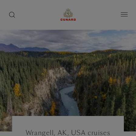
toggle
search
Skip
button
button
to
page
content
Wrangell, AK, USA cruises