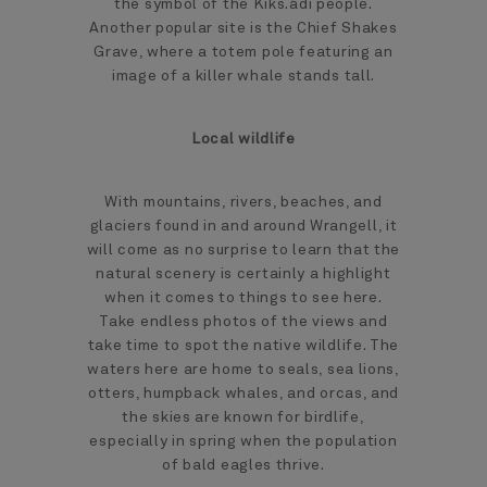
the symbol of the Kiks.ádi people.
Another popular site is the Chief Shakes
Grave, where a totem pole featuring an
image of a killer whale stands tall.
Local wildlife
With mountains, rivers, beaches, and
glaciers found in and around Wrangell, it
will come as no surprise to learn that the
natural scenery is certainly a highlight
when it comes to things to see here.
Take endless photos of the views and
take time to spot the native wildlife. The
waters here are home to seals, sea lions,
otters, humpback whales, and orcas, and
the skies are known for birdlife,
especially in spring when the population
of bald eagles thrive.