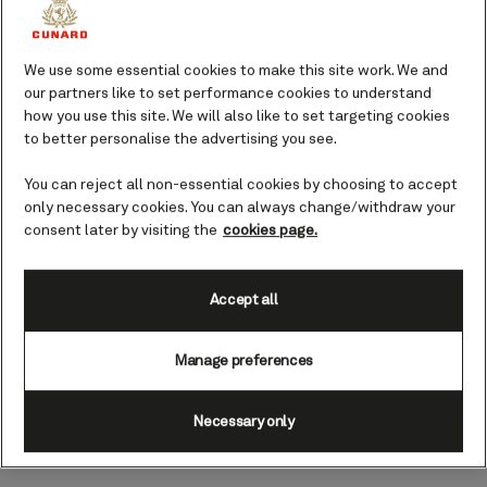
During your time here, learn more about
this ancient way of life, and perhaps
spend time exploring the surrounding
We use some essential cookies to make this site work. We and
mountainous landscape, local beaches,
our partners like to set performance cookies to understand
glaciers, rivers, and wildlife.
how you use this site. We will also like to set targeting cookies
to better personalise the advertising you see.
Top landmarks and sights in
You can reject all non-essential cookies by choosing to accept
Wrangell
only necessary cookies. You can always change/withdraw your
consent later by visiting the
cookies page.
With thousands of years of Tlingit
history, and centuries of colonial
influence, Wrangell is home to all sorts
Accept all
of interesting things to see – not to
mention the natural beauty it’s made up
Manage preferences
of.
Necessary only
Mt. Dewey Trail