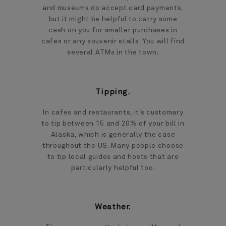
and museums do accept card payments,
but it might be helpful to carry some
cash on you for smaller purchases in
cafes or any souvenir stalls. You will find
several ATMs in the town.
Tipping.
In cafes and restaurants, it’s customary
to tip between 15 and 20% of your bill in
Alaska, which is generally the case
throughout the US. Many people choose
to tip local guides and hosts that are
particularly helpful too.
Weather.