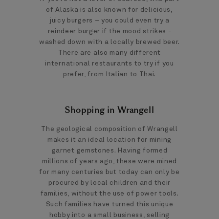
of Alaska is also known for delicious,
juicy burgers – you could even try a
reindeer burger if the mood strikes -
washed down with a locally brewed beer.
There are also many different
international restaurants to try if you
prefer, from Italian to Thai.
Shopping in Wrangell
The geological composition of Wrangell
makes it an ideal location for mining
garnet gemstones. Having formed
millions of years ago, these were mined
for many centuries but today can only be
procured by local children and their
families, without the use of power tools.
Such families have turned this unique
hobby into a small business, selling