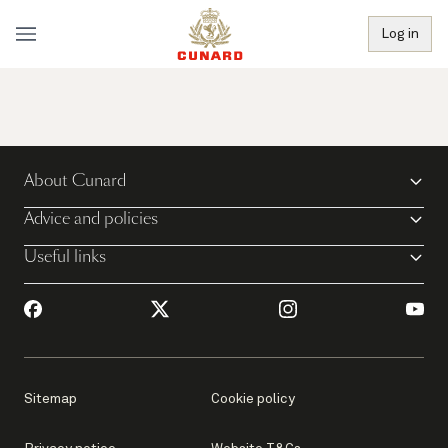
Log in
About Cunard
Advice and policies
Useful links
Sitemap
Cookie policy