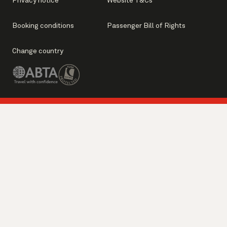
Privacy notice
Website T&Cs
Booking conditions
Passenger Bill of Rights
Change country