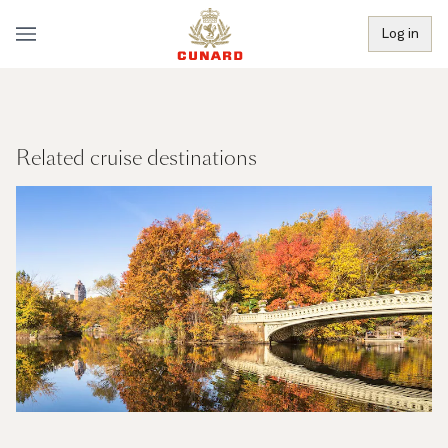
Log in
Related cruise destinations