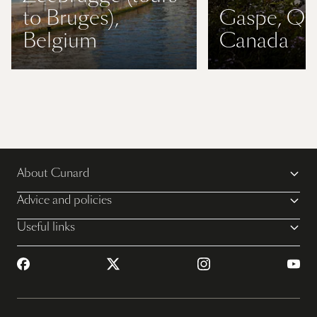
to Bruges),
Gaspe, QC
Belgium
Canada
About Cunard
Advice and policies
Useful links