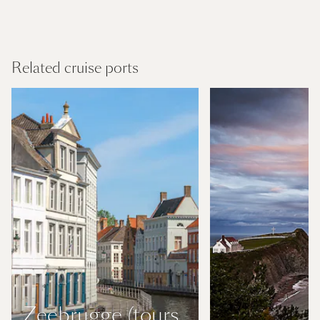
USA and Canada
Find out more
Related cruise ports
Zeebrugge (tours