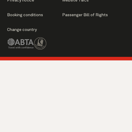
Privacy notice
Website T&Cs
Booking conditions
Passenger Bill of Rights
Change country