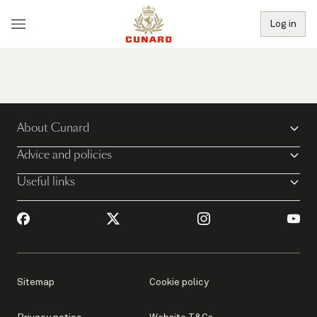
Log in
About Cunard
Advice and policies
Useful links
Sitemap
Cookie policy