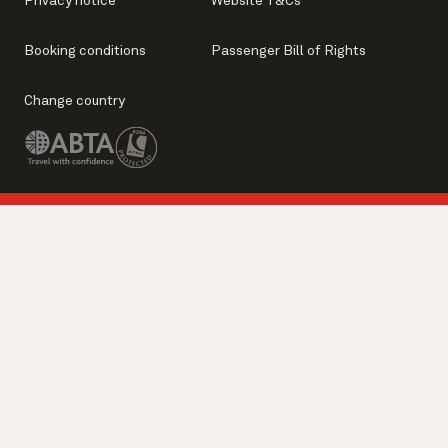
Privacy notice
Website T&Cs
Booking conditions
Passenger Bill of Rights
Change country