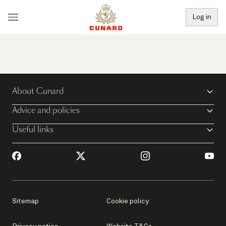
Log in
About Cunard
Advice and policies
Useful links
Sitemap
Cookie policy