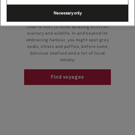
cruises
Necessary only
Oban is host to some amazing Scottish
scenery and wildlife. In and beyond its
embracing harbour, you might spot grey
seals, otters and puffins, before some
delicious seafood and a tot of local
whisky.
Find voyages