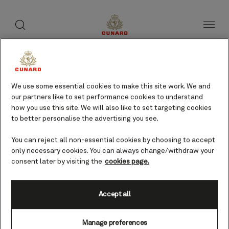
toggle
search
Skip
button
button
to
page
content
We use some essential cookies to make this site work. We and
our partners like to set performance cookies to understand
how you use this site. We will also like to set targeting cookies
to better personalise the advertising you see.
You can reject all non-essential cookies by choosing to accept
only necessary cookies. You can always change/withdraw your
consent later by visiting the
cookies page.
Accept all
Oban, Scotland, UK
Manage preferences