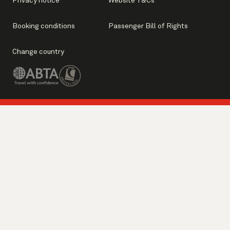
Privacy notice
Website T&Cs
Booking conditions
Passenger Bill of Rights
Change country