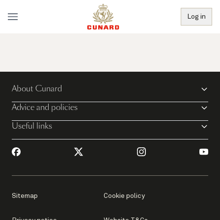
Log in
About Cunard
Advice and policies
Useful links
Sitemap
Cookie policy