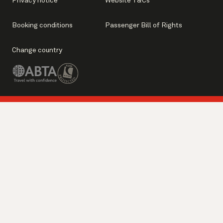
Privacy notice
Website T&Cs
Booking conditions
Passenger Bill of Rights
Change country