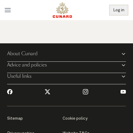
Log in
About Cunard
Advice and policies
Useful links
Sitemap
Cookie policy