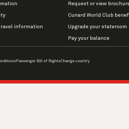
rmation
Request or view brochur
ity
Cunard World Club benef
travel information
Upgrade your stateroom
Pay your balance
onditions
Passenger Bill of Rights
Change country