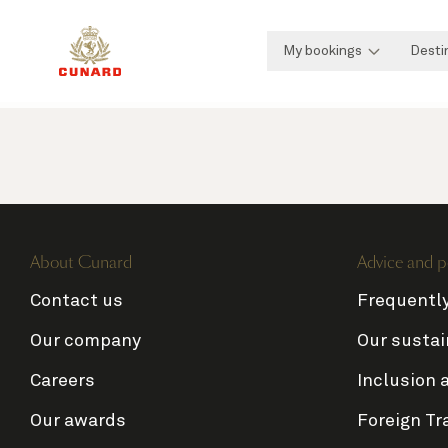
My bookings
Desti
About Cunard
Advice and p
Contact us
Frequentl
Our company
Our sustai
Careers
Inclusion 
Our awards
Foreign Tr