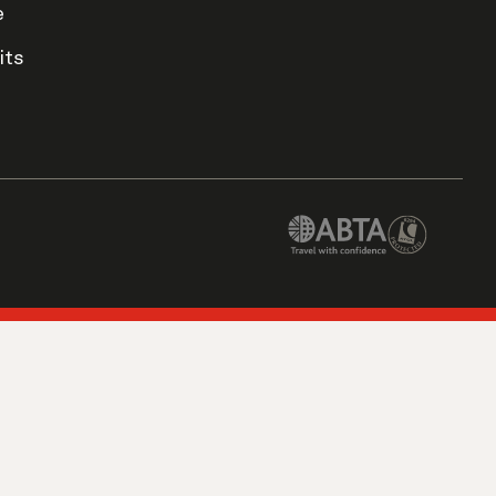
e
its