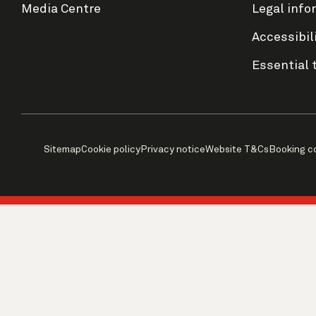
Media Centre
Legal info
Accessibil
Essential 
Sitemap
Cookie policy
Privacy notice
Website T&Cs
Booking c