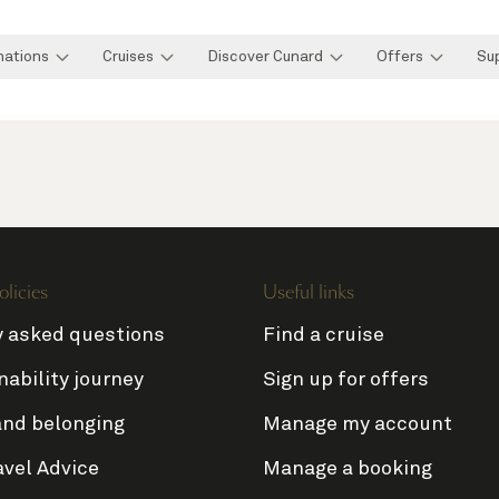
nations
Cruises
Discover Cunard
Offers
Su
olicies
Useful links
y asked questions
Find a cruise
nability journey
Sign up for offers
and belonging
Manage my account
avel Advice
Manage a booking