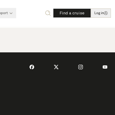
Find a cruise
pport
Log in