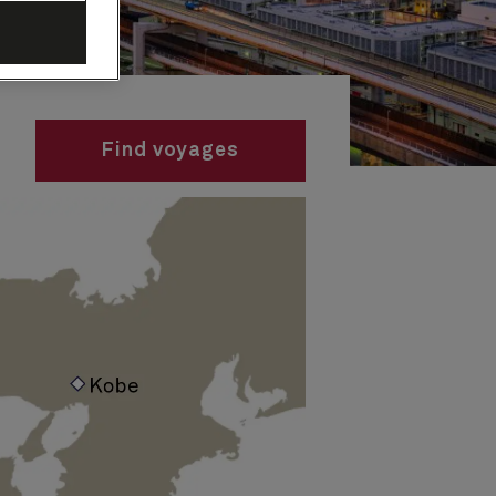
Find voyages