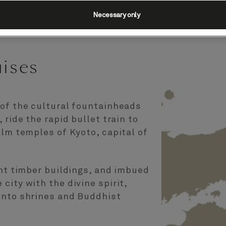
Necessary only
uises
 of the cultural fountainheads
 ride the rapid bullet train to
alm temples of Kyoto, capital of
ant timber buildings, and imbued
city with the divine spirit,
into shrines and Buddhist