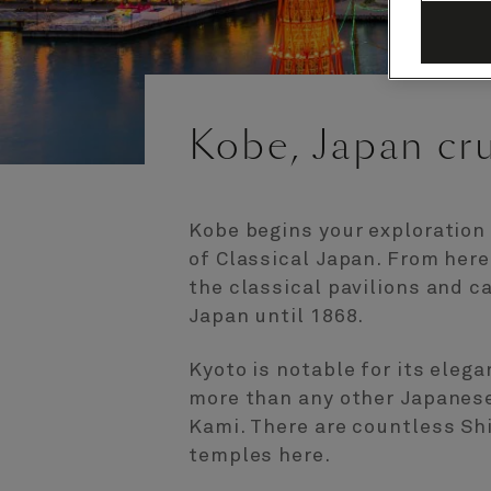
Kobe, Japan cr
Kobe begins your exploration
of Classical Japan. From here,
the classical pavilions and c
Japan until 1868.
Kyoto is notable for its eleg
more than any other Japanese 
Kami. There are countless Sh
temples here.