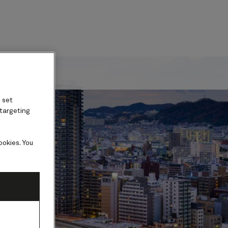
ard
 set
 targeting
ookies. You