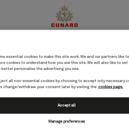
perience
Destinations
Cruises
Offers
My Cun
e essential cookies to make this site work. We and our partners like to
e cookies to understand how you use this site. We will also like to set
 better personalise the advertising you see.
eject all non-essential cookies by choosing to accept only necessary c
s change/withdraw your consent later by visiting the
cookies page.
Accept all
Manage preferences