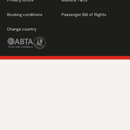
Privacy notice
Website T&Cs
Booking conditions
Passenger Bill of Rights
Change country