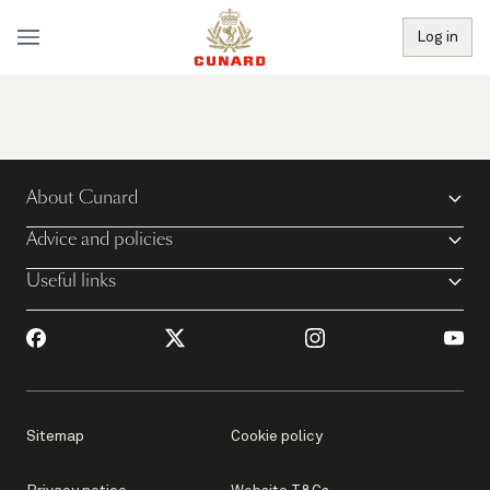
Log in
About Cunard
Advice and policies
Useful links
Sitemap
Cookie policy