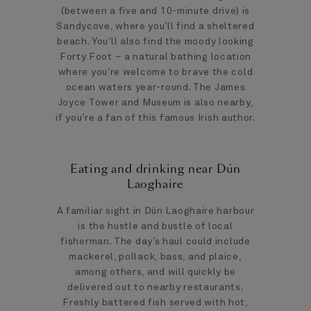
(between a five and 10-minute drive) is
Sandycove, where you’ll find a sheltered
beach. You’ll also find the moody looking
Forty Foot – a natural bathing location
where you’re welcome to brave the cold
ocean waters year-round. The James
Joyce Tower and Museum is also nearby,
if you’re a fan of this famous Irish author.
Eating and drinking near Dún
Laoghaire
A familiar sight in Dún Laoghaire harbour
is the hustle and bustle of local
fisherman. The day’s haul could include
mackerel, pollack, bass, and plaice,
among others, and will quickly be
delivered out to nearby restaurants.
Freshly battered fish served with hot,