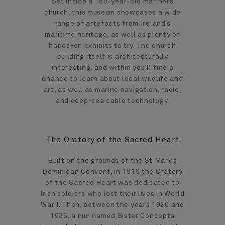
Set inside a 180-year-old mariners
church, this museum showcases a wide
range of artefacts from Ireland’s
maritime heritage, as well as plenty of
hands-on exhibits to try. The church
building itself is architecturally
interesting, and within you’ll find a
chance to learn about local wildlife and
art, as well as marine navigation, radio,
and deep-sea cable technology.
The Oratory of the Sacred Heart
Built on the grounds of the St Mary’s
Dominican Convent, in 1919 the Oratory
of the Sacred Heart was dedicated to
Irish soldiers who lost their lives in World
War I. Then, between the years 1920 and
1936, a nun named Sister Concepta