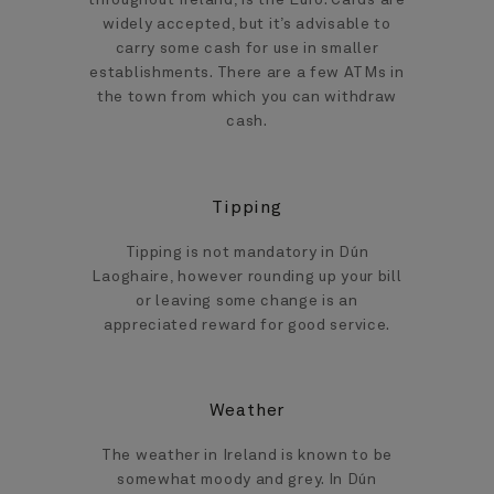
throughout Ireland, is the Euro. Cards are
widely accepted, but it’s advisable to
carry some cash for use in smaller
establishments. There are a few ATMs in
the town from which you can withdraw
cash.
Tipping
Tipping is not mandatory in Dún
Laoghaire, however rounding up your bill
or leaving some change is an
appreciated reward for good service.
Weather
The weather in Ireland is known to be
somewhat moody and grey. In Dún