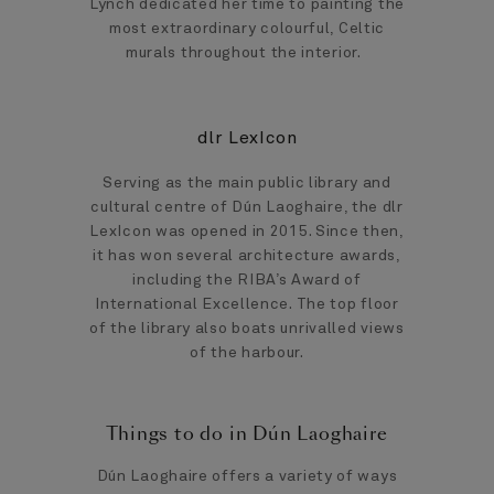
Lynch dedicated her time to painting the
most extraordinary colourful, Celtic
murals throughout the interior.
dlr LexIcon
Serving as the main public library and
cultural centre of Dún Laoghaire, the dlr
LexIcon was opened in 2015. Since then,
it has won several architecture awards,
including the RIBA’s Award of
International Excellence. The top floor
of the library also boats unrivalled views
of the harbour.
Things to do in Dún Laoghaire
Dún Laoghaire offers a variety of ways