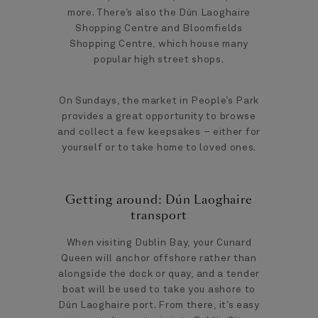
more. There’s also the Dún Laoghaire
Shopping Centre and Bloomfields
Shopping Centre, which house many
popular high street shops.
On Sundays, the market in People’s Park
provides a great opportunity to browse
and collect a few keepsakes – either for
yourself or to take home to loved ones.
Getting around: Dún Laoghaire
transport
When visiting Dublin Bay, your Cunard
Queen will anchor offshore rather than
alongside the dock or quay, and a tender
boat will be used to take you ashore to
Dún Laoghaire port. From there, it’s easy