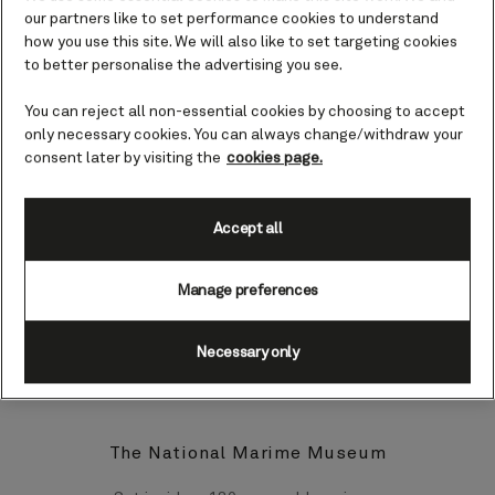
elegant past can be seen throughout
our partners like to set performance cookies to understand
this pretty town, with its well-kept
how you use this site. We will also like to set targeting cookies
formal gardens, ornate iron work, and
to better personalise the advertising you see.
architecture.
You can reject all non-essential cookies by choosing to accept
only necessary cookies. You can always change/withdraw your
Top landmarks and sights in Dún
consent later by visiting the
cookies page.
Laoghaire
Upon docking in Dún Laoghaire you may
Accept all
be planning to make your way to the
jewel in Dublin Bay’s crown - Ireland’s
Manage preferences
capital city, Dublin. However, should you
wish to stay closer to your ship, there’s
plenty to see and do in Dún Laoghaire
Necessary only
itself.
The National Marime Museum