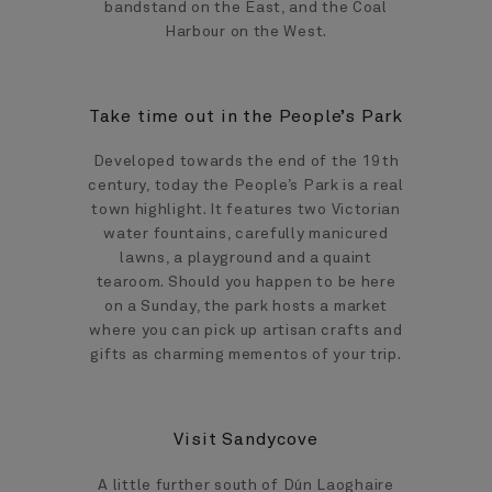
bandstand on the East, and the Coal
Harbour on the West.
Take time out in the People’s Park
Developed towards the end of the 19th
century, today the People’s Park is a real
town highlight. It features two Victorian
water fountains, carefully manicured
lawns, a playground and a quaint
tearoom. Should you happen to be here
on a Sunday, the park hosts a market
where you can pick up artisan crafts and
gifts as charming mementos of your trip.
Visit Sandycove
A little further south of Dún Laoghaire