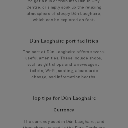
to get a bus or train into Dublin City
Centre, or simply soak up the relaxing
atmosphere of sleepy Dún Laoghaire,
which can be explored on foot.
Dún Laoghaire port facilities
The port at Dún Laoghaire offers several
useful amenities. These include shops,
such as gift shops and a newsagent,
toilets, Wi-Fi, seating, a bureau de
change, and information booths.
Top tips for Dún Laoghaire
Currency
The currency used in Dún Laoghaire, and