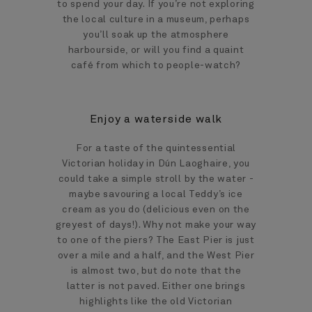
to spend your day. If you’re not exploring
the local culture in a museum, perhaps
you’ll soak up the atmosphere
harbourside, or will you find a quaint
café from which to people-watch?
Enjoy a waterside walk
For a taste of the quintessential
Victorian holiday in Dún Laoghaire, you
could take a simple stroll by the water -
maybe savouring a local Teddy’s ice
cream as you do (delicious even on the
greyest of days!). Why not make your way
to one of the piers? The East Pier is just
over a mile and a half, and the West Pier
is almost two, but do note that the
latter is not paved. Either one brings
highlights like the old Victorian