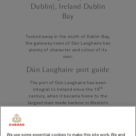
Dublin), Ireland Dublin
Bay
Tucked away in the south of Dublin Bay,
the gateway town of Dún Laoghaire has
plenty of character and colour of its
own.
Dún Laoghaire port guide
The port of Dún Laoghaire has been
th
integral to Ireland since the 19
century, when it became home to the
largest man-made harbour in Western
Europe. Dún Laoghaire quickly became
not only an important trade hub, but it
also began to attract Victorian gentry
as a seaside resort. Reminders of this
We use some essential cookies to make this site work. We and