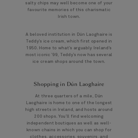
salty chips may well become one of your
favourite memories of this charismatic
Irish town.
A beloved institution in Dún Laoghaire is
Teddy’s ice cream, which first opened in
1950. Home to what’s arguably Ireland’s
most iconic ’99, Teddy’s now has several
ice cream shops around the town.
Shopping in Dún Laoghaire
At three quarters of a mile, Dún
Laoghaire is home to one of the longest
high streets in Ireland, and hosts around
200 shops. You’ll find welcoming
independent boutiques as well as well-
known chains in which you can shop for
clothes, accessories, souvenirs, and