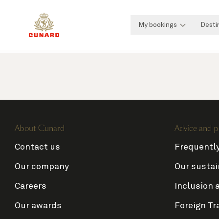
My bookings
Desti
About Cunard
Advice and p
Contact us
Frequentl
Our company
Our sustai
Careers
Inclusion 
Our awards
Foreign Tr