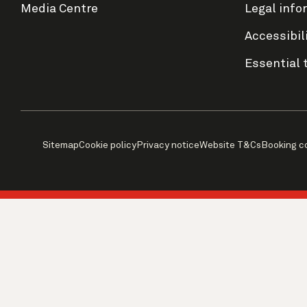
Media Centre
Legal info
Accessibil
Essential 
Sitemap
Cookie policy
Privacy notice
Website T&Cs
Booking c