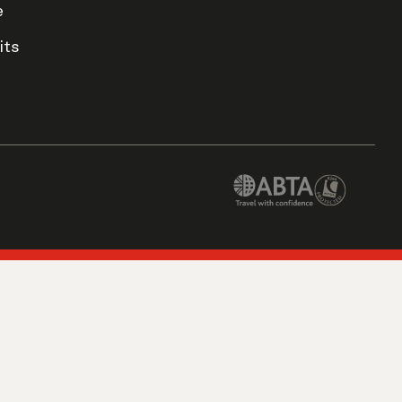
e
its