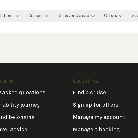
nations
Cruises
Discover Cunard
Offers
Su
olicies
Useful links
y asked questions
Find a cruise
nability journey
Sign up for offers
and belonging
Manage my account
avel Advice
Manage a booking