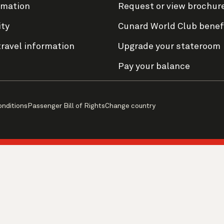
rmation
Request or view brochur
ity
Cunard World Club benef
travel information
Upgrade your stateroom
Pay your balance
onditions
Passenger Bill of Rights
Change country