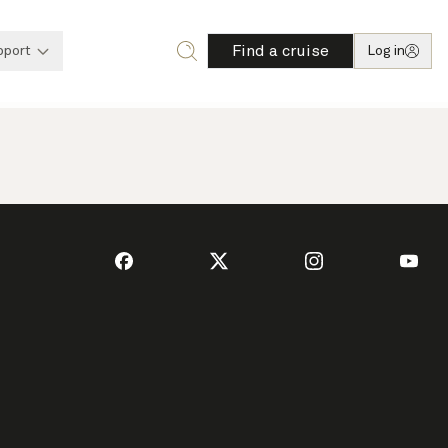
Find a cruise
pport
Log in