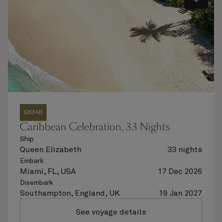
Q634B
Caribbean Celebration, 33 Nights
Ship
Queen Elizabeth
33 nights
Embark
Miami, FL, USA
17 Dec 2026
Disembark
Southampton, England, UK
19 Jan 2027
See voyage details