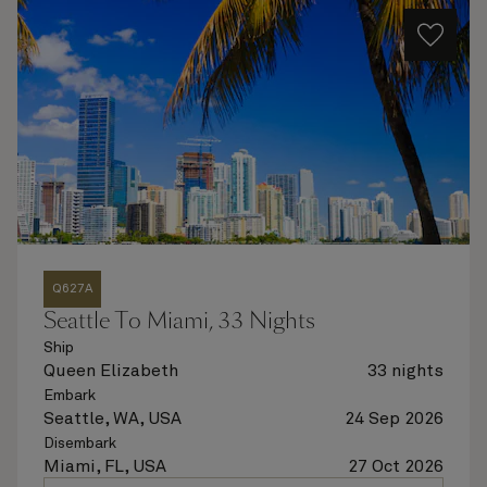
Q627A
Seattle To Miami, 33 Nights
Ship
Queen Elizabeth
33 nights
Embark
Seattle, WA, USA
24 Sep 2026
Disembark
Miami, FL, USA
27 Oct 2026