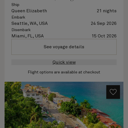
Ship
Queen Elizabeth
21 nights
Embark
Seattle, WA, USA
24 Sep 2026
Disembark
Miami, FL, USA
15 Oct 2026
See voyage details
Quick view
Flight options are available at checkout