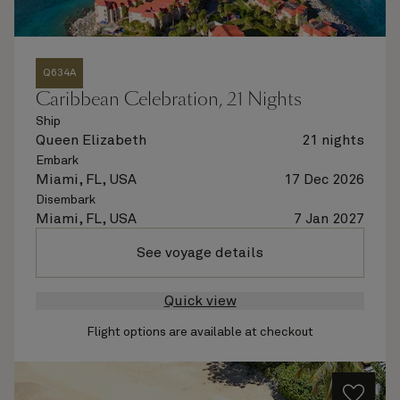
Q634A
Caribbean Celebration, 21 Nights
Ship
Queen Elizabeth
21 nights
Embark
Miami, FL, USA
17 Dec 2026
Disembark
Miami, FL, USA
7 Jan 2027
See voyage details
Quick view
Flight options are available at checkout