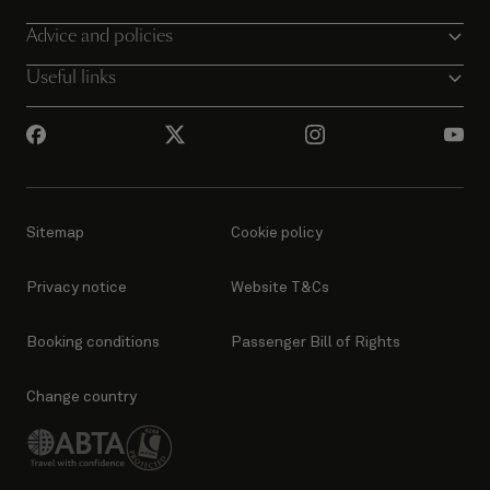
Advice and policies
Useful links
Sitemap
Cookie policy
Privacy notice
Website T&Cs
Booking conditions
Passenger Bill of Rights
Change country