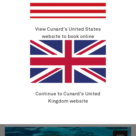
View Cunard's United States
Q632A
Caribbean, 21 Nights
website to book online
Ship
Queen Elizabeth
21 nights
Embark
Miami, FL, USA
26 Nov 2026
Disembark
Miami, FL, USA
17 Dec 2026
See voyage details
Continue to Cunard's United
Kingdom website
Quick view
Flight options are available at checkout