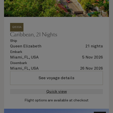
Q630A
Caribbean, 21 Nights
Ship
Queen Elizabeth
21 nights
Embark
Miami, FL, USA
5 Nov 2026
Disembark
Miami, FL, USA
26 Nov 2026
See voyage details
Quick view
Flight options are available at checkout