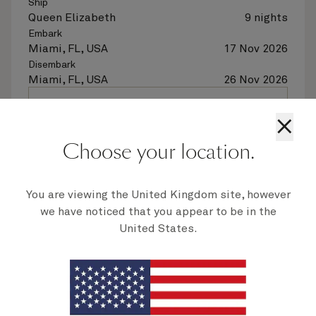
Ship
Queen Elizabeth
9 nights
Embark
Miami, FL, USA
17 Nov 2026
Disembark
Miami, FL, USA
26 Nov 2026
See voyage details
×
Choose your location.
Quick view
Flight options are available at checkout
You are viewing the United Kingdom site, however
we have noticed that you appear to be in the
United States.