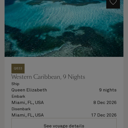
Q633
Western Caribbean, 9 Nights
Ship
Queen Elizabeth
9 nights
Embark
Miami, FL, USA
8 Dec 2026
Disembark
Miami, FL, USA
17 Dec 2026
See voyage details