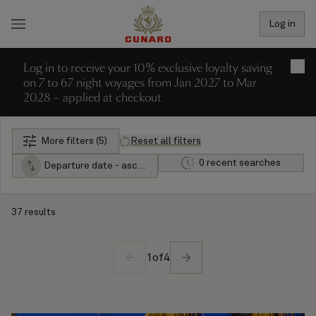
Log in
Log in to receive your 10% exclusive loyalty saving
×
on 7 to 67 night voyages from Jan 2027 to Mar
2028 – applied at checkout
More filters (5)
Reset all filters
0 recent searches
Departure date - ascending
37 results
1
of
4