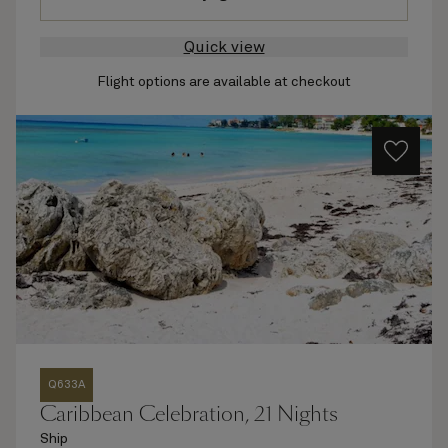
Quick view
Flight options are available at checkout
Q633A
Caribbean Celebration, 21 Nights
Ship