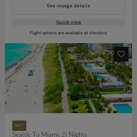
See voyage details
Quick view
Flight options are available at checkout
Q627
Seattle To Miami, 21 Nights