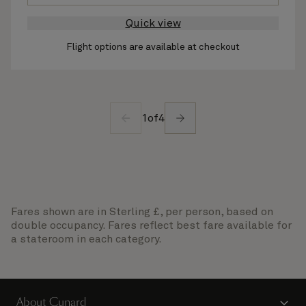
Quick view
Flight options are available at checkout
1
of
4
Fares shown are in Sterling £, per person, based on
double occupancy. Fares reflect best fare available for
a stateroom in each category.
About Cunard