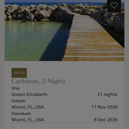
Q631A
Caribbean, 21 Nights
Ship
Queen Elizabeth
21 nights
Embark
Miami, FL, USA
17 Nov 2026
Disembark
Miami, FL, USA
8 Dec 2026