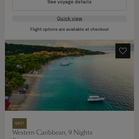
See voyage details
Quick view
Flight options are available at checkout
Q631
Western Caribbean, 9 Nights