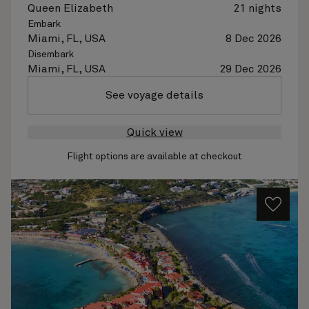
Queen Elizabeth
21 nights
Embark
Miami, FL, USA
8 Dec 2026
Disembark
Miami, FL, USA
29 Dec 2026
See voyage details
Quick view
Flight options are available at checkout