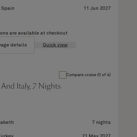
 Spain
11 Jun 2027
ions are available at checkout
yage details
Quick view
Compare cruise (0 of 4)
And Italy, 7 Nights
zabeth
7 nights
Turkey
21 May 2027