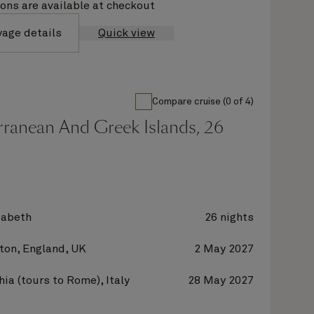
ions are available at checkout
yage details
Quick view
Compare cruise (0 of 4)
rranean And Greek Islands, 26
zabeth
26 nights
on, England, UK
2 May 2027
hia (tours to Rome), Italy
28 May 2027