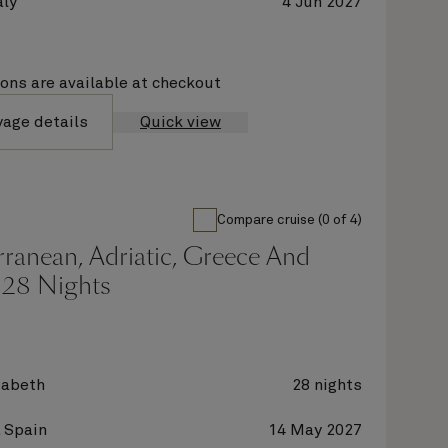
aly
4 Jun 2027
ions are available at checkout
yage details
Quick view
Compare cruise (0 of 4)
ranean, Adriatic, Greece And
 28 Nights
zabeth
28 nights
 Spain
14 May 2027