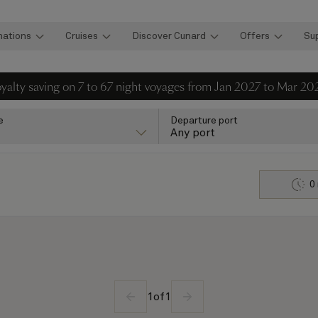
nations
Cruises
Discover Cunard
Offers
Su
loyalty saving on 7 to 67 night voyages from Jan 2027 to Mar 20
e
Departure port
Any port
0
1
of
1