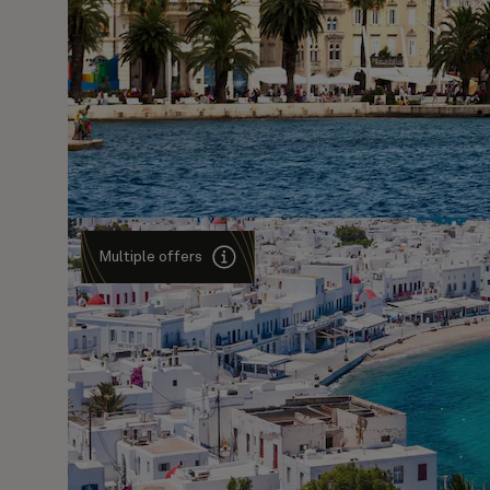
Multiple offers