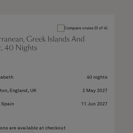
Compare cruise (0 of 4)
rranean, Greek Islands And
c, 40 Nights
zabeth
40 nights
on, England, UK
2 May 2027
 Spain
11 Jun 2027
ions are available at checkout