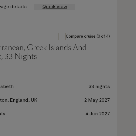
yage details
Quick view
Compare cruise (0 of 4)
rranean, Greek Islands And
c, 33 Nights
zabeth
33 nights
on, England, UK
2 May 2027
aly
4 Jun 2027