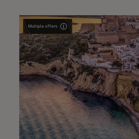
Multiple offers