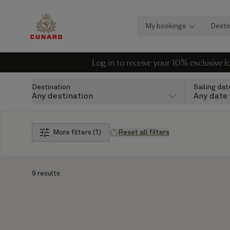
My bookings
Desti
Log in to receive your 10% exclusive 
Destination
Sailing dat
Any destination
Any date
More filters (1)
Reset all filters
9 results