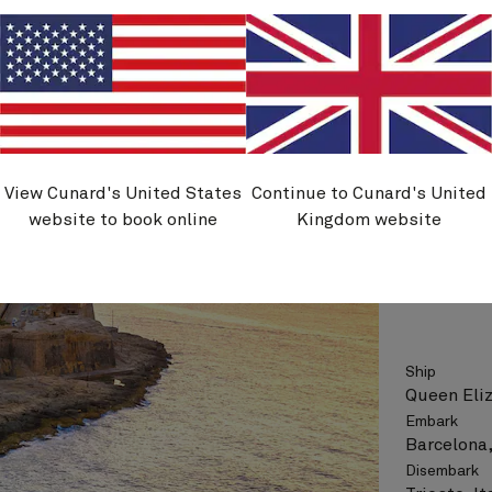
Flight opt
See vo
View Cunard's United States
Continue to Cunard's United
Q711B
website to book online
Kingdom website
Greece,
Nights
Ship
Queen Eli
Embark
Barcelona,
Disembark