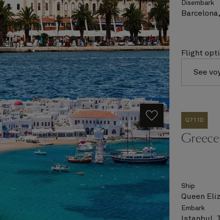
Disembark
Barcelona,
Flight opt
See vo
Q711D
Greece 
Ship
Queen Eli
Embark
Istanbul, 