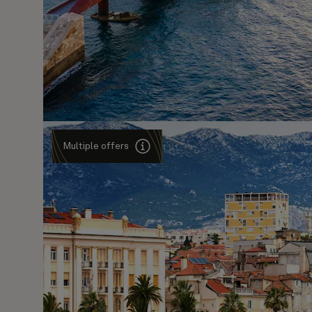
Multiple offers