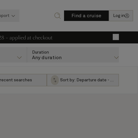
Find a cruise
pport
Log in
28 – applied at checkout
×
Duration
Any duration
 recent searches
Sort by:
Departure date - ascending