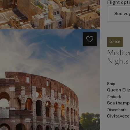
Flight opt
See vo
Q710B
Medite
Nights
Ship
Queen Eli
Embark
Southampt
Disembark
Civitavecc