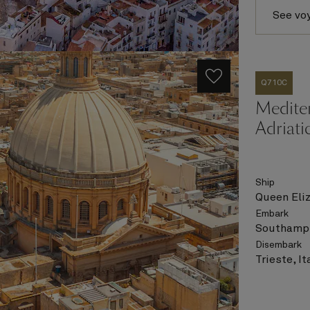
See vo
Q710C
Medite
Adriati
Ship
Queen Eli
Embark
Southampt
Disembark
Trieste, It