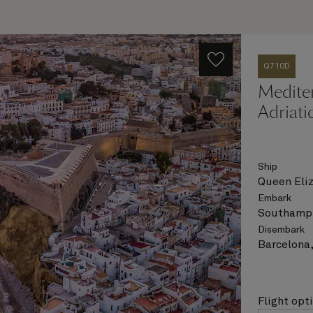
Q710D
Medite
Adriati
Ship
Queen Eli
Embark
Southampt
Disembark
Barcelona,
Flight opt