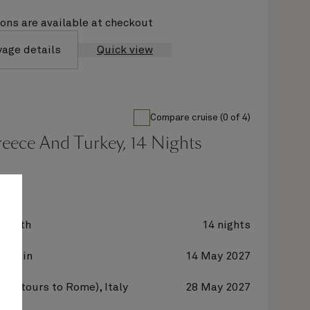
ions are available at checkout
yage details
Quick view
Compare cruise (0 of 4)
Greece And Turkey, 14 Nights
zabeth
14 nights
 Spain
14 May 2027
hia (tours to Rome), Italy
28 May 2027