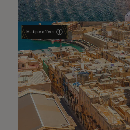
Multiple offers