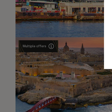
Multiple offers