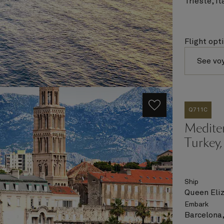
Trieste, It
Flight opt
See vo
Q711C
Mediter
Turkey,
Ship
Queen Eli
Embark
Barcelona,