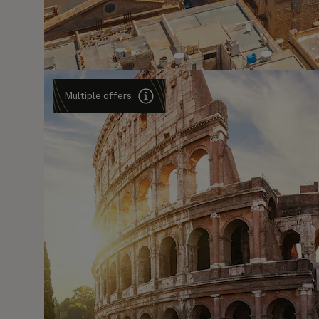
Multiple offers