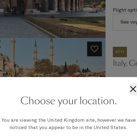
Flight opt
See vo
Q711
Italy, 
×
Ship
Choose your location.
Queen Eli
Embark
Barcelona,
You are viewing the United Kingdom site, however we have
Disembark
Civitavecc
noticed that you appear to be in the United States.