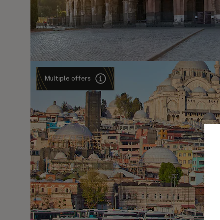
Multiple offers