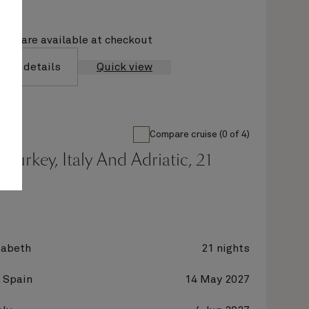
ions are available at checkout
yage details
Quick view
Compare cruise (0 of 4)
 Turkey, Italy And Adriatic, 21
zabeth
21 nights
 Spain
14 May 2027