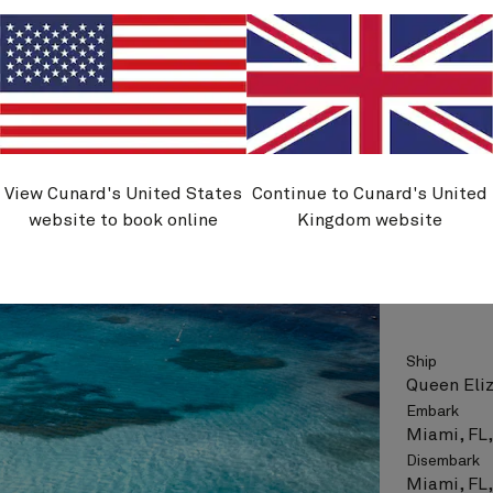
Flight opt
See vo
View Cunard's United States
Continue to Cunard's United
Q633
website to book online
Kingdom website
Wester
Ship
Queen Eli
Embark
Miami, FL
Disembark
Miami, FL