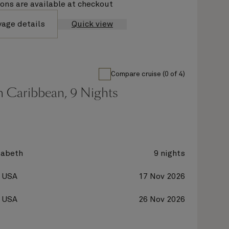
ions are available at checkout
yage details
Quick view
Compare cruise (0 of 4)
n Caribbean, 9 Nights
zabeth
9 nights
, USA
17 Nov 2026
, USA
26 Nov 2026