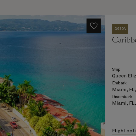
Q630A
Caribb
Ship
Queen Eli
Embark
Miami, FL
Disembark
Miami, FL
Flight opt