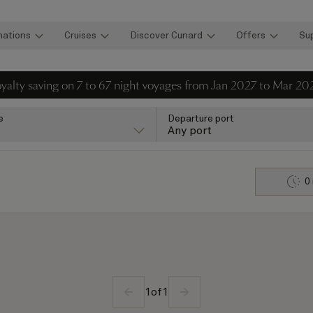
nations
Cruises
Discover Cunard
Offers
Su
loyalty saving on 7 to 67 night voyages from Jan 2027 to Mar 20
e
Departure port
Any port
0
1
of
1