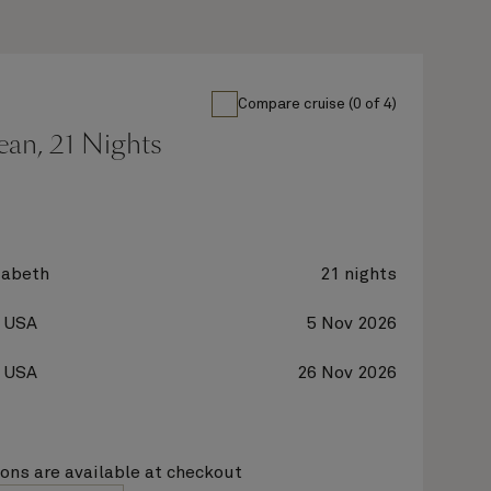
Compare cruise (0 of 4)
ean, 21 Nights
zabeth
21 nights
, USA
5 Nov 2026
, USA
26 Nov 2026
ions are available at checkout