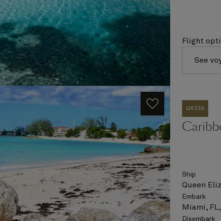
Flight opt
See vo
Q633A
Caribbe
Ship
Queen Eli
Embark
Miami, FL
Disembark