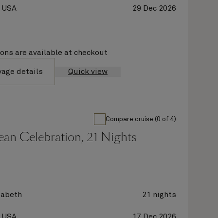
, USA
29 Dec 2026
ions are available at checkout
yage details
Quick view
Compare cruise (0 of 4)
an Celebration, 21 Nights
zabeth
21 nights
, USA
17 Dec 2026