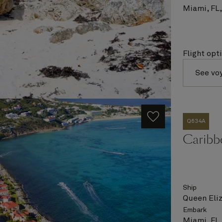
Miami, FL
Flight opt
See vo
Q634A
Caribbe
Ship
Queen Eli
Embark
Miami, FL