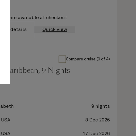
ions are available at checkout
yage details
Quick view
Compare cruise (0 of 4)
n Caribbean, 9 Nights
zabeth
9 nights
, USA
8 Dec 2026
, USA
17 Dec 2026