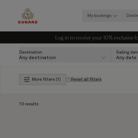
My bookings
Desti
Log in to receive your 10% exclusive 
Destination
Sailing dat
Any destination
Any date
More filters (1)
Reset all filters
10 results