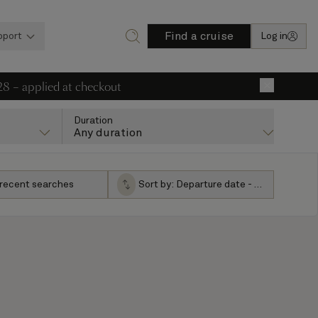
Find a cruise
pport
Log in
28 – applied at checkout
×
Duration
Any duration
 recent searches
Sort by:
Departure date - ascending