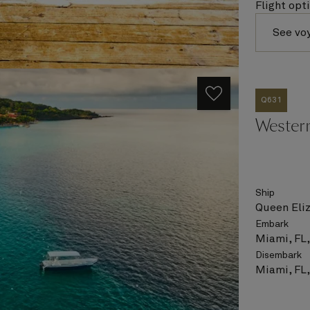
Flight opt
See vo
Q631
Wester
Ship
Queen Eli
Embark
Miami, FL
Disembark
Miami, FL