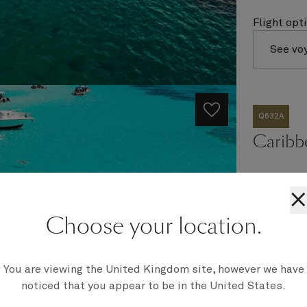
Flight opt
See vo
Q632A
Caribb
×
Ship
Choose your location.
Queen Eli
Embark
Miami, FL
You are viewing the United Kingdom site, however we have
Disembark
Miami, FL
noticed that you appear to be in the United States.