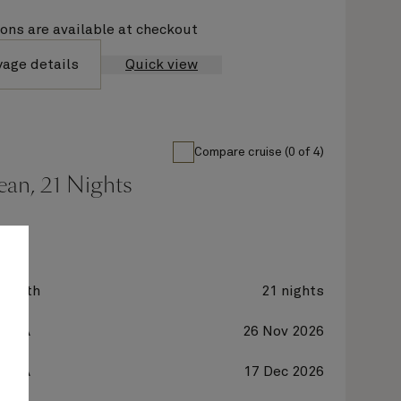
ions are available at checkout
yage details
Quick view
Compare cruise (0 of 4)
ean, 21 Nights
zabeth
21 nights
, USA
26 Nov 2026
, USA
17 Dec 2026