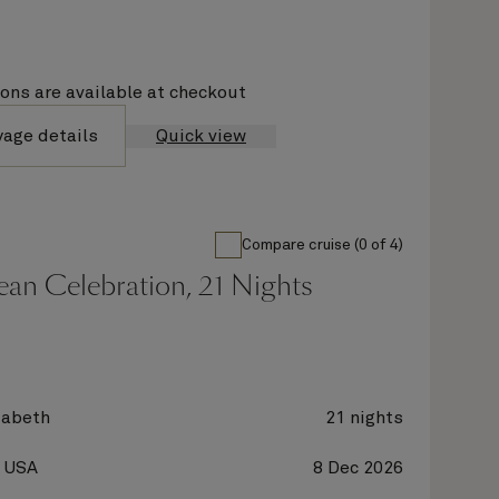
ions are available at checkout
yage details
Quick view
Compare cruise (0 of 4)
an Celebration, 21 Nights
zabeth
21 nights
, USA
8 Dec 2026