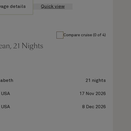
yage details
Quick view
Compare cruise (0 of 4)
ean, 21 Nights
zabeth
21 nights
, USA
17 Nov 2026
, USA
8 Dec 2026