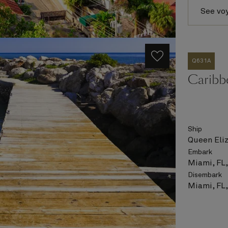
See vo
Q631A
Caribb
Ship
Queen Eli
Embark
Miami, FL
Disembark
Miami, FL