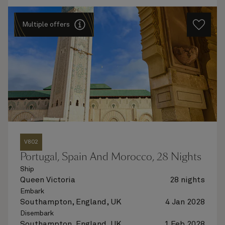
Multiple offers
V802
Portugal, Spain And Morocco, 28 Nights
Ship
Queen Victoria
28 nights
Embark
Southampton, England, UK
4 Jan 2028
Disembark
Southampton, England, UK
1 Feb 2028