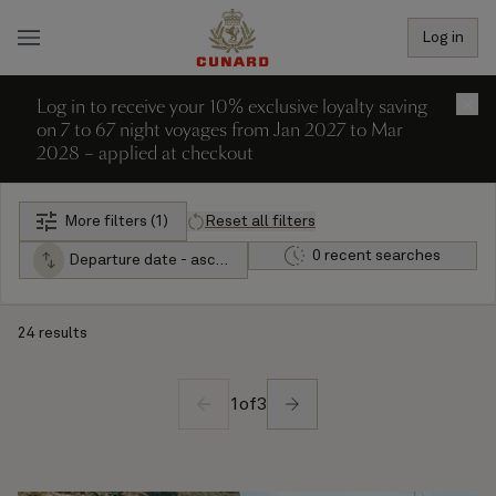
Log in
Log in to receive your 10% exclusive loyalty saving
×
on 7 to 67 night voyages from Jan 2027 to Mar
2028 – applied at checkout
More filters (1)
Reset all filters
0 recent searches
Departure date - ascending
24 results
1
of
3