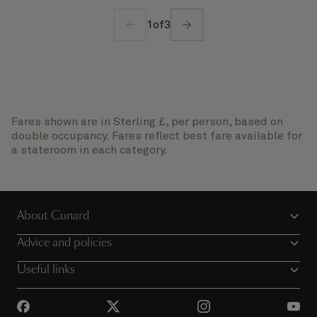
1
of
3
Fares shown are in Sterling £, per person, based on
double occupancy. Fares reflect best fare available for
a stateroom in each category.
About Cunard
Advice and policies
Useful links