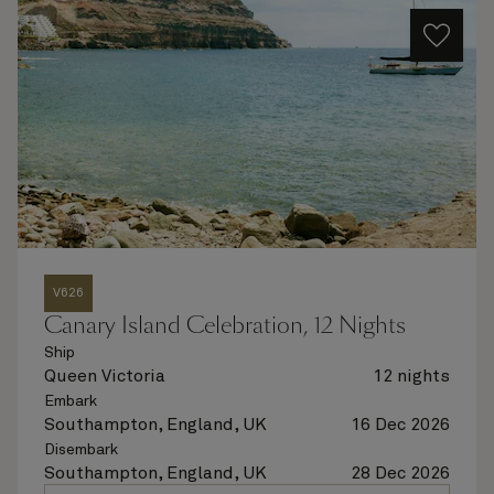
V626
Canary Island Celebration, 12 Nights
Ship
Queen Victoria
12 nights
Embark
Southampton, England, UK
16 Dec 2026
Disembark
Southampton, England, UK
28 Dec 2026