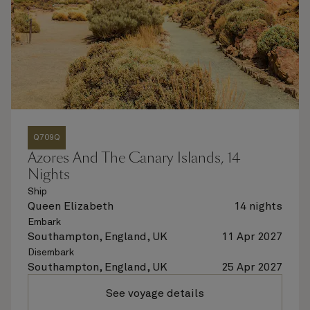
Q709Q
Azores And The Canary Islands, 14
Nights
Ship
Queen Elizabeth
14 nights
Embark
Southampton, England, UK
11 Apr 2027
Disembark
Southampton, England, UK
25 Apr 2027
See voyage details