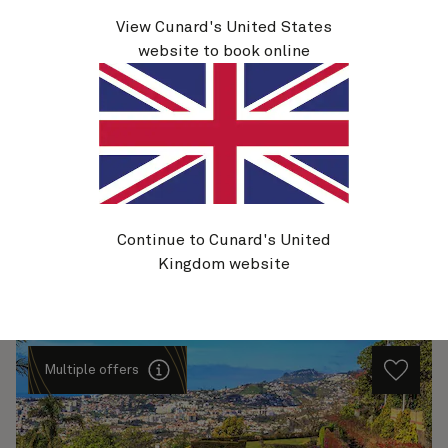
View Cunard's United States
V727
website to book online
Canary Islands Celebration, 13 Nights
Ship
Queen Victoria
13 nights
Embark
Southampton, England, UK
15 Dec 2027
Disembark
Southampton, England, UK
28 Dec 2027
See voyage details
Continue to Cunard's United
Kingdom website
Quick view
Multiple offers