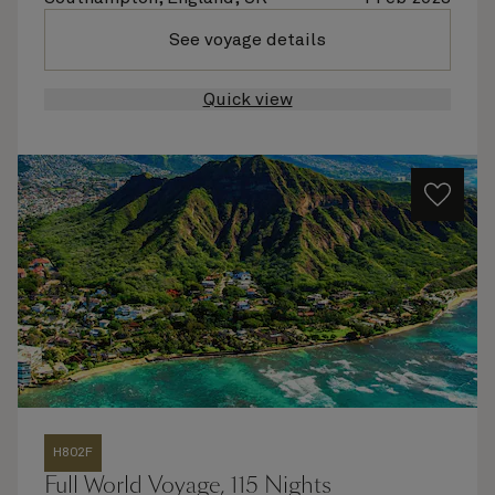
See voyage details
Quick view
H802F
Full World Voyage, 115 Nights