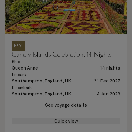
H801
Canary Islands Celebration, 14 Nights
Ship
Queen Anne
14 nights
Embark
Southampton, England, UK
21 Dec 2027
Disembark
Southampton, England, UK
4 Jan 2028
See voyage details
Quick view