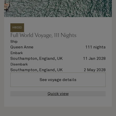
H803D
Full World Voyage, 111 Nights
Ship
Queen Anne
111 nights
Embark
Southampton, England, UK
11 Jan 2028
Disembark
Southampton, England, UK
2 May 2028
See voyage details
Quick view