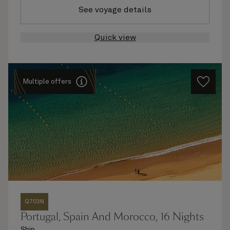
See voyage details
Quick view
Multiple offers
Q703N
Portugal, Spain And Morocco, 16 Nights
Ship