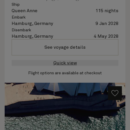
Ship
Queen Anne
115 nights
Embark
Hamburg, Germany
9 Jan 2028
Disembark
Hamburg, Germany
4 May 2028
See voyage details
Quick view
Flight options are available at checkout