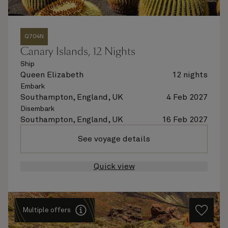
Q704N
Canary Islands, 12 Nights
Ship
Queen Elizabeth
12 nights
Embark
Southampton, England, UK
4 Feb 2027
Disembark
Southampton, England, UK
16 Feb 2027
See voyage details
Quick view
Multiple offers