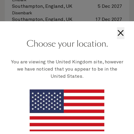
Embark
Southampton, England, UK
5 Dec 2027
Disembark
Southampton, England, UK
17 Dec 2027
×
See voyage details
Choose your location.
Quick view
You are viewing the United Kingdom site, however
we have noticed that you appear to be in the
Multiple offers
United States.