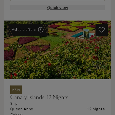
Quick view
Multiple offers
H734
Canary Islands, 12 Nights
Ship
Queen Anne
12 nights