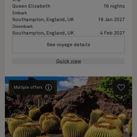
Queen Elizabeth
16 nights
Embark
Southampton, England, UK
19 Jan 2027
Disembark
Southampton, England, UK
4 Feb 2027
See voyage details
Quick view
Multiple offers