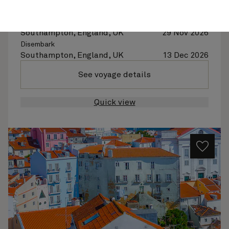
Queen Anne
14 nights
Embark
Southampton, England, UK
29 Nov 2026
Disembark
Southampton, England, UK
13 Dec 2026
See voyage details
Quick view