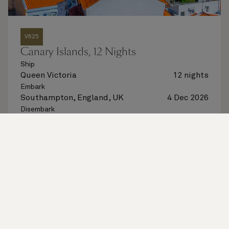
V625
Canary Islands, 12 Nights
Ship
Queen Victoria
12 nights
Embark
Southampton, England, UK
4 Dec 2026
Disembark
Southampton, England, UK
16 Dec 2026
See voyage details
Quick view