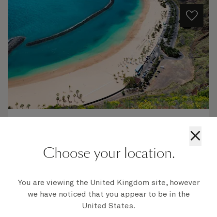
V623
×
Portugal, Spain And Morocco, 16 Nights
Choose your location.
Ship
Queen Victoria
16 nights
Embark
You are viewing the United Kingdom site, however
Southampton, England, UK
11 Nov 2026
we have noticed that you appear to be in the
Disembark
United States.
Southampton, England, UK
27 Nov 2026