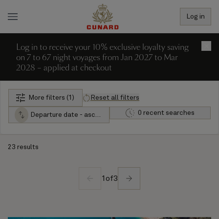
Log in
Log in to receive your 10% exclusive loyalty saving
×
on 7 to 67 night voyages from Jan 2027 to Mar
2028 – applied at checkout
More filters (1)
Reset all filters
0 recent searches
Departure date - ascending
23 results
1
of
3