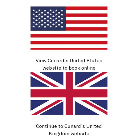
See voyage details
Quick view
View Cunard's United States
website to book online
H631
Continue to Cunard's United
Canary Islands, 14 Nights
Kingdom website
Ship