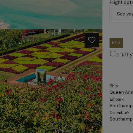
Flight opt
See vo
H701
Canary 
Ship
Queen An
Embark
Southampt
Disembark
Southampt