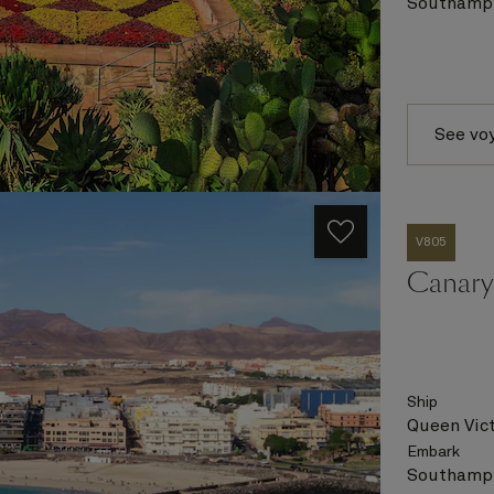
Southampt
See vo
V805
Canary 
Ship
Queen Vict
Embark
Southampt