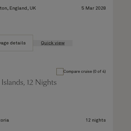
on, England, UK
5 Mar 2028
yage details
Quick view
Compare cruise (0 of 4)
Islands, 12 Nights
oria
12 nights