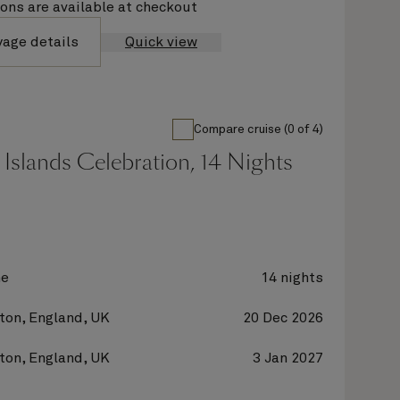
ions are available at checkout
yage details
Quick view
Compare cruise (0 of 4)
Islands Celebration, 14 Nights
ne
14 nights
on, England, UK
20 Dec 2026
on, England, UK
3 Jan 2027