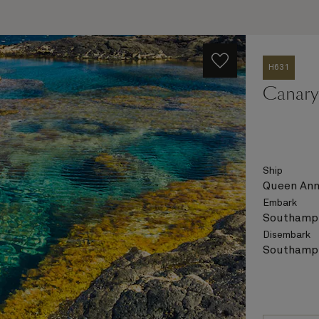
H631
Canary 
Ship
Queen An
Embark
Southampt
Disembark
Southampt