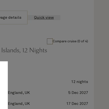
yage details
Quick view
Compare cruise (0 of 4)
Islands, 12 Nights
ne
12 nights
on, England, UK
5 Dec 2027
on, England, UK
17 Dec 2027