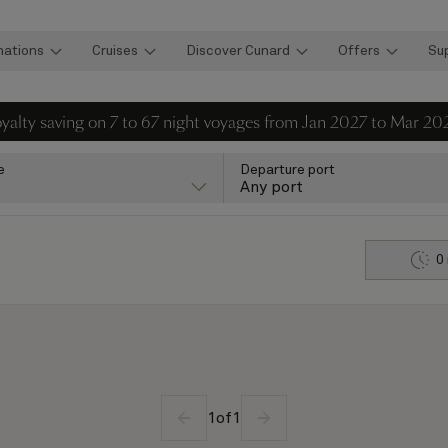
nations
Cruises
Discover Cunard
Offers
Su
loyalty saving on 7 to 67 night voyages from Jan 2027 to Mar 20
e
Departure port
Any port
0
1
of
1