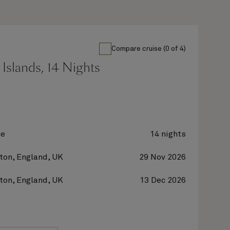
Compare cruise (0 of 4)
Islands, 14 Nights
ne
14 nights
on, England, UK
29 Nov 2026
on, England, UK
13 Dec 2026