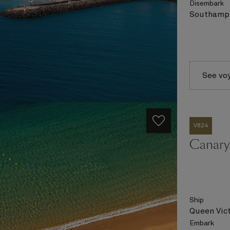
Disembark
Southampt
See vo
V824
Canary 
Ship
Queen Vict
Embark