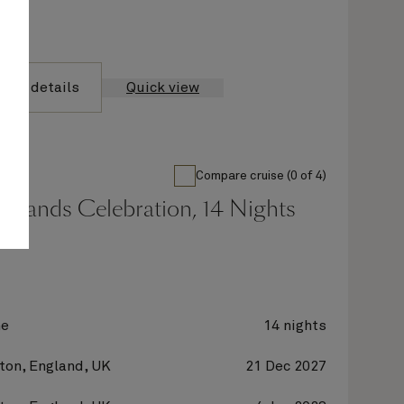
yage details
Quick view
Compare cruise (0 of 4)
Islands Celebration, 14 Nights
ne
14 nights
on, England, UK
21 Dec 2027