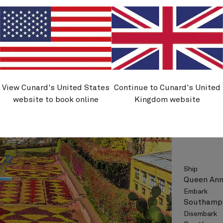
See vo
View Cunard's United States
Continue to Cunard's United
H801
website to book online
Kingdom website
Canary 
Ship
Queen An
Embark
Southampt
Disembark