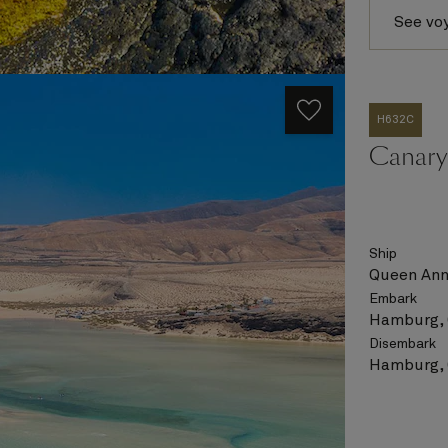
See vo
H632C
Canary 
Ship
Queen An
Embark
Hamburg,
Disembark
Hamburg,