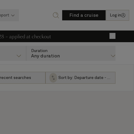
Find a cruise
pport
Log in
28 – applied at checkout
×
Duration
Any duration
 recent searches
Sort by:
Departure date - ascending