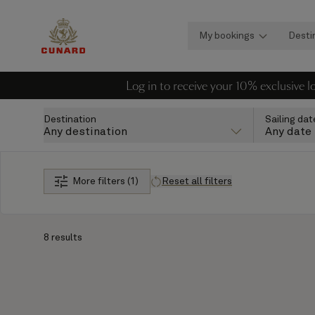
My bookings
Desti
Log in to receive your 10% exclusive 
Destination
Sailing dat
Any destination
Any date
More filters (1)
Reset all filters
8 results