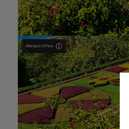
Multiple offers