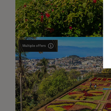
Multiple offers