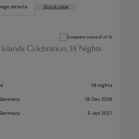
yage details
Quick view
Compare cruise (0 of 4)
Islands Celebration, 18 Nights
ne
18 nights
 Germany
18 Dec 2026
 Germany
5 Jan 2027