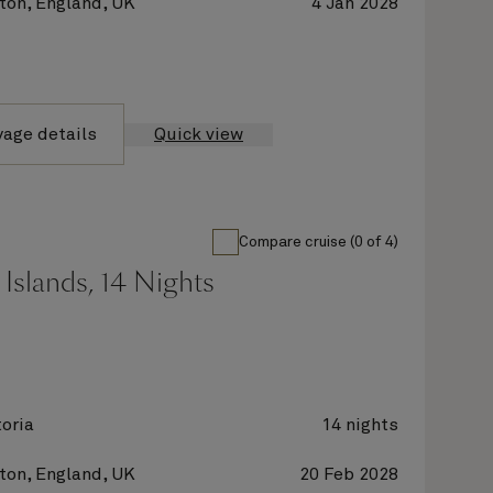
on, England, UK
4 Jan 2028
yage details
Quick view
Compare cruise (0 of 4)
Islands, 14 Nights
oria
14 nights
on, England, UK
20 Feb 2028