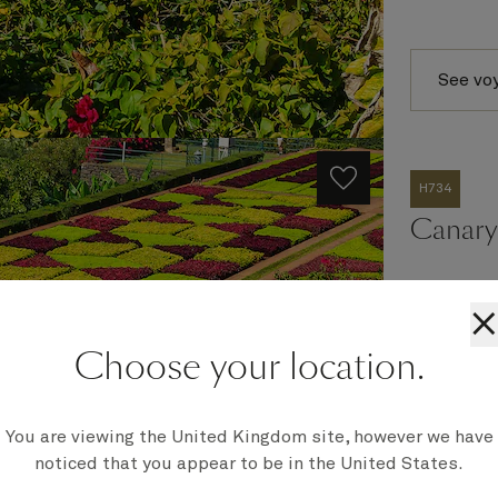
See vo
H734
Canary 
×
Ship
Choose your location.
Queen An
Embark
Southampt
You are viewing the United Kingdom site, however we have
Disembark
noticed that you appear to be in the United States.
Southampt