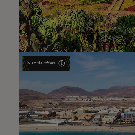
Multiple offers