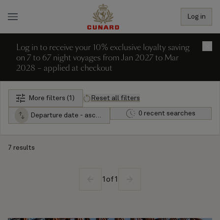
Log in
Log in to receive your 10% exclusive loyalty saving
×
on 7 to 67 night voyages from Jan 2027 to Mar
2028 – applied at checkout
More filters (1)
Reset all filters
0 recent searches
Departure date - ascending
7 results
1
of
1