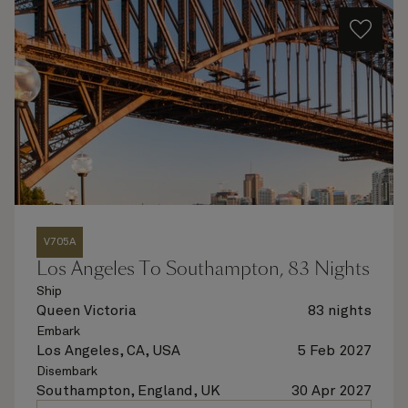
V705A
Los Angeles To Southampton, 83 Nights
Ship
Queen Victoria
83 nights
Embark
Los Angeles, CA, USA
5 Feb 2027
Disembark
Southampton, England, UK
30 Apr 2027