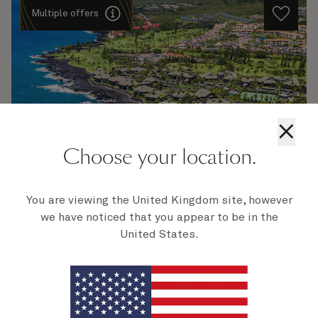
Multiple offers
×
Choose your location.
H805
Los Angeles To Sydney, 19 Nights
You are viewing the United Kingdom site, however
we have noticed that you appear to be in the
Ship
Queen Anne
19 nights
United States.
Embark
Los Angeles, CA, USA
7 Feb 2028
Disembark
Sydney, NSW, Australia
27 Feb 2028