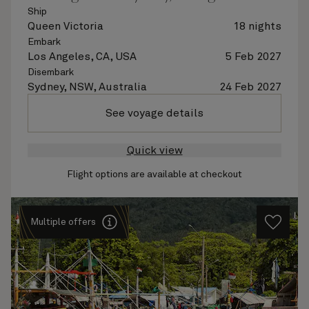
Ship
Queen Victoria
18 nights
Embark
Los Angeles, CA, USA
5 Feb 2027
Disembark
Sydney, NSW, Australia
24 Feb 2027
See voyage details
Quick view
Flight options are available at checkout
Multiple offers