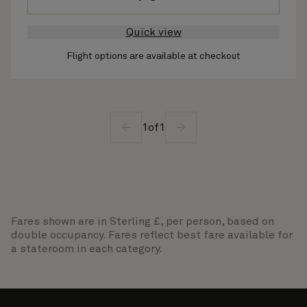
Quick view
Flight options are available at checkout
1
of
1
Fares shown are in Sterling £, per person, based on
double occupancy. Fares reflect best fare available for
a stateroom in each category.