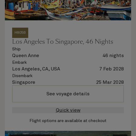
H805B
Los Angeles To Singapore, 46 Nights
Ship
Queen Anne
46 nights
Embark
Los Angeles, CA, USA
7 Feb 2028
Disembark
Singapore
25 Mar 2028
See voyage details
Quick view
Flight options are available at checkout