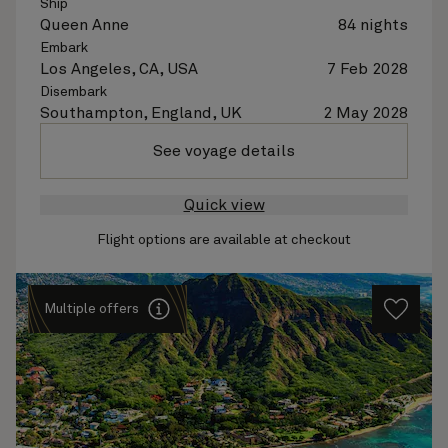
Ship
Queen Anne
84 nights
Embark
Los Angeles, CA, USA
7 Feb 2028
Disembark
Southampton, England, UK
2 May 2028
See voyage details
Quick view
Flight options are available at checkout
Multiple offers