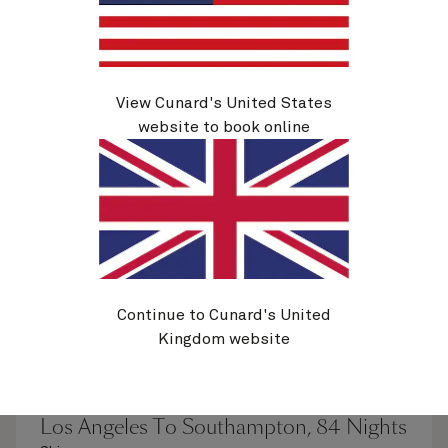
See voyage details
Quick view
Flight options are available at checkout
View Cunard's United States
website to book online
Continue to Cunard's United
Kingdom website
H805C
Los Angeles To Southampton, 84 Nights