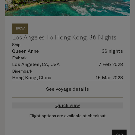
H805A
Los Angeles To Hong Kong, 36 Nights
Ship
Queen Anne
36 nights
Embark
Los Angeles, CA, USA
7 Feb 2028
Disembark
Hong Kong, China
15 Mar 2028
See voyage details
Quick view
Flight options are available at checkout