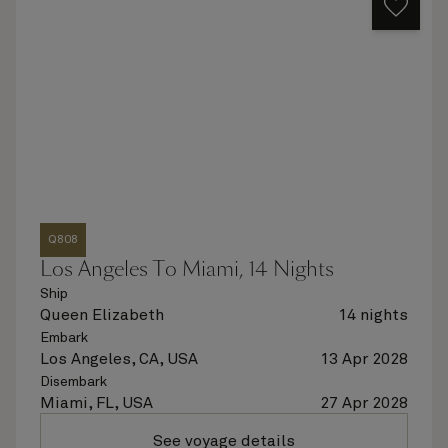
Q808
Los Angeles To Miami, 14 Nights
Ship
Queen Elizabeth
14 nights
Embark
Los Angeles, CA, USA
13 Apr 2028
Disembark
Miami, FL, USA
27 Apr 2028
See voyage details