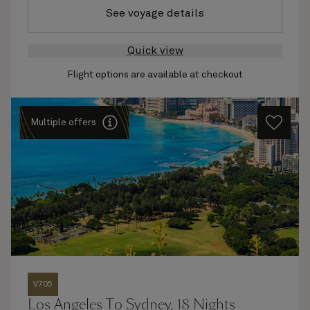
See voyage details
Quick view
Flight options are available at checkout
Multiple offers
V705
Los Angeles To Sydney, 18 Nights