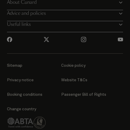
About Cunard
Advice and policies
Useful links
Sitemap
Cookie policy
Privacy notice
Website T&Cs
Booking conditions
Passenger Bill of Rights
Change country