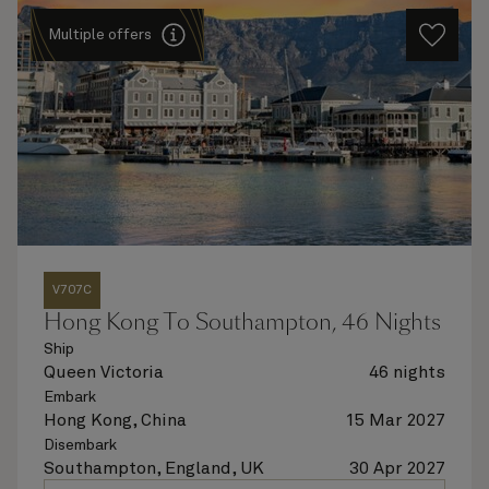
Multiple offers
V707C
Hong Kong To Southampton, 46 Nights
Ship
Queen Victoria
46 nights
Embark
Hong Kong, China
15 Mar 2027
Disembark
Southampton, England, UK
30 Apr 2027