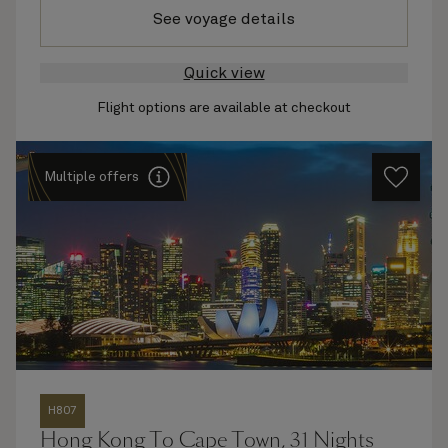
See voyage details
Quick view
Flight options are available at checkout
Multiple offers
H807
Hong Kong To Cape Town, 31 Nights