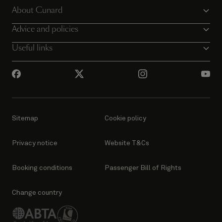
About Cunard
Advice and policies
Useful links
Sitemap
Cookie policy
Privacy notice
Website T&Cs
Booking conditions
Passenger Bill of Rights
Change country