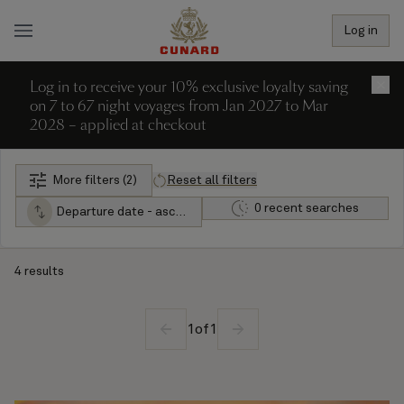
Log in
Log in to receive your 10% exclusive loyalty saving
×
on 7 to 67 night voyages from Jan 2027 to Mar
2028 – applied at checkout
More filters (2)
Reset all filters
0 recent searches
Departure date - ascending
4 results
1
of
1