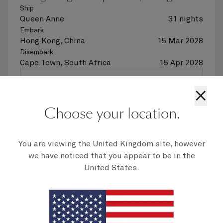
Ship
Queen Anne
31 nights
Embark
Hong Kong, China
15 Mar 2028
Disembark
Cape Town, South Africa
15 Apr 2028
See voyage details
×
Choose your location.
Quick view
Flight options are available at checkout
You are viewing the United Kingdom site, however
we have noticed that you appear to be in the
Multiple offers
United States.