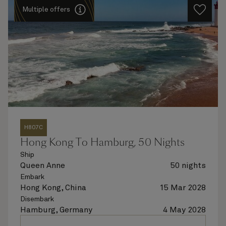
Multiple offers
H807C
Hong Kong To Hamburg, 50 Nights
Ship
Queen Anne
50 nights
Embark
Hong Kong, China
15 Mar 2028
Disembark
Hamburg, Germany
4 May 2028