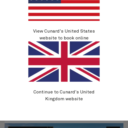
View Cunard's United States
H807B
Hong Kong To Southampton, 48 Nights
website to book online
Ship
Queen Anne
48 nights
Embark
Hong Kong, China
15 Mar 2028
Disembark
Southampton, England, UK
2 May 2028
See voyage details
Continue to Cunard's United
Kingdom website
Quick view
Flight options are available at checkout