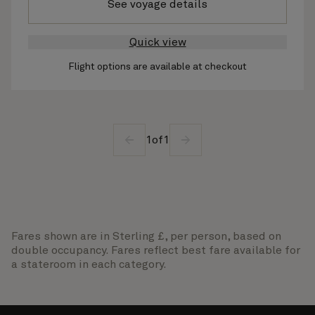
See voyage details
Quick view
Flight options are available at checkout
1
of
1
Fares shown are in Sterling £, per person, based on
double occupancy. Fares reflect best fare available for
a stateroom in each category.