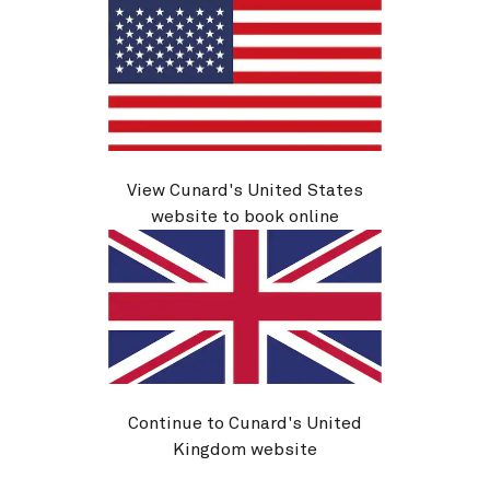
View Cunard's United States
website to book online
M624
New England And Canada, 8 Nights
Ship
Queen Mary 2
8 nights
Embark
New York, NY, USA
26 Sep 2026
Disembark
Quebec, QC, Canada
4 Oct 2026
Continue to Cunard's United
See voyage details
Kingdom website