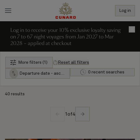
Log in
Log in to receive your 10% exclusive loyalty saving
×
on 7 to 67 night voyages from Jan 2027 to Mar
2028 – applied at checkout
More filters (1)
Reset all filters
0 recent searches
Departure date - ascending
40 results
1
of
4