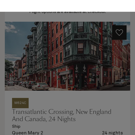
Quick view
Flight options are available at checkout
M624C
Transatlantic Crossing, New England
And Canada, 24 Nights
Ship
Queen Mary 2
24 nights