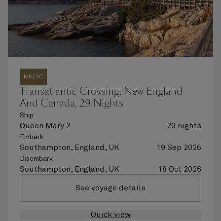
M623C
Transatlantic Crossing, New England
And Canada, 29 Nights
Ship
Queen Mary 2
29 nights
Embark
Southampton, England, UK
19 Sep 2026
Disembark
Southampton, England, UK
18 Oct 2026
See voyage details
Quick view