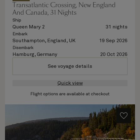
Transatlantic Crossing, New England
And Canada, 31 Nights
Ship
Queen Mary 2
31 nights
Embark
Southampton, England, UK
19 Sep 2026
Disembark
Hamburg, Germany
20 Oct 2026
See voyage details
Quick view
Flight options are available at checkout