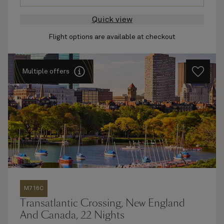
Quick view
Flight options are available at checkout
Multiple offers
M716C
Transatlantic Crossing, New England
And Canada, 22 Nights