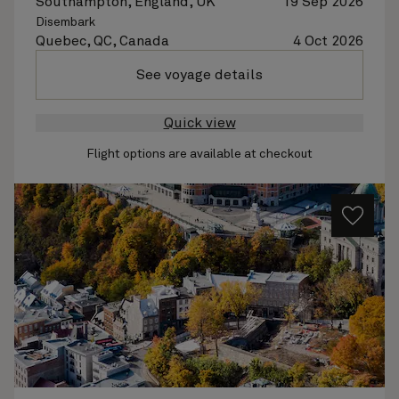
Southampton, England, UK
19 Sep 2026
Disembark
Quebec, QC, Canada
4 Oct 2026
See voyage details
Quick view
Flight options are available at checkout