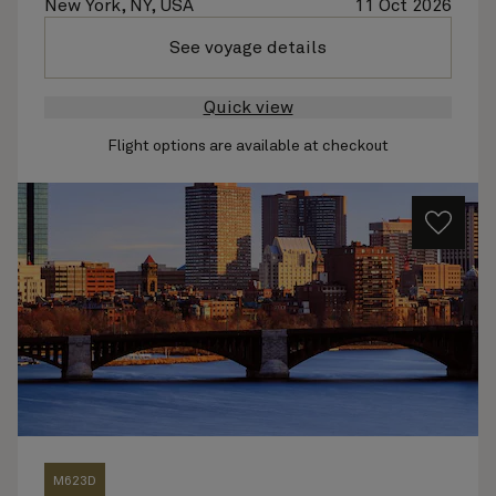
New York, NY, USA
11 Oct 2026
See voyage details
Quick view
Flight options are available at checkout
M623D