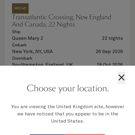
M624B
Transatlantic Crossing, New England
And Canada, 22 Nights
Ship
Queen Mary 2
22 nights
Embark
New York, NY, USA
26 Sep 2026
Disembark
Southampton, England, UK
18 Oct 2026
×
See voyage details
Choose your location.
Quick view
Flight options are available at checkout
You are viewing the United Kingdom site, however
we have noticed that you appear to be in the
United States.