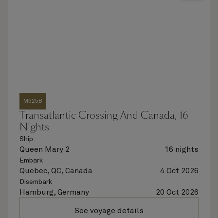
M625B
Transatlantic Crossing And Canada, 16
Nights
Ship
Queen Mary 2
16 nights
Embark
Quebec, QC, Canada
4 Oct 2026
Disembark
Hamburg, Germany
20 Oct 2026
See voyage details