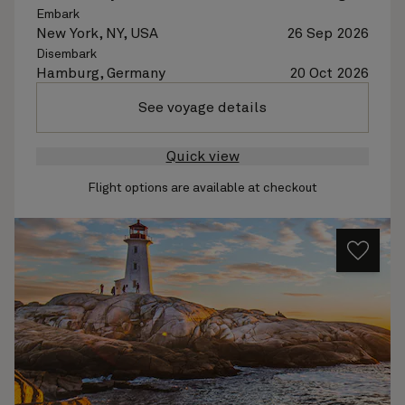
Embark
New York, NY, USA
26 Sep 2026
Disembark
Hamburg, Germany
20 Oct 2026
See voyage details
Quick view
Flight options are available at checkout