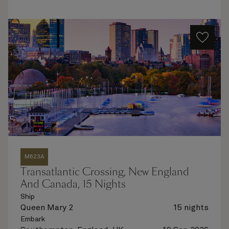
M623A
Transatlantic Crossing, New England
And Canada, 15 Nights
Ship
Queen Mary 2
15 nights
Embark