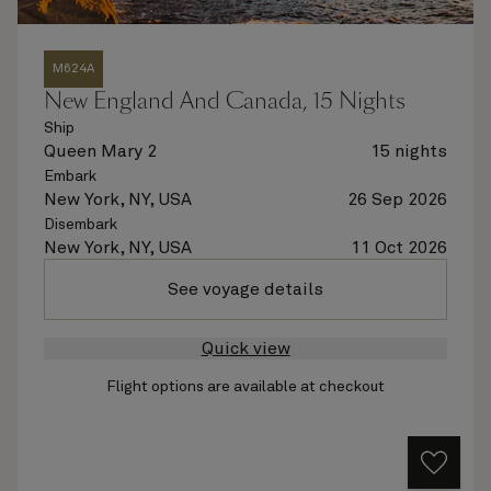
M624A
New England And Canada, 15 Nights
Ship
Queen Mary 2
15 nights
Embark
New York, NY, USA
26 Sep 2026
Disembark
New York, NY, USA
11 Oct 2026
See voyage details
Quick view
Flight options are available at checkout