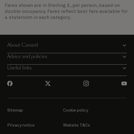
Fares shown are in Sterling £, per person, based on
double occupancy. Fares reflect best fare available for
a stateroom in each category.
About Cunard
Advice and policies
Useful links
Sitemap
Cookie policy
Privacy notice
Website T&Cs