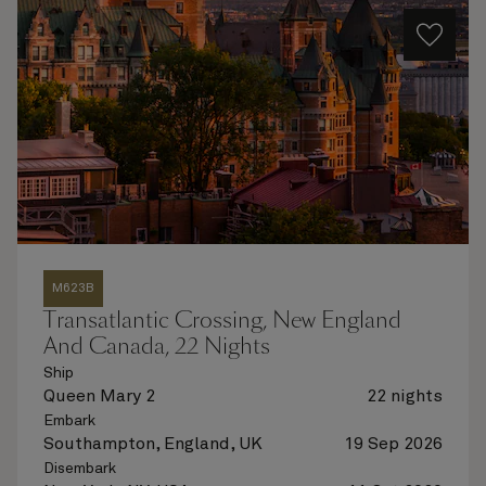
M623B
Transatlantic Crossing, New England
And Canada, 22 Nights
Ship
Queen Mary 2
22 nights
Embark
Southampton, England, UK
19 Sep 2026
Disembark