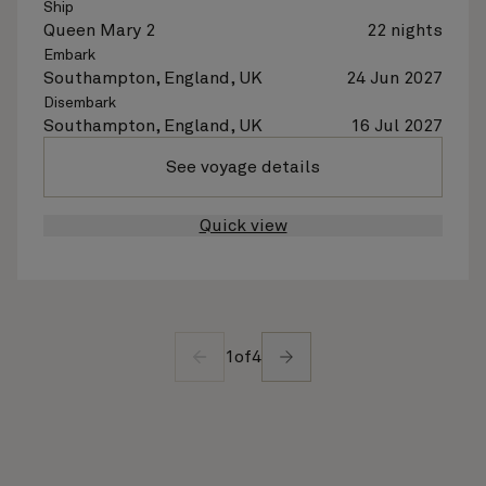
Ship
Queen Mary 2
22 nights
Embark
Southampton, England, UK
24 Jun 2027
Disembark
Southampton, England, UK
16 Jul 2027
See voyage details
Quick view
1
of
4