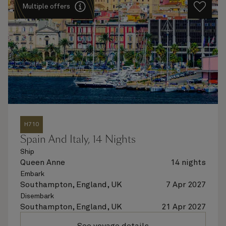
Multiple offers
H710
Spain And Italy, 14 Nights
Ship
Queen Anne
14 nights
Embark
Southampton, England, UK
7 Apr 2027
Disembark
Southampton, England, UK
21 Apr 2027