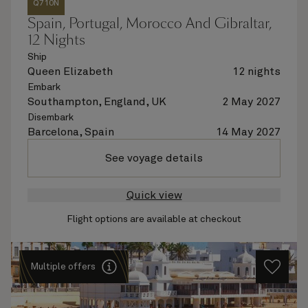
Q710N
Spain, Portugal, Morocco And Gibraltar,
12 Nights
Ship
Queen Elizabeth
12 nights
Embark
Southampton, England, UK
2 May 2027
Disembark
Barcelona, Spain
14 May 2027
See voyage details
Quick view
Flight options are available at checkout
Multiple offers