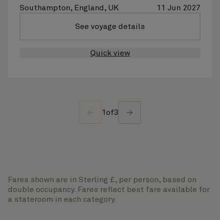
Southampton, England, UK
11 Jun 2027
See voyage details
Quick view
1
of
3
Fares shown are in Sterling £, per person, based on
double occupancy. Fares reflect best fare available for
a stateroom in each category.