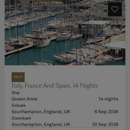
H623
Italy, France And Spain, 14 Nights
Ship
Queen Anne
14 nights
Embark
Southampton, England, UK
6 Sep 2026
Disembark
Southampton, England, UK
20 Sep 2026