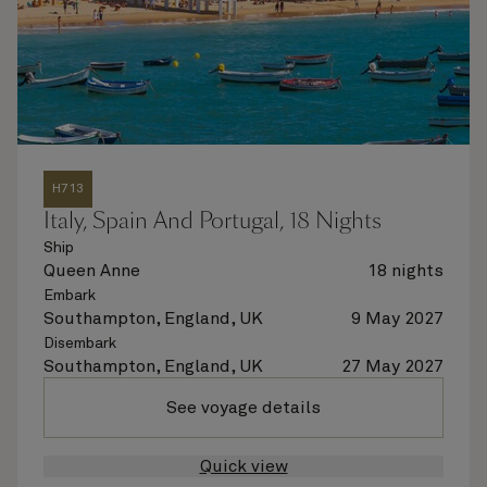
H713
Italy, Spain And Portugal, 18 Nights
Ship
Queen Anne
18 nights
Embark
Southampton, England, UK
9 May 2027
Disembark
Southampton, England, UK
27 May 2027
See voyage details
Quick view