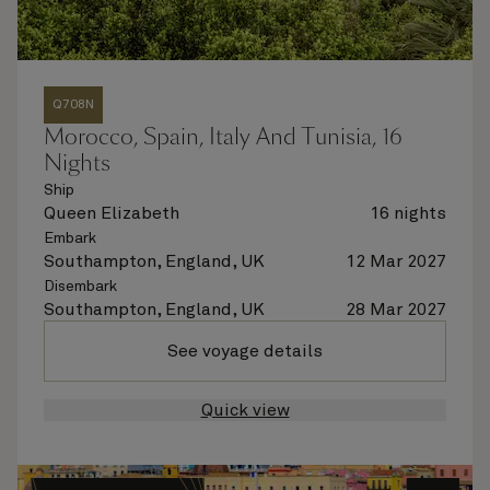
Q708N
Morocco, Spain, Italy And Tunisia, 16
Nights
Ship
Queen Elizabeth
16 nights
Embark
Southampton, England, UK
12 Mar 2027
Disembark
Southampton, England, UK
28 Mar 2027
See voyage details
Quick view