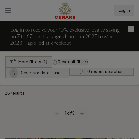
Log in
Log in to receive your 10% exclusive loyalty saving
×
on 7 to 67 night voyages from Jan 2027 to Mar
2028 – applied at checkout
More filters (2)
Reset all filters
0 recent searches
Departure date - ascending
26 results
1
of
3