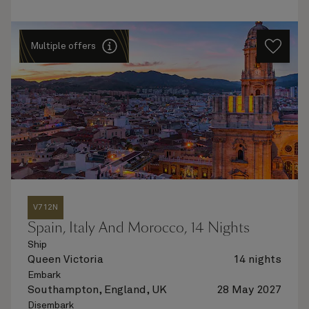
Multiple offers
V712N
Spain, Italy And Morocco, 14 Nights
Ship
Queen Victoria
14 nights
Embark
Southampton, England, UK
28 May 2027
Disembark