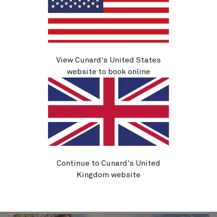
Q710C
Mediterranean, Greek Islands And
View Cunard's United States
Adriatic, 33 Nights
website to book online
Ship
Queen Elizabeth
33 nights
Embark
Southampton, England, UK
2 May 2027
Disembark
Trieste, Italy
4 Jun 2027
See voyage details
Continue to Cunard's United
Kingdom website
Quick view
Flight options are available at checkout