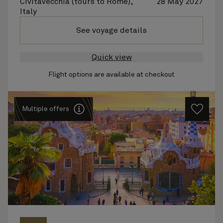
Civitavecchia (tours to Rome),
28 May 2027
Italy
See voyage details
Quick view
Flight options are available at checkout
Multiple offers