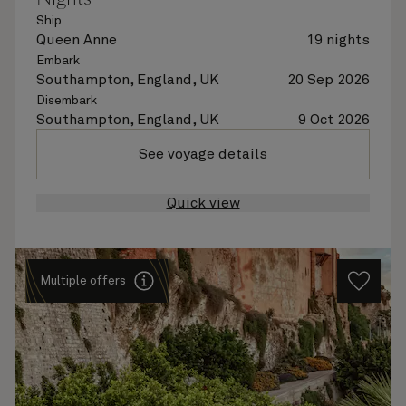
Ship
Queen Anne
19 nights
Embark
Southampton, England, UK
20 Sep 2026
Disembark
Southampton, England, UK
9 Oct 2026
See voyage details
Quick view
Multiple offers