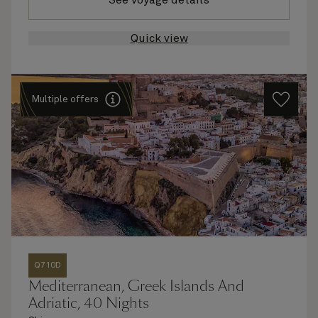
See voyage details
Quick view
Multiple offers
Q710D
Mediterranean, Greek Islands And
Adriatic, 40 Nights