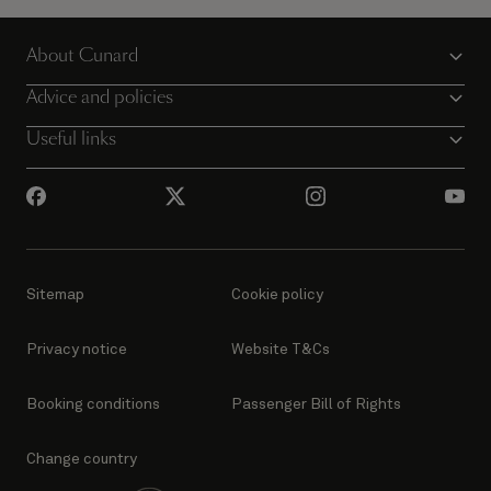
About Cunard
Advice and policies
Useful links
Sitemap
Cookie policy
Privacy notice
Website T&Cs
Booking conditions
Passenger Bill of Rights
Change country