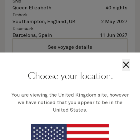
Ship
Queen Elizabeth
40 nights
Embark
Southampton, England, UK
2 May 2027
Disembark
Barcelona, Spain
11 Jun 2027
See voyage details
×
Quick view
Choose your location.
Flight options are available at checkout
You are viewing the United Kingdom site, however
Multiple offers
we have noticed that you appear to be in the
United States.