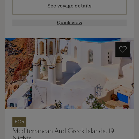
See voyage details
Quick view
H624
Mediterranean And Greek Islands, 19
Nights