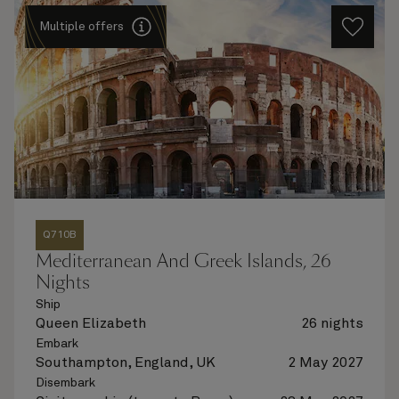
Multiple offers
Q710B
Mediterranean And Greek Islands, 26
Nights
Ship
Queen Elizabeth
26 nights
Embark
Southampton, England, UK
2 May 2027
Disembark