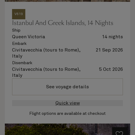
V619
Istanbul And Greek Islands, 14 Nights
Ship
Queen Victoria
14 nights
Embark
Civitavecchia (tours to Rome),
21 Sep 2026
Italy
Disembark
Civitavecchia (tours to Rome),
5 Oct 2026
Italy
See voyage details
Quick view
Flight options are available at checkout