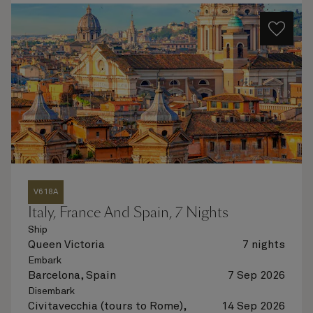
V618A
Italy, France And Spain, 7 Nights
Ship
Queen Victoria
7 nights
Embark
Barcelona, Spain
7 Sep 2026
Disembark
Civitavecchia (tours to Rome),
14 Sep 2026