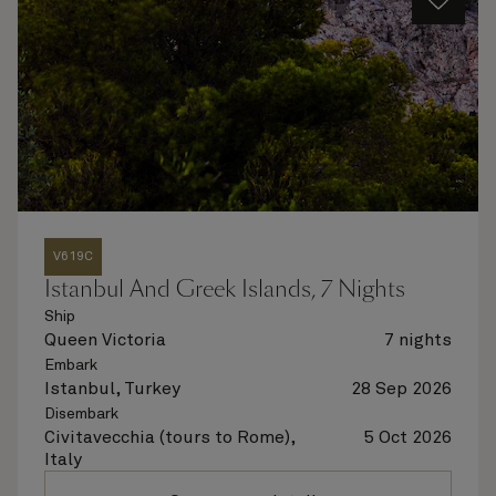
V619C
Istanbul And Greek Islands, 7 Nights
Ship
Queen Victoria
7 nights
Embark
Istanbul, Turkey
28 Sep 2026
Disembark
Civitavecchia (tours to Rome),
5 Oct 2026
Italy