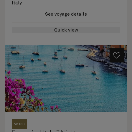
Italy
See voyage details
Quick view
V618D