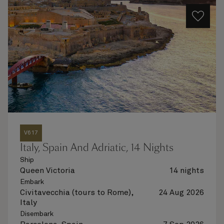
V617
Italy, Spain And Adriatic, 14 Nights
Ship
Queen Victoria
14 nights
Embark
Civitavecchia (tours to Rome),
24 Aug 2026
Italy
Disembark