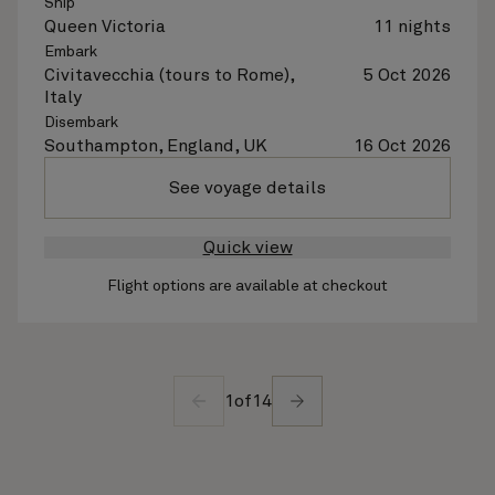
Ship
Queen Victoria
11 nights
Embark
Civitavecchia (tours to Rome),
5 Oct 2026
Italy
Disembark
Southampton, England, UK
16 Oct 2026
See voyage details
Quick view
Flight options are available at checkout
1
of
14