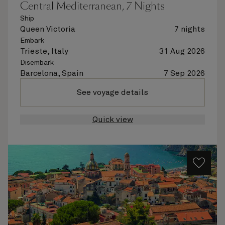
Central Mediterranean, 7 Nights
Ship
Queen Victoria
7 nights
Embark
Trieste, Italy
31 Aug 2026
Disembark
Barcelona, Spain
7 Sep 2026
See voyage details
Quick view