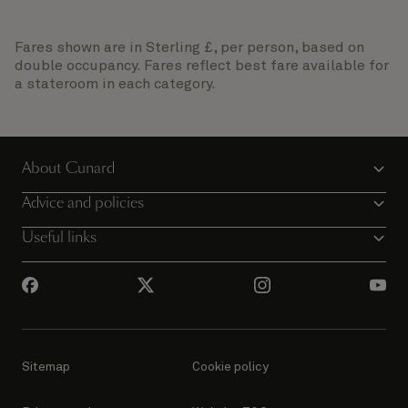
Fares shown are in Sterling £, per person, based on
double occupancy. Fares reflect best fare available for
a stateroom in each category.
About Cunard
Advice and policies
Useful links
Sitemap
Cookie policy