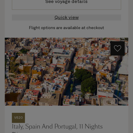
See voyage details
Quick view
Flight options are available at checkout
V620
Italy, Spain And Portugal, 11 Nights