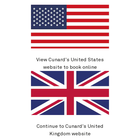
V618E
Istanbul, Greek Islands And
View Cunard's United States
Mediterranean, 14 Nights
website to book online
Ship
Queen Victoria
14 nights
Embark
Civitavecchia (tours to Rome),
14 Sep 2026
Italy
Disembark
Istanbul, Turkey
28 Sep 2026
Continue to Cunard's United
See voyage details
Kingdom website