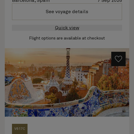
Barcelona, Spain
7 Sep 2026
See voyage details
Quick view
Flight options are available at checkout
V617C