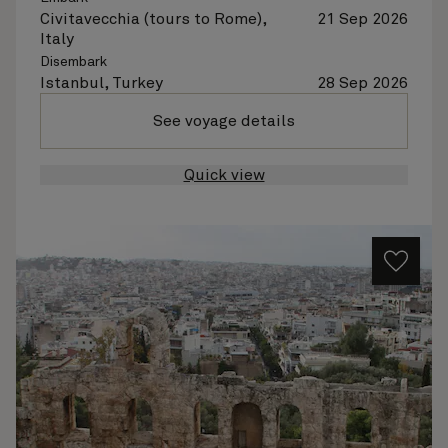
Civitavecchia (tours to Rome),
21 Sep 2026
Italy
Disembark
Istanbul, Turkey
28 Sep 2026
See voyage details
Quick view