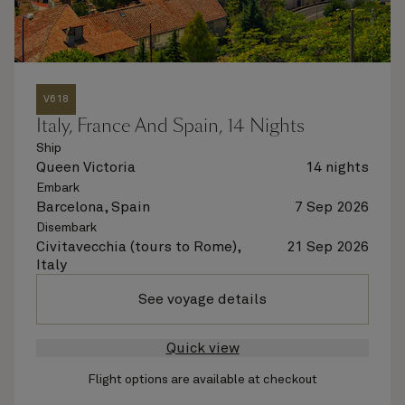
V618
Italy, France And Spain, 14 Nights
Ship
Queen Victoria
14 nights
Embark
Barcelona, Spain
7 Sep 2026
Disembark
Civitavecchia (tours to Rome),
21 Sep 2026
Italy
See voyage details
Quick view
Flight options are available at checkout