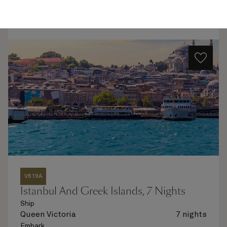
Quick view
Flight options are available at checkout
V619A
Istanbul And Greek Islands, 7 Nights
Ship
Queen Victoria
7 nights
Embark