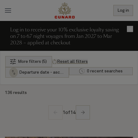
Log in
Log in to receive your 10% exclusive loyalty saving
×
on 7 to 67 night voyages from Jan 2027 to Mar
2028 – applied at checkout
More filters (5)
Reset all filters
0 recent searches
Departure date - ascending
136 results
1
of
14