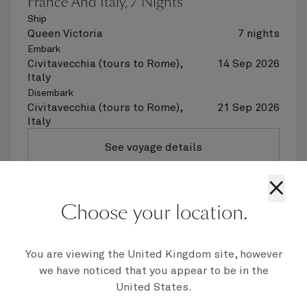
France And Italy, 7 Nights
Ship
Queen Victoria
7 nights
Embark
Civitavecchia (tours to Rome),
14 Sep 2026
Italy
Disembark
Civitavecchia (tours to Rome),
21 Sep 2026
Italy
See voyage details
×
Quick view
Choose your location.
Flight options are available at checkout
You are viewing the United Kingdom site, however
we have noticed that you appear to be in the
United States.