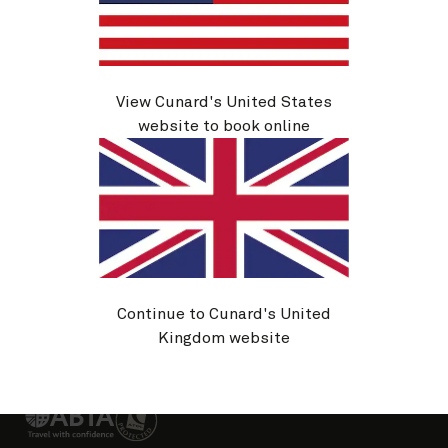
About Cunard
Advice and policies
Useful links
View Cunard's United States
website to book online
Sitemap
Cookie policy
Privacy notice
Website T&Cs
Continue to Cunard's United
Booking conditions
Passenger Bill of Rights
Kingdom website
Change country