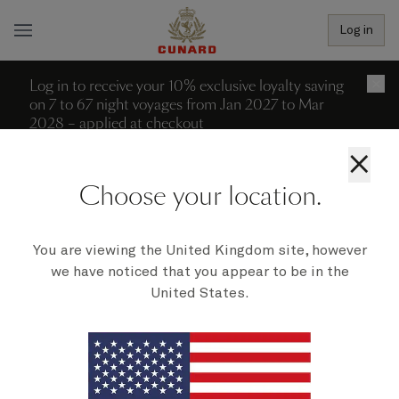
Log in
Log in to receive your 10% exclusive loyalty saving
×
on 7 to 67 night voyages from Jan 2027 to Mar
2028 – applied at checkout
×
More filters (2)
Reset all filters
Choose your location.
0 recent searches
Departure date - ascending
We're sorry; no voyages can be
You are viewing the United Kingdom site, however
we have noticed that you appear to be in the
found to match your filters at
United States.
present.